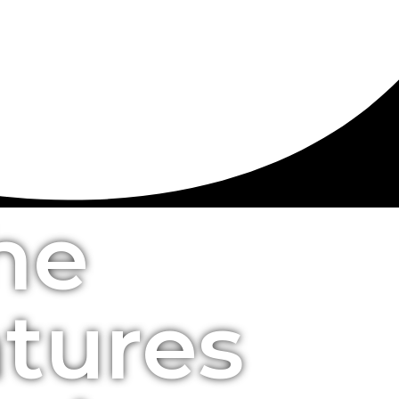
he
atures