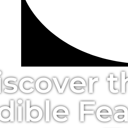
iscover t
dible Fe