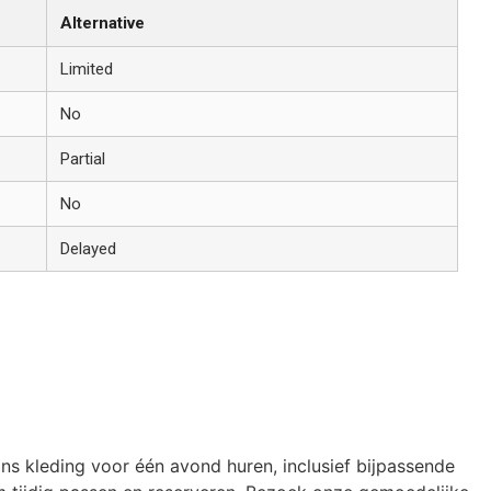
Alternative
Limited
No
Partial
No
Delayed
ons kleding voor één avond huren, inclusief bijpassende