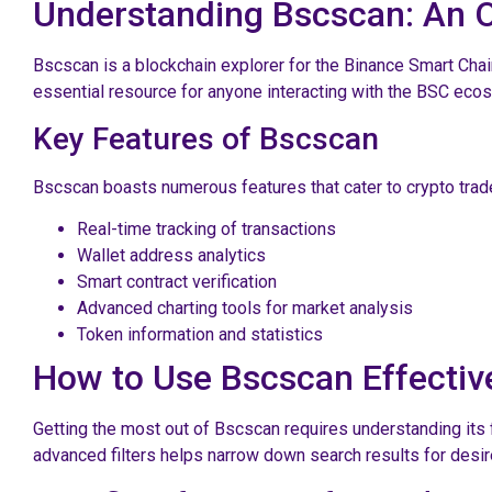
Understanding Bscscan: An 
Bscscan is a blockchain explorer for the Binance Smart Chai
essential resource for anyone interacting with the BSC ecos
Key Features of Bscscan
Bscscan boasts numerous features that cater to crypto trad
Real-time tracking of transactions
Wallet address analytics
Smart contract verification
Advanced charting tools for market analysis
Token information and statistics
How to Use Bscscan Effectiv
Getting the most out of Bscscan requires understanding its f
advanced filters helps narrow down search results for desir