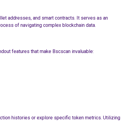
llet addresses, and smart contracts. It serves as an
process of navigating complex blockchain data.
ndout features that make Bscscan invaluable:
tion histories or explore specific token metrics. Utilizing