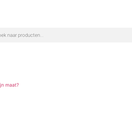
ijn maat?