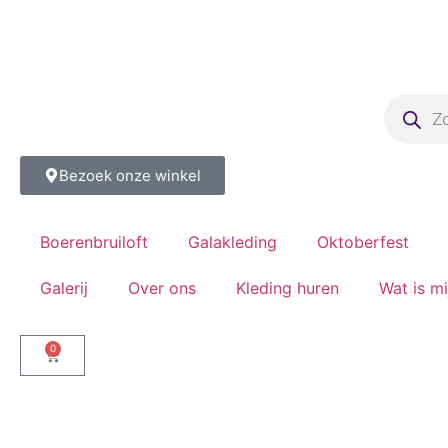
Bezoek onze winkel
Boerenbruiloft
Galakleding
Oktoberfest
Galerij
Over ons
Kleding huren
Wat is m
0