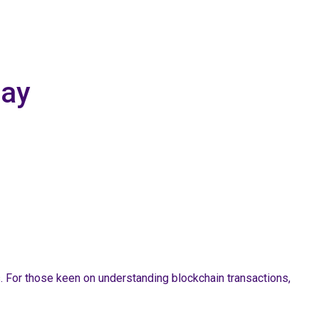
day
s. For those keen on understanding blockchain transactions,