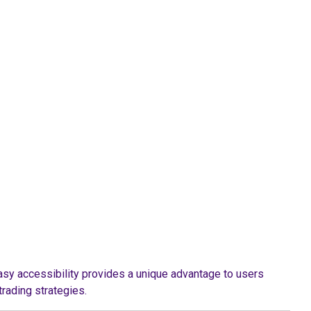
asy accessibility provides a unique advantage to users
trading strategies.