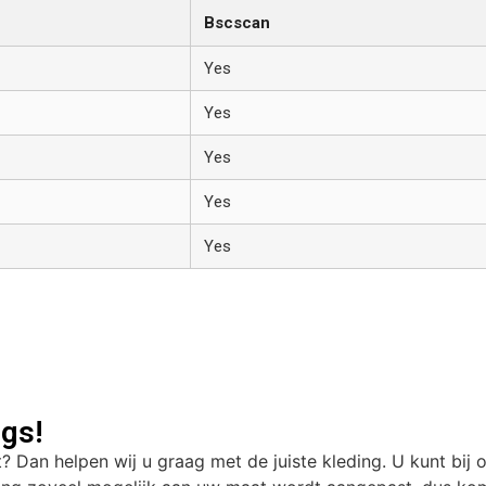
Bscscan
Yes
Yes
Yes
Yes
Yes
gs!
t? Dan helpen wij u graag met de juiste kleding. U kunt bij 