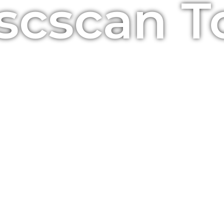
Bscscan T