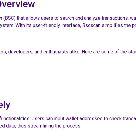
Overview
n (BSC) that allows users to search and analyze transactions, wa
ystem. With its user-friendly interface, Bscscan simplifies the 
ers, developers, and enthusiasts alike. Here are some of the sta
ely
unctionalities. Users can input wallet addresses to check transac
ed data, thus streamlining the process.