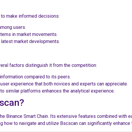
 to make informed decisions:
 among users.
atterns in market movements.
 latest market developments.
al factors distinguish it from the competition:
information compared to its peers.
e user experience that both novices and experts can appreciate.
o similar platforms enhances the analytical experience.
cscan?
the Binance Smart Chain. Its extensive features combined with e
g how to navigate and utilize Bscscan can significantly enhance 