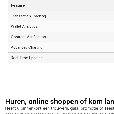
Feature
Transaction Tracking
Wallet Analytics
Contract Verification
Advanced Charting
Real-Time Updates
Huren, online shoppen of kom lan
Heeft u binnenkort een trouwerij, gala, promotie of fees