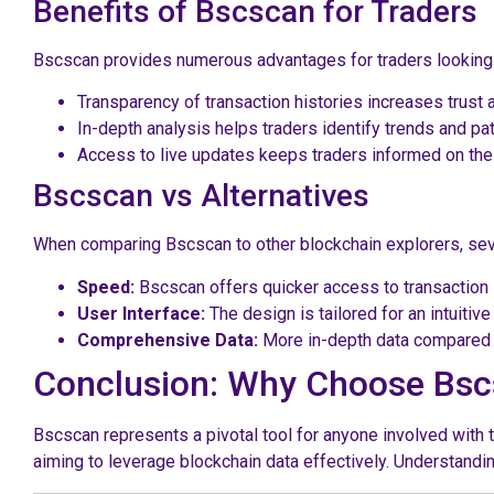
Benefits of Bscscan for Traders
Bscscan provides numerous advantages for traders looking
Transparency of transaction histories increases trust
In-depth analysis helps traders identify trends and p
Access to live updates keeps traders informed on the
Bscscan vs Alternatives
When comparing Bscscan to other blockchain explorers, sever
Speed:
Bscscan offers quicker access to transaction 
User Interface:
The design is tailored for an intuitiv
Comprehensive Data:
More in-depth data compared t
Conclusion: Why Choose Bs
Bscscan represents a pivotal tool for anyone involved with 
aiming to leverage blockchain data effectively. Understandin