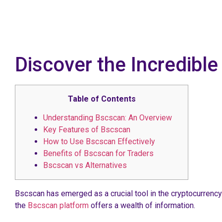
Discover the Incredibl
Table of Contents
Understanding Bscscan: An Overview
Key Features of Bscscan
How to Use Bscscan Effectively
Benefits of Bscscan for Traders
Bscscan vs Alternatives
Bscscan has emerged as a crucial tool in the cryptocurrency
the
Bscscan platform
offers a wealth of information.