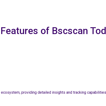
e Features of Bscscan To
 ecosystem, providing detailed insights and tracking capabilitie