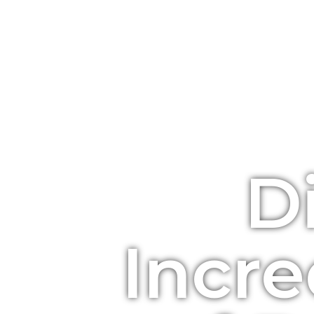
D
Incre