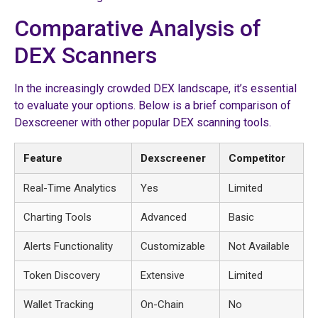
Comparative Analysis of
DEX Scanners
In the increasingly crowded DEX landscape, it’s essential
to evaluate your options. Below is a brief comparison of
Dexscreener with other popular DEX scanning tools.
Feature
Dexscreener
Competitor
Real-Time Analytics
Yes
Limited
Charting Tools
Advanced
Basic
Alerts Functionality
Customizable
Not Available
Token Discovery
Extensive
Limited
Wallet Tracking
On-Chain
No