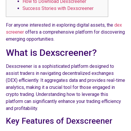
How to Download Dexscreener
Success Stories with Dexscreener
For anyone interested in exploring digital assets, the
dex
screener
offers a comprehensive platform for discovering
emerging opportunities.
What is Dexscreener?
Dexscreener is a sophisticated platform designed to
assist traders in navigating decentralized exchanges
(DEX) efficiently. It aggregates data and provides real-time
analytics, making it a crucial tool for those engaged in
crypto trading. Understanding how to leverage this
platform can significantly enhance your trading efficiency
and profitability.
Key Features of Dexscreener