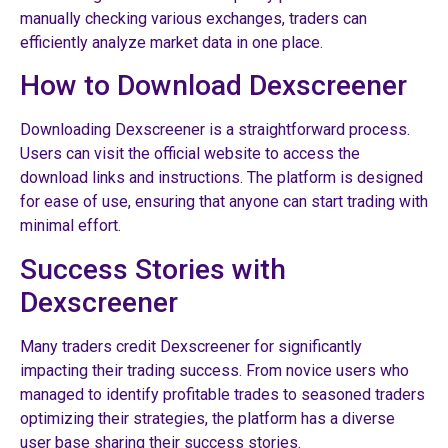
manually checking various exchanges, traders can
efficiently analyze market data in one place.
How to Download Dexscreener
Downloading Dexscreener is a straightforward process.
Users can visit the official website to access the
download links and instructions. The platform is designed
for ease of use, ensuring that anyone can start trading with
minimal effort.
Success Stories with
Dexscreener
Many traders credit Dexscreener for significantly
impacting their trading success. From novice users who
managed to identify profitable trades to seasoned traders
optimizing their strategies, the platform has a diverse
user base sharing their success stories.