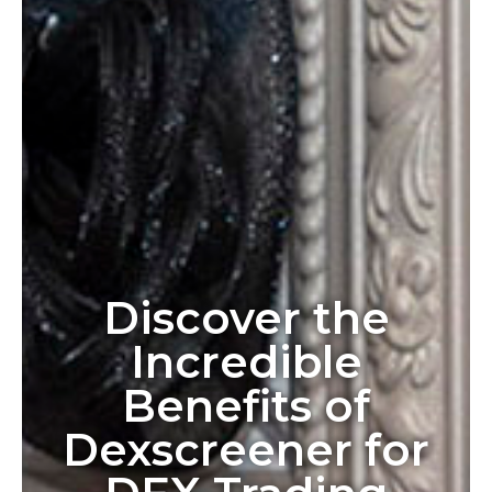
Discover the
Incredible
Benefits of
Dexscreener for