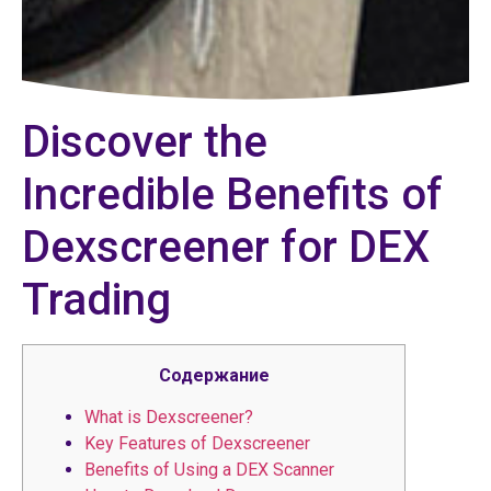
Discover the
Incredible Benefits of
Dexscreener for DEX
Trading
Содержание
What is Dexscreener?
Key Features of Dexscreener
Benefits of Using a DEX Scanner