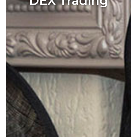
DEX Trading