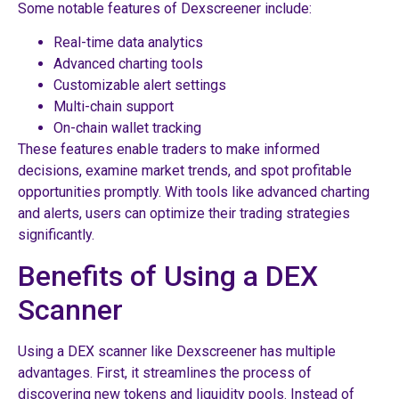
Some notable features of Dexscreener include:
Real-time data analytics
Advanced charting tools
Customizable alert settings
Multi-chain support
On-chain wallet tracking
These features enable traders to make informed
decisions, examine market trends, and spot profitable
opportunities promptly. With tools like advanced charting
and alerts, users can optimize their trading strategies
significantly.
Benefits of Using a DEX
Scanner
Using a DEX scanner like Dexscreener has multiple
advantages. First, it streamlines the process of
discovering new tokens and liquidity pools. Instead of