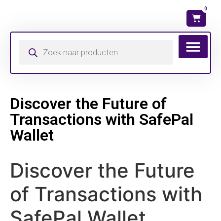
0
Wat is mijn ma
Discover the Future of
Transactions with SafePal
Wallet
Discover the Future
of Transactions with
SafePal Wallet