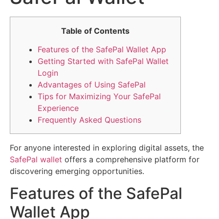
Table of Contents
Features of the SafePal Wallet App
Getting Started with SafePal Wallet
Login
Advantages of Using SafePal
Tips for Maximizing Your SafePal
Experience
Frequently Asked Questions
For anyone interested in exploring digital assets, the
SafePal wallet
offers a comprehensive platform for
discovering emerging opportunities.
Features of the SafePal
Wallet App