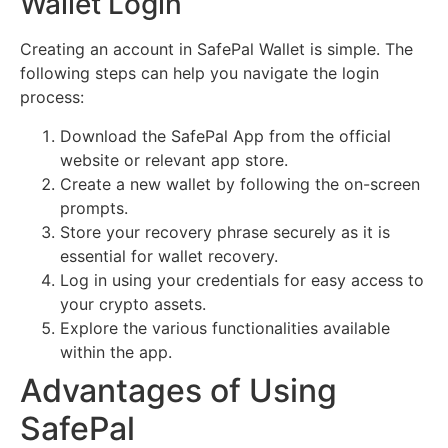
Wallet Login
Creating an account in SafePal Wallet is simple. The
following steps can help you navigate the login
process:
Download the SafePal App from the official
website or relevant app store.
Create a new wallet by following the on-screen
prompts.
Store your recovery phrase securely as it is
essential for wallet recovery.
Log in using your credentials for easy access to
your crypto assets.
Explore the various functionalities available
within the app.
Advantages of Using
SafePal