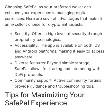
Choosing SafePal as your preferred wallet can
enhance your experience in managing digital
currencies. Here are several advantages that make it
an excellent choice for crypto enthusiasts:
Security: Offers a high level of security through
proprietary technologies.
Accessibility: The app is available on both iOS
and Android platforms, making it easy to access
anywhere.
Diverse features: Beyond simple storage,
SafePal allows for trading and interacting with
DeFi protocols.
Community support: Active community forums
provide guidance and troubleshooting tips.
Tips for Maximizing Your
SafePal Experience