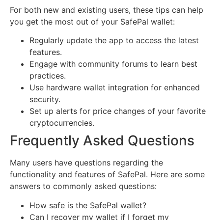
For both new and existing users, these tips can help
you get the most out of your SafePal wallet:
Regularly update the app to access the latest
features.
Engage with community forums to learn best
practices.
Use hardware wallet integration for enhanced
security.
Set up alerts for price changes of your favorite
cryptocurrencies.
Frequently Asked Questions
Many users have questions regarding the
functionality and features of SafePal. Here are some
answers to commonly asked questions:
How safe is the SafePal wallet?
Can I recover my wallet if I forget my