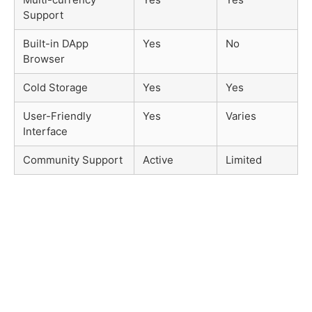
Support
Built-in DApp
Yes
No
Browser
Cold Storage
Yes
Yes
User-Friendly
Yes
Varies
Interface
Community Support
Active
Limited