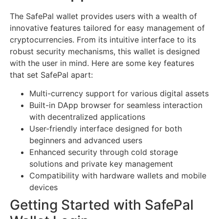
The SafePal wallet provides users with a wealth of
innovative features tailored for easy management of
cryptocurrencies. From its intuitive interface to its
robust security mechanisms, this wallet is designed
with the user in mind. Here are some key features
that set SafePal apart:
Multi-currency support for various digital assets
Built-in DApp browser for seamless interaction
with decentralized applications
User-friendly interface designed for both
beginners and advanced users
Enhanced security through cold storage
solutions and private key management
Compatibility with hardware wallets and mobile
devices
Getting Started with SafePal