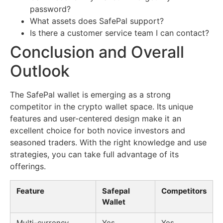
password?
What assets does SafePal support?
Is there a customer service team I can contact?
Conclusion and Overall
Outlook
The SafePal wallet is emerging as a strong
competitor in the crypto wallet space. Its unique
features and user-centered design make it an
excellent choice for both novice investors and
seasoned traders. With the right knowledge and use
strategies, you can take full advantage of its
offerings.
Feature
Safepal
Competitors
Wallet
Multi-currency
Yes
Yes