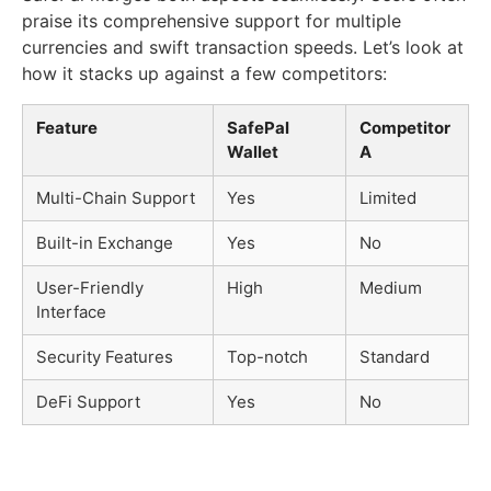
praise its comprehensive support for multiple
currencies and swift transaction speeds. Let’s look at
how it stacks up against a few competitors:
Feature
SafePal
Competitor
Wallet
A
Multi-Chain Support
Yes
Limited
Built-in Exchange
Yes
No
User-Friendly
High
Medium
Interface
Security Features
Top-notch
Standard
DeFi Support
Yes
No