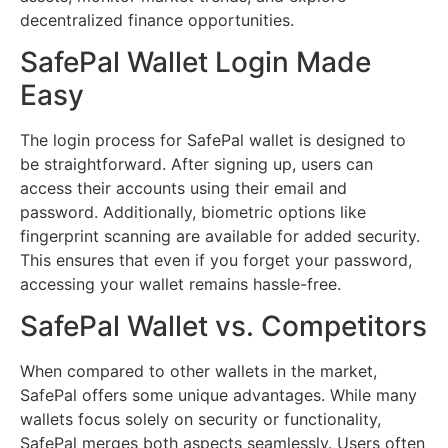
decentralized finance opportunities.
SafePal Wallet Login Made
Easy
The login process for SafePal wallet is designed to
be straightforward. After signing up, users can
access their accounts using their email and
password. Additionally, biometric options like
fingerprint scanning are available for added security.
This ensures that even if you forget your password,
accessing your wallet remains hassle-free.
SafePal Wallet vs. Competitors
When compared to other wallets in the market,
SafePal offers some unique advantages. While many
wallets focus solely on security or functionality,
SafePal merges both aspects seamlessly. Users often