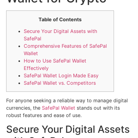
Table of Contents
Secure Your Digital Assets with
SafePal
Comprehensive Features of SafePal
Wallet
How to Use SafePal Wallet
Effectively
SafePal Wallet Login Made Easy
SafePal Wallet vs. Competitors
For anyone seeking a reliable way to manage digital
currencies, the
SafePal Wallet
stands out with its
robust features and ease of use.
Secure Your Digital Assets