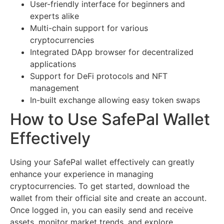
User-friendly interface for beginners and
experts alike
Multi-chain support for various
cryptocurrencies
Integrated DApp browser for decentralized
applications
Support for DeFi protocols and NFT
management
In-built exchange allowing easy token swaps
How to Use SafePal Wallet
Effectively
Using your SafePal wallet effectively can greatly
enhance your experience in managing
cryptocurrencies. To get started, download the
wallet from their official site and create an account.
Once logged in, you can easily send and receive
assets, monitor market trends, and explore