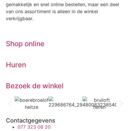
gemakkelijk en snel online bestellen, maar een deel
van ons assortiment is alleen in de winkel
verkrijgbaar.
Shop online
Huren
Bezoek de winkel
Contactgegevens
077 323 08 20