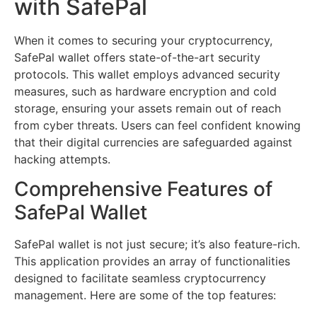
with SafePal
When it comes to securing your cryptocurrency,
SafePal wallet offers state-of-the-art security
protocols. This wallet employs advanced security
measures, such as hardware encryption and cold
storage, ensuring your assets remain out of reach
from cyber threats. Users can feel confident knowing
that their digital currencies are safeguarded against
hacking attempts.
Comprehensive Features of
SafePal Wallet
SafePal wallet is not just secure; it’s also feature-rich.
This application provides an array of functionalities
designed to facilitate seamless cryptocurrency
management. Here are some of the top features: