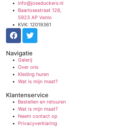
info@joseduckers.nl
Baarlosestraat 128,
5923 AP Venlo
KVK: 12019361
Navigatie
Galerij
Over ons
Kleding huren
Wat is mijn maat?
Klantenservice
Bestellen en retouren
Wat is mijn maat?
Neem contact op
Privacyverklaring