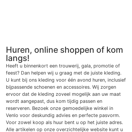
Huren, online shoppen of kom
langs!
Heeft u binnenkort een trouwerij, gala, promotie of
feest? Dan helpen wij u graag met de juiste kleding.
U kunt bij ons kleding voor één avond huren, inclusief
bijpassende schoenen en accessoires. Wij zorgen
ervoor dat de kleding zoveel mogelijk aan uw maat
wordt aangepast, dus kom tijdig passen en
reserveren. Bezoek onze gemoedelijke winkel in
Venlo voor deskundig advies en perfecte pasvorm.
Voor zowel koop als huur bent u op het juiste adres.
Alle artikelen op onze overzichtelijke website kunt u