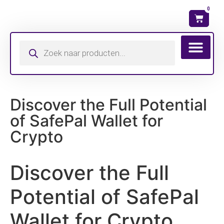
0
Wat is mijn ma
Discover the Full Potential
of SafePal Wallet for
Crypto
Discover the Full
Potential of SafePal
Wallet for Crypto