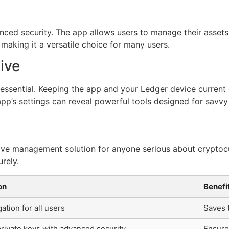
nced security. The app allows users to manage their assets 
making it a versatile choice for many users.
ive
essential. Keeping the app and your Ledger device current e
pp’s settings can reveal powerful tools designed for savvy
sive management solution for anyone serious about cryptocur
rely.
on
Benefi
ation for all users
Saves 
private keys with advanced security
Ensure