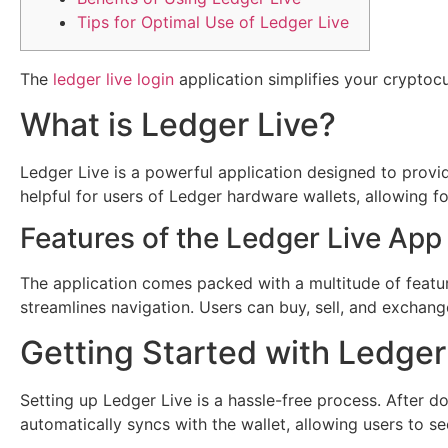
Tips for Optimal Use of Ledger Live
The
ledger live login
application simplifies your cryptoc
What is Ledger Live?
Ledger Live is a powerful application designed to provide
helpful for users of Ledger hardware wallets, allowing fo
Features of the Ledger Live App
The application comes packed with a multitude of feature
streamlines navigation. Users can buy, sell, and exchange
Getting Started with Ledger
Setting up Ledger Live is a hassle-free process. After
automatically syncs with the wallet, allowing users to se