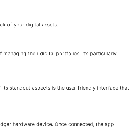
k of your digital assets.
anaging their digital portfolios. It’s particularly
ts standout aspects is the user-friendly interface that
Ledger hardware device. Once connected, the app