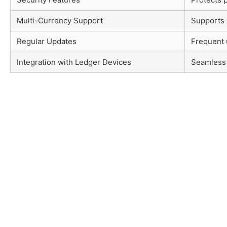
Multi-Currency Support
Supports 
Regular Updates
Frequent 
Integration with Ledger Devices
Seamless 