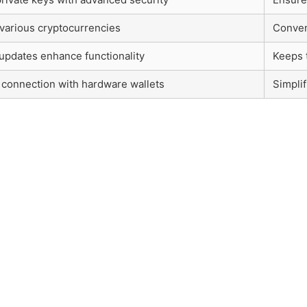
various cryptocurrencies
Conveni
updates enhance functionality
Keeps t
connection with hardware wallets
Simpli