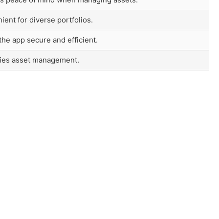
ent for diverse portfolios.
he app secure and efficient.
fies asset management.