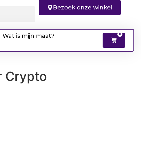
Bezoek onze winkel
Wat is mijn maat?
0
r Crypto