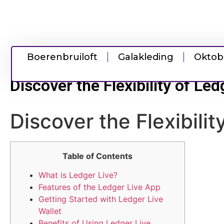
Boerenbruiloft
Galakleding
Oktob
Discover the Flexibility of Le
Discover the Flexibili
Table of Contents
What is Ledger Live?
Features of the Ledger Live App
Getting Started with Ledger Live
Wallet
Benefits of Using Ledger Live