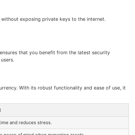
without exposing private keys to the internet.
nsures that you benefit from the latest security
 users.
rency. With its robust functionality and ease of use, it
t
time and reduces stress.
s peace of mind when managing assets.