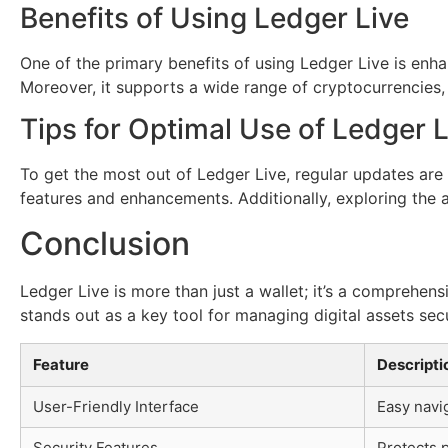
Benefits of Using Ledger Live
One of the primary benefits of using Ledger Live is enha
Moreover, it supports a wide range of cryptocurrencies, 
Tips for Optimal Use of Ledger L
To get the most out of Ledger Live, regular updates are 
features and enhancements. Additionally, exploring the a
Conclusion
Ledger Live is more than just a wallet; it’s a comprehen
stands out as a key tool for managing digital assets secu
Feature
Descripti
User-Friendly Interface
Easy navig
Security Features
Protects 