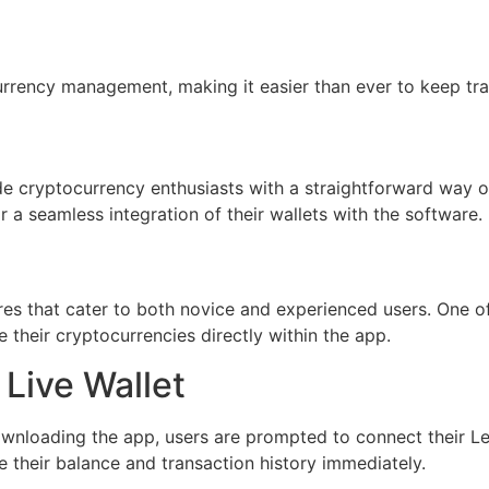
urrency management, making it easier than ever to keep trac
 cryptocurrency enthusiasts with a straightforward way of m
r a seamless integration of their wallets with the software.
s that cater to both novice and experienced users. One of i
 their cryptocurrencies directly within the app.
 Live Wallet
 downloading the app, users are prompted to connect their 
e their balance and transaction history immediately.