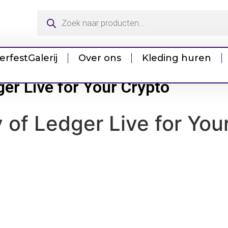
erfest
Galerij
Over ons
Kleding huren
dger Live for Your Crypto
ty of Ledger Live for You