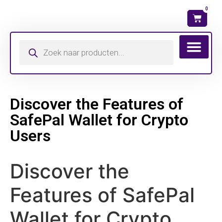
0
Wat is mijn ma
Discover the Features of
SafePal Wallet for Crypto
Users
Discover the
Features of SafePal
Wallet for Crypto