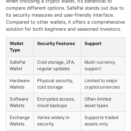
When choosing a crypto wallet, it’s beneficial to
compare different options. SafePal stands out due to
its security measures and user-friendly interface.
Compared to other wallets, it offers a comprehensive
solution for both beginners and seasoned investors.
Wallet
Security Features
Support
Type
SafePal
Cold storage, 2FA,
Multi-currency
Wallet
regular updates
support
Hardware
Physical security,
Limited to major
Wallets
cold storage
cryptocurrencies
Software
Encrypted access,
Often limited
Wallets
cloud backups
asset types
Exchange
Varies widely in
Supports traded
Wallets
security
assets only