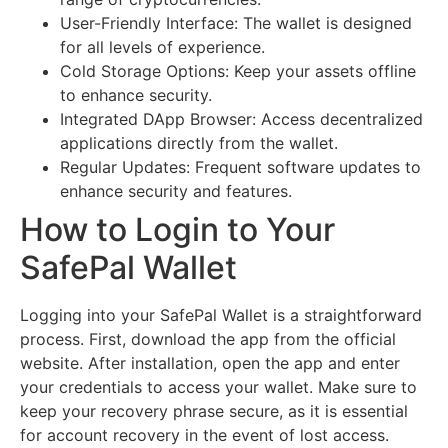
User-Friendly Interface: The wallet is designed
for all levels of experience.
Cold Storage Options: Keep your assets offline
to enhance security.
Integrated DApp Browser: Access decentralized
applications directly from the wallet.
Regular Updates: Frequent software updates to
enhance security and features.
How to Login to Your
SafePal Wallet
Logging into your SafePal Wallet is a straightforward
process. First, download the app from the official
website. After installation, open the app and enter
your credentials to access your wallet. Make sure to
keep your recovery phrase secure, as it is essential
for account recovery in the event of lost access.