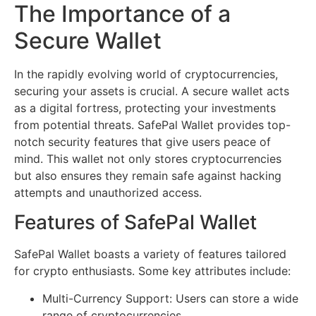
The Importance of a
Secure Wallet
In the rapidly evolving world of cryptocurrencies,
securing your assets is crucial. A secure wallet acts
as a digital fortress, protecting your investments
from potential threats. SafePal Wallet provides top-
notch security features that give users peace of
mind. This wallet not only stores cryptocurrencies
but also ensures they remain safe against hacking
attempts and unauthorized access.
Features of SafePal Wallet
SafePal Wallet boasts a variety of features tailored
for crypto enthusiasts. Some key attributes include:
Multi-Currency Support: Users can store a wide
range of cryptocurrencies.