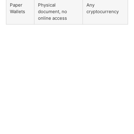
Paper
Physical
Any
Wallets
document, no
cryptocurrency
online access