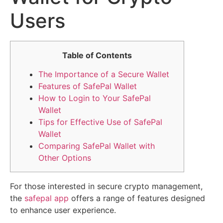
Users
Table of Contents
The Importance of a Secure Wallet
Features of SafePal Wallet
How to Login to Your SafePal
Wallet
Tips for Effective Use of SafePal
Wallet
Comparing SafePal Wallet with
Other Options
For those interested in secure crypto management,
the
safepal app
offers a range of features designed
to enhance user experience.