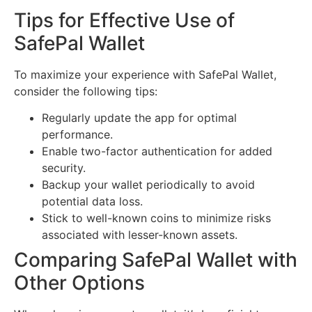
Tips for Effective Use of
SafePal Wallet
To maximize your experience with SafePal Wallet,
consider the following tips:
Regularly update the app for optimal
performance.
Enable two-factor authentication for added
security.
Backup your wallet periodically to avoid
potential data loss.
Stick to well-known coins to minimize risks
associated with lesser-known assets.
Comparing SafePal Wallet with
Other Options