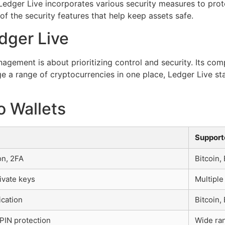
Ledger Live incorporates various security measures to prot
f the security features that help keep assets safe.
dger Live
agement is about prioritizing control and security. Its com
e a range of cryptocurrencies in one place, Ledger Live sta
o Wallets
Support
on, 2FA
Bitcoin,
ivate keys
Multiple
ication
Bitcoin
PIN protection
Wide ran