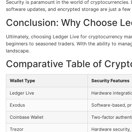
Security is paramount in the world of cryptocurrencies. 
software updates, and encrypted storage are just a few o
Conclusion: Why Choose Le
Ultimately, choosing Ledger Live for cryptocurrency man
beginners to seasoned traders. With the ability to manag
landscape.
Comparative Table of Crypt
Wallet Type
Security Features
Ledger Live
Hardware integrati
Exodus
Software-based, pr
Coinbase Wallet
Two-factor authent
Trezor
Hardware security, 