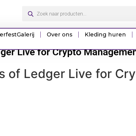
erfest
Galerij
Over ons
Kleding huren
edger Live for Crypto Manageme
ls of Ledger Live for 