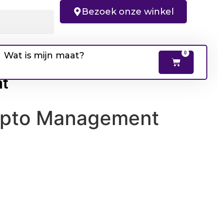
Bezoek onze winkel
Wat is mijn maat?
0
nt
Crypto Management