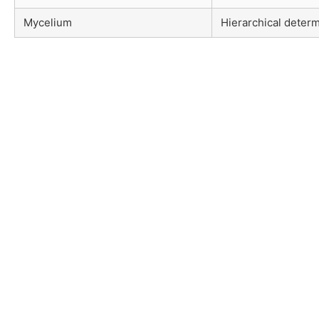
Mycelium
Hierarchical determ