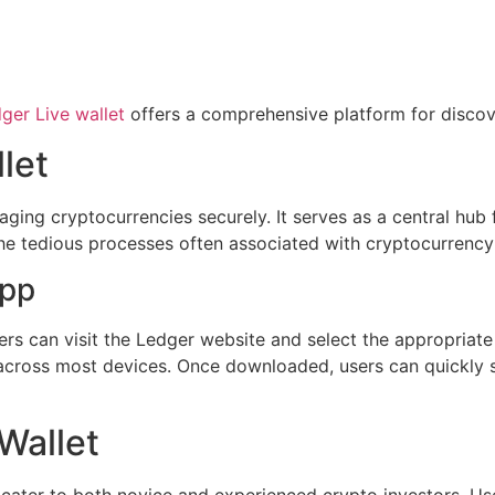
ger Live wallet
offers a comprehensive platform for discov
let
aging cryptocurrencies securely. It serves as a central hub 
ies the tedious processes often associated with cryptocurre
App
s can visit the Ledger website and select the appropriate 
across most devices. Once downloaded, users can quickly s
Wallet
 cater to both novice and experienced crypto investors. Us