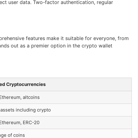
ect user data. Two-factor authentication, regular
prehensive features make it suitable for everyone, from
nds out as a premier option in the crypto wallet
ed Cryptocurrencies
 Ethereum, altcoins
 assets including crypto
, Ethereum, ERC-20
ge of coins