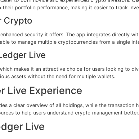
to their portfolio performance, making it easier to track in
r Crypto
e enhanced security it offers. The app integrates directly 
 able to manage multiple cryptocurrencies from a single in
Ledger Live
hich makes it an attractive choice for users looking to div
ous assets without the need for multiple wallets.
r Live Experience
s a clear overview of all holdings, while the transaction hi
esources to help users understand crypto management better
edger Live