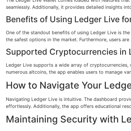
seamlessly. Additionally, it provides detailed insights in
Benefits of Using Ledger Live fo
One of the standout benefits of using Ledger Live is th
the safest options in the market. Furthermore, users are
Supported Cryptocurrencies in 
Ledger Live supports a wide array of cryptocurrencies, w
numerous altcoins, the app enables users to manage vari
How to Navigate Your Ledge
Navigating Ledger Live is intuitive. The dashboard provide
effortlessly. Additionally, the app offers educational r
Maintaining Security with L