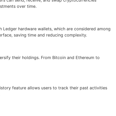
vestments over time.
with Ledger hardware wallets, which are considered among
terface, saving time and reducing complexity.
ersify their holdings. From Bitcoin and Ethereum to
story feature allows users to track their past activities
.