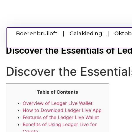
Boerenbruiloft
Galakleding
Oktob
Discover the Essentials of L
Discover the Essentia
Table of Contents
Overview of Ledger Live Wallet
How to Download Ledger Live App
Features of the Ledger Live Wallet
Benefits of Using Ledger Live for
Crypto