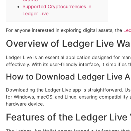
Supported Cryptocurrencies in
Ledger Live
For anyone interested in exploring digital assets, the
Led
Overview of Ledger Live Wal
Ledger Live is an essential application designed for man
effectively. With its user-friendly interface, it simplif
How to Download Ledger Live 
Downloading the Ledger Live app is straightforward. User
for Windows, macOS, and Linux, ensuring compatibility 
hardware device.
Features of the Ledger Live 
The Ledger Live Wallet comes loaded with features that