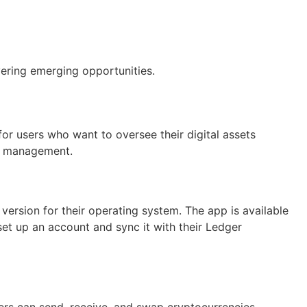
ering emerging opportunities.
for users who want to oversee their digital assets
ncy management.
version for their operating system. The app is available
et up an account and sync it with their Ledger
ers can send, receive, and swap cryptocurrencies