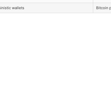
inistic wallets
Bitcoin 