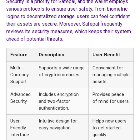
Security is a priority for Safepal, and the wallet employs
various protocols to ensure user safety. From biometric
logins to decentralized storage, users can feel confident
their assets are secure. Moreover, Safepal frequently
reviews its security measures, which keeps their system
ahead of potential threats.
Feature
Description
User Benefit
Multi-
Supports a wide range
Convenient for
Currency
of cryptocurrencies.
managing multiple
Support
assets.
Advanced
Includes encryption
Provides peace
Security
and two-factor
of mind for users.
authentication.
User-
Intuitive design for
Helps new users
Friendly
easy navigation.
to get started
Interface
quickly.