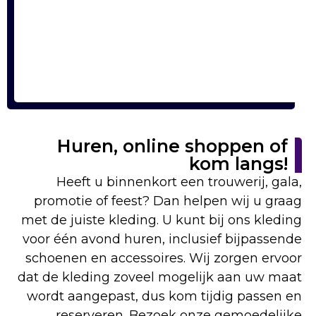
Huren, online shoppen of
kom langs!
Heeft u binnenkort een trouwerij, gala,
promotie of feest? Dan helpen wij u graag
met de juiste kleding. U kunt bij ons kleding
voor één avond huren, inclusief bijpassende
schoenen en accessoires. Wij zorgen ervoor
dat de kleding zoveel mogelijk aan uw maat
wordt aangepast, dus kom tijdig passen en
reserveren. Bezoek onze gemoedelijke