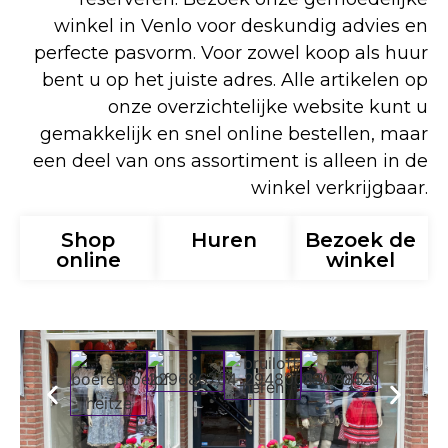
winkel in Venlo voor deskundig advies en
perfecte pasvorm. Voor zowel koop als huur
bent u op het juiste adres. Alle artikelen op
onze overzichtelijke website kunt u
gemakkelijk en snel online bestellen, maar
een deel van ons assortiment is alleen in de
winkel verkrijgbaar.
Shop
Huren
Bezoek de
online
winkel