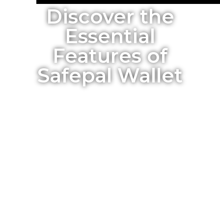
Discover the
Essential
Features of
Safepal Wallet