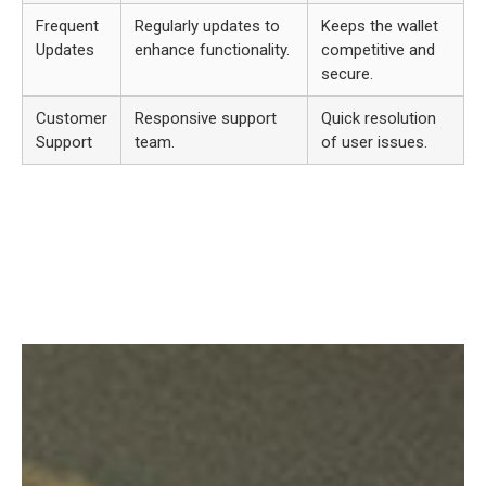
Frequent
Regularly updates to
Keeps the wallet
Updates
enhance functionality.
competitive and
secure.
Customer
Responsive support
Quick resolution
Support
team.
of user issues.