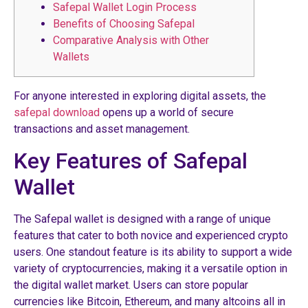
Safepal Wallet Login Process
Benefits of Choosing Safepal
Comparative Analysis with Other
Wallets
For anyone interested in exploring digital assets, the
safepal download
opens up a world of secure
transactions and asset management.
Key Features of Safepal
Wallet
The Safepal wallet is designed with a range of unique
features that cater to both novice and experienced crypto
users. One standout feature is its ability to support a wide
variety of cryptocurrencies, making it a versatile option in
the digital wallet market. Users can store popular
currencies like Bitcoin, Ethereum, and many altcoins all in