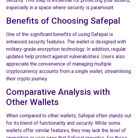
security. This step is essential for protecting your assets,
especially in a space where security is paramount.
Benefits of Choosing Safepal
One of the significant benefits of using Safepal is
enhanced security features. The wallet is designed with
military-grade encryption technology. In addition, regular
updates help protect against vulnerabilities. Users also
appreciate the convenience of managing multiple
cryptocurrency accounts from a single wallet, streamlining
their crypto journey.
Comparative Analysis with
Other Wallets
When compared to other wallets, Safepal often stands out
for its blend of functionality and security. While some
wallets offer similar features, they may lack the level of
encryption or user ease that Safepal provides. For those