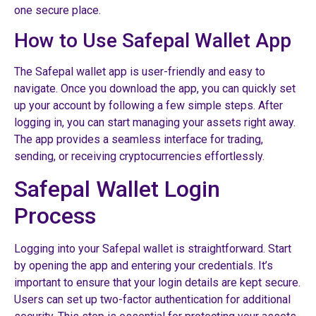
one secure place.
How to Use Safepal Wallet App
The Safepal wallet app is user-friendly and easy to
navigate. Once you download the app, you can quickly set
up your account by following a few simple steps. After
logging in, you can start managing your assets right away.
The app provides a seamless interface for trading,
sending, or receiving cryptocurrencies effortlessly.
Safepal Wallet Login
Process
Logging into your Safepal wallet is straightforward. Start
by opening the app and entering your credentials. It’s
important to ensure that your login details are kept secure.
Users can set up two-factor authentication for additional