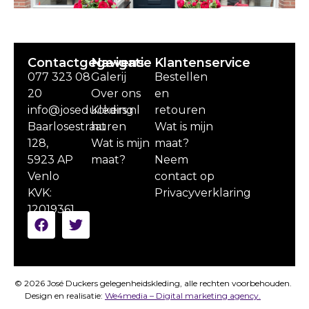
Contactgegevens
Navigatie
Klantenservice
077 323 08
Galerij
Bestellen
20
Over ons
en
info@joseduckers.nl
Kleding
retouren
Baarlosestraat
huren
Wat is mijn
128,
Wat is mijn
maat?
5923 AP
maat?
Neem
Venlo
contact op
KVK:
Privacyverklaring
12019361
© 2026 José Duckers gelegenheidskleding, alle rechten voorbehouden.
Design en realisatie:
We4media – Digital marketing agency.