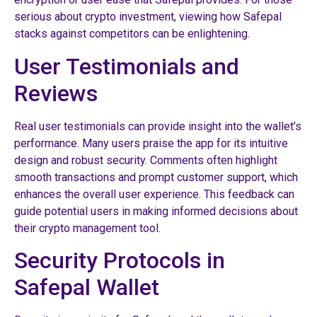
serious about crypto investment, viewing how Safepal
stacks against competitors can be enlightening.
User Testimonials and
Reviews
Real user testimonials can provide insight into the wallet’s
performance. Many users praise the app for its intuitive
design and robust security. Comments often highlight
smooth transactions and prompt customer support, which
enhances the overall user experience. This feedback can
guide potential users in making informed decisions about
their crypto management tool.
Security Protocols in
Safepal Wallet