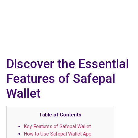
Discover the Essential
Features of Safepal
Wallet
Table of Contents
Key Features of Safepal Wallet
How to Use Safepal Wallet App