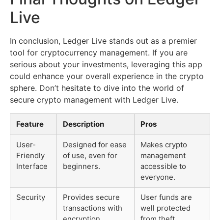
Live
In conclusion, Ledger Live stands out as a premier
tool for cryptocurrency management. If you are
serious about your investments, leveraging this app
could enhance your overall experience in the crypto
sphere. Don’t hesitate to dive into the world of
secure crypto management with Ledger Live.
Feature
Description
Pros
User-
Designed for ease
Makes crypto
Friendly
of use, even for
management
Interface
beginners.
accessible to
everyone.
Security
Provides secure
User funds are
transactions with
well protected
encryption.
from theft.