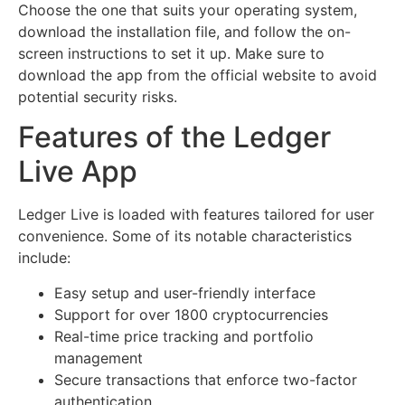
Choose the one that suits your operating system,
download the installation file, and follow the on-
screen instructions to set it up. Make sure to
download the app from the official website to avoid
potential security risks.
Features of the Ledger
Live App
Ledger Live is loaded with features tailored for user
convenience. Some of its notable characteristics
include:
Easy setup and user-friendly interface
Support for over 1800 cryptocurrencies
Real-time price tracking and portfolio
management
Secure transactions that enforce two-factor
authentication