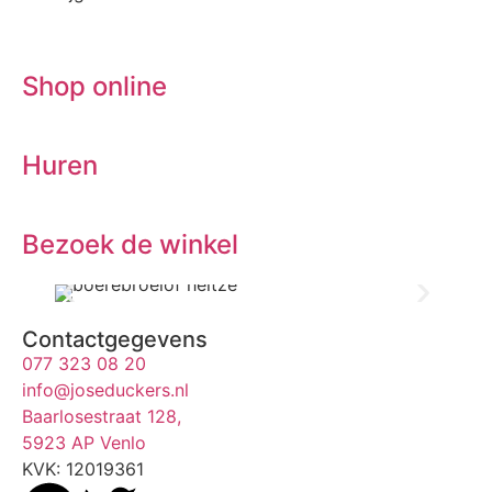
Shop online
Huren
Bezoek de winkel
Contactgegevens
077 323 08 20
info@joseduckers.nl
Baarlosestraat 128,
5923 AP Venlo
KVK: 12019361