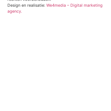
Design en realisatie:
We4media – Digital marketing
agency.