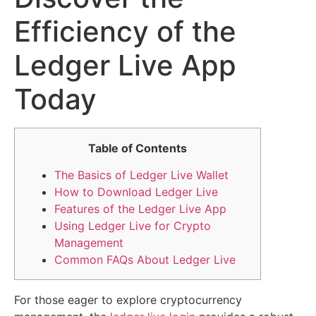
Efficiency of the
Ledger Live App
Today
Table of Contents
The Basics of Ledger Live Wallet
How to Download Ledger Live
Features of the Ledger Live App
Using Ledger Live for Crypto
Management
Common FAQs About Ledger Live
For those eager to explore cryptocurrency