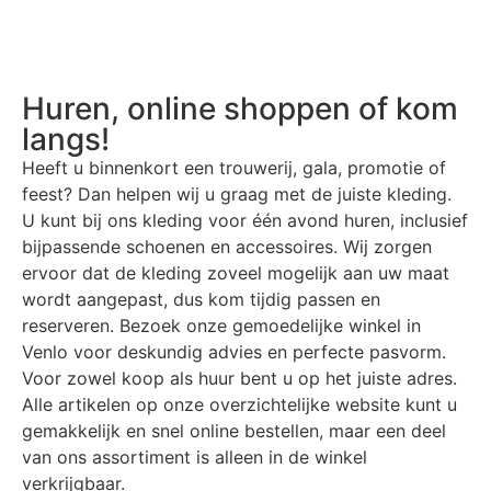
Huren, online shoppen of kom
langs!
Heeft u binnenkort een trouwerij, gala, promotie of
feest? Dan helpen wij u graag met de juiste kleding.
U kunt bij ons kleding voor één avond huren, inclusief
bijpassende schoenen en accessoires. Wij zorgen
ervoor dat de kleding zoveel mogelijk aan uw maat
wordt aangepast, dus kom tijdig passen en
reserveren. Bezoek onze gemoedelijke winkel in
Venlo voor deskundig advies en perfecte pasvorm.
Voor zowel koop als huur bent u op het juiste adres.
Alle artikelen op onze overzichtelijke website kunt u
gemakkelijk en snel online bestellen, maar een deel
van ons assortiment is alleen in de winkel
verkrijgbaar.