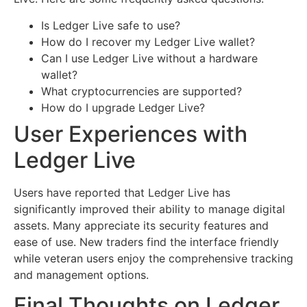
Is Ledger Live safe to use?
How do I recover my Ledger Live wallet?
Can I use Ledger Live without a hardware
wallet?
What cryptocurrencies are supported?
How do I upgrade Ledger Live?
User Experiences with
Ledger Live
Users have reported that Ledger Live has
significantly improved their ability to manage digital
assets. Many appreciate its security features and
ease of use. New traders find the interface friendly
while veteran users enjoy the comprehensive tracking
and management options.
Final Thoughts on Ledger