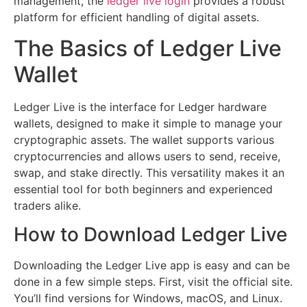
management, the
ledger live login
provides a robust
platform for efficient handling of digital assets.
The Basics of Ledger Live
Wallet
Ledger Live is the interface for Ledger hardware
wallets, designed to make it simple to manage your
cryptographic assets. The wallet supports various
cryptocurrencies and allows users to send, receive,
swap, and stake directly. This versatility makes it an
essential tool for both beginners and experienced
traders alike.
How to Download Ledger Live
Downloading the Ledger Live app is easy and can be
done in a few simple steps. First, visit the official site.
You’ll find versions for Windows, macOS, and Linux.