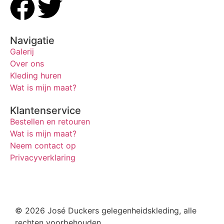
Navigatie
Galerij
Over ons
Kleding huren
Wat is mijn maat?
Klantenservice
Bestellen en retouren
Wat is mijn maat?
Neem contact op
Privacyverklaring
© 2026 José Duckers gelegenheidskleding, alle
rechten voorbehouden.