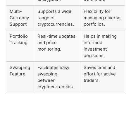
Multi-
Supports a wide
Flexibility for
Currency
range of
managing diverse
Support
cryptocurrencies.
portfolios.
Portfolio
Real-time updates
Helps in making
Tracking
and price
informed
monitoring.
investment
decisions.
Swapping
Facilitates easy
Saves time and
Feature
swapping
effort for active
between
traders.
cryptocurrencies.