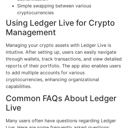
Simple swapping between various
cryptocurrencies
Using Ledger Live for Crypto
Management
Managing your crypto assets with Ledger Live is
intuitive. After setting up, users can easily navigate
through wallets, track transactions, and view detailed
reports of their portfolio. The app also enables users
to add multiple accounts for various
cryptocurrencies, enhancing organizational
capabilities.
Common FAQs About Ledger
Live
Many users often have questions regarding Ledger
Live. Here are some frequently asked questions: