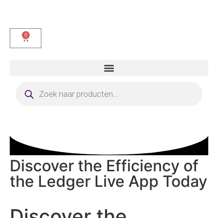
0
Discover the Efficiency of
the Ledger Live App Today
Discover the