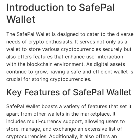
Introduction to SafePal
Wallet
The SafePal Wallet is designed to cater to the diverse
needs of crypto enthusiasts. It serves not only as a
wallet to store various cryptocurrencies securely but
also offers features that enhance user interaction
with the blockchain environment. As digital assets
continue to grow, having a safe and efficient wallet is
crucial for storing cryptocurrencies.
Key Features of SafePal Wallet
SafePal Wallet boasts a variety of features that set it
apart from other wallets in the marketplace. It
includes multi-currency support, allowing users to
store, manage, and exchange an extensive list of
cryptocurrencies. Additionally, it also offers an