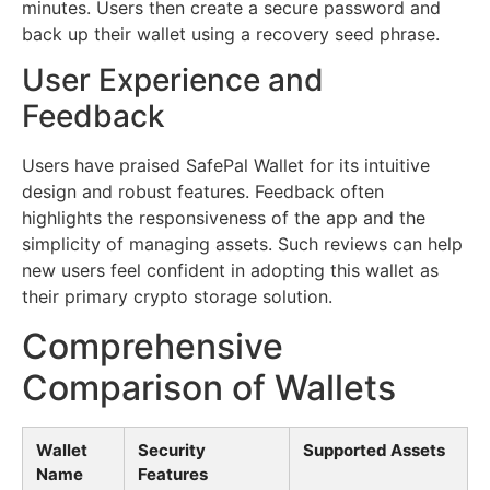
minutes. Users then create a secure password and
back up their wallet using a recovery seed phrase.
User Experience and
Feedback
Users have praised SafePal Wallet for its intuitive
design and robust features. Feedback often
highlights the responsiveness of the app and the
simplicity of managing assets. Such reviews can help
new users feel confident in adopting this wallet as
their primary crypto storage solution.
Comprehensive
Comparison of Wallets
Wallet
Security
Supported Assets
Name
Features