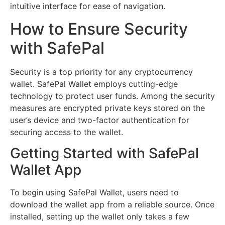
intuitive interface for ease of navigation.
How to Ensure Security
with SafePal
Security is a top priority for any cryptocurrency
wallet. SafePal Wallet employs cutting-edge
technology to protect user funds. Among the security
measures are encrypted private keys stored on the
user’s device and two-factor authentication for
securing access to the wallet.
Getting Started with SafePal
Wallet App
To begin using SafePal Wallet, users need to
download the wallet app from a reliable source. Once
installed, setting up the wallet only takes a few