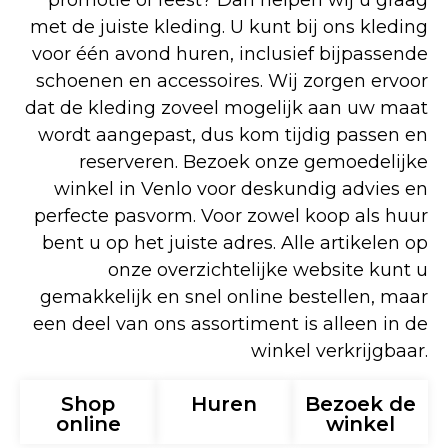
promotie of feest? Dan helpen wij u graag
met de juiste kleding. U kunt bij ons kleding
voor één avond huren, inclusief bijpassende
schoenen en accessoires. Wij zorgen ervoor
dat de kleding zoveel mogelijk aan uw maat
wordt aangepast, dus kom tijdig passen en
reserveren. Bezoek onze gemoedelijke
winkel in Venlo voor deskundig advies en
perfecte pasvorm. Voor zowel koop als huur
bent u op het juiste adres. Alle artikelen op
onze overzichtelijke website kunt u
gemakkelijk en snel online bestellen, maar
een deel van ons assortiment is alleen in de
winkel verkrijgbaar.
Shop
Huren
Bezoek de
online
winkel