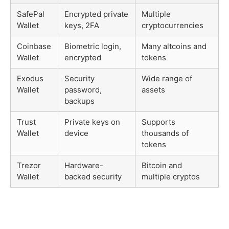
SafePal
Encrypted private
Multiple
Wallet
keys, 2FA
cryptocurrencies
Coinbase
Biometric login,
Many altcoins and
Wallet
encrypted
tokens
Exodus
Security
Wide range of
Wallet
password,
assets
backups
Trust
Private keys on
Supports
Wallet
device
thousands of
tokens
Trezor
Hardware-
Bitcoin and
Wallet
backed security
multiple cryptos