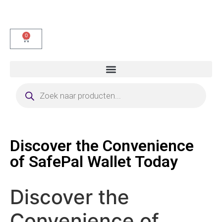
0
Discover the Convenience
of SafePal Wallet Today
Discover the
Convenience of