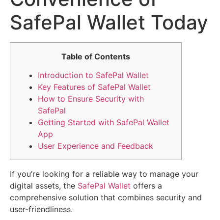
SafePal Wallet Today
Table of Contents
Introduction to SafePal Wallet
Key Features of SafePal Wallet
How to Ensure Security with
SafePal
Getting Started with SafePal Wallet
App
User Experience and Feedback
If you’re looking for a reliable way to manage your
digital assets, the
SafePal Wallet
offers a
comprehensive solution that combines security and
user-friendliness.