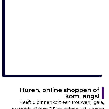
Huren, online shoppen of
kom langs!
Heeft u binnenkort een trouwerij, gala,