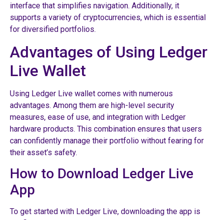
interface that simplifies navigation. Additionally, it
supports a variety of cryptocurrencies, which is essential
for diversified portfolios.
Advantages of Using Ledger
Live Wallet
Using Ledger Live wallet comes with numerous
advantages. Among them are high-level security
measures, ease of use, and integration with Ledger
hardware products. This combination ensures that users
can confidently manage their portfolio without fearing for
their asset’s safety.
How to Download Ledger Live
App
To get started with Ledger Live, downloading the app is