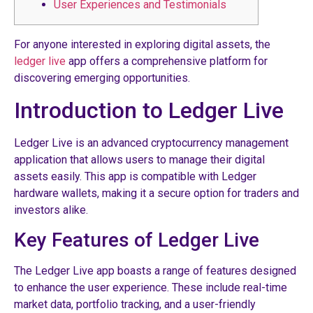
User Experiences and Testimonials
For anyone interested in exploring digital assets, the
ledger live
app offers a comprehensive platform for
discovering emerging opportunities.
Introduction to Ledger Live
Ledger Live is an advanced cryptocurrency management
application that allows users to manage their digital
assets easily. This app is compatible with Ledger
hardware wallets, making it a secure option for traders and
investors alike.
Key Features of Ledger Live
The Ledger Live app boasts a range of features designed
to enhance the user experience. These include real-time
market data, portfolio tracking, and a user-friendly