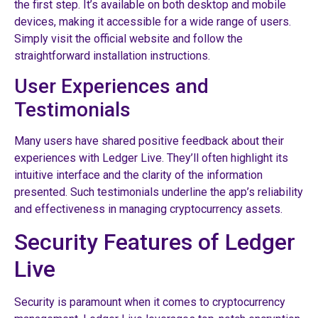
the first step. It’s available on both desktop and mobile
devices, making it accessible for a wide range of users.
Simply visit the official website and follow the
straightforward installation instructions.
User Experiences and
Testimonials
Many users have shared positive feedback about their
experiences with Ledger Live. They’ll often highlight its
intuitive interface and the clarity of the information
presented. Such testimonials underline the app’s reliability
and effectiveness in managing cryptocurrency assets.
Security Features of Ledger
Live
Security is paramount when it comes to cryptocurrency