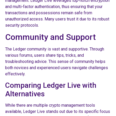
management. Ledger Live leverages top-notch encryption
and multi-factor authentication, thus ensuring that your
transactions and possessions remain safe from
unauthorized access. Many users trust it due to its robust
security protocols.
Community and Support
The Ledger community is vast and supportive. Through
various forums, users share tips, tricks, and
troubleshooting advice. This sense of community helps
both novices and experienced users navigate challenges
effectively.
Comparing Ledger Live with
Alternatives
While there are multiple crypto management tools
available, Ledger Live stands out due to its specific focus