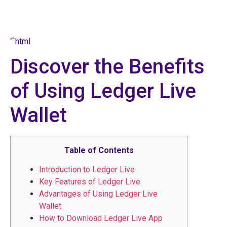
“`html
Discover the Benefits
of Using Ledger Live
Wallet
Table of Contents
Introduction to Ledger Live
Key Features of Ledger Live
Advantages of Using Ledger Live
Wallet
How to Download Ledger Live App