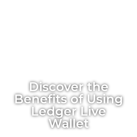
Discover the
Benefits of Using
Ledger Live
Wallet