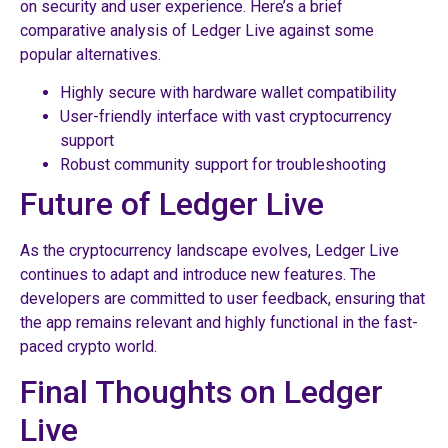
on security and user experience. Here’s a brief
comparative analysis of Ledger Live against some
popular alternatives.
Highly secure with hardware wallet compatibility
User-friendly interface with vast cryptocurrency
support
Robust community support for troubleshooting
Future of Ledger Live
As the cryptocurrency landscape evolves, Ledger Live
continues to adapt and introduce new features. The
developers are committed to user feedback, ensuring that
the app remains relevant and highly functional in the fast-
paced crypto world.
Final Thoughts on Ledger
Live