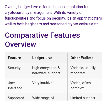
Overall, Ledger Live offers a balanced solution for
cryptocurrency management. With its variety of
functionalities and focus on security, it’s an app that caters
well to both beginners and seasoned crypto enthusiasts.
Comparative Features
Overview
Feature
Ledger Live
Other Wallets
Security
High encryption &
Variable, usually
hardware support
moderate
User
Very intuitive
Varies, often
Interface
complex
Supported
Wide range of
Limited support
Currencies
cryptocurrencies