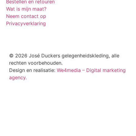
Bestellen en retouren
Wat is mijn maat?
Neem contact op
Privacyverklaring
© 2026 José Duckers gelegenheidskleding, alle
rechten voorbehouden.
Design en realisatie:
We4media – Digital marketing
agency.