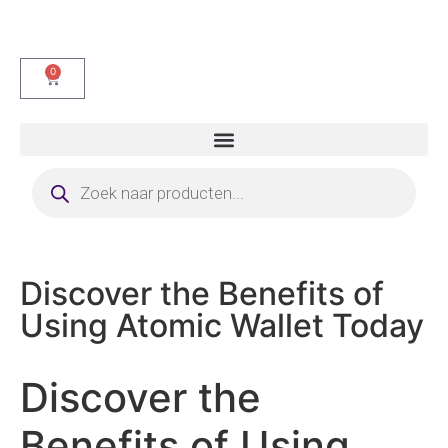
0
Discover the Benefits of
Using Atomic Wallet Today
Discover the
Benefits of Using