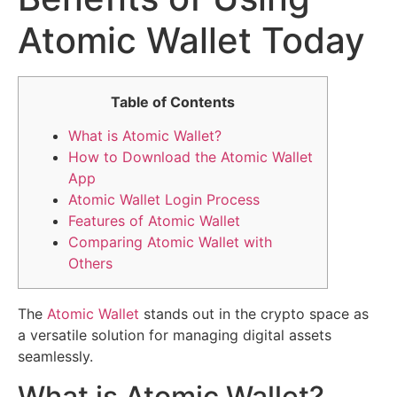
Atomic Wallet Today
Table of Contents
What is Atomic Wallet?
How to Download the Atomic Wallet
App
Atomic Wallet Login Process
Features of Atomic Wallet
Comparing Atomic Wallet with
Others
The
Atomic Wallet
stands out in the crypto space as
a versatile solution for managing digital assets
seamlessly.
What is Atomic Wallet?