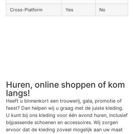
Cross-Platform
Yes
No
Huren, online shoppen of kom
langs!
Heeft u binnenkort een trouwerij, gala, promotie of
feest? Dan helpen wij u graag met de juiste kleding.
U kunt bij ons kleding voor één avond huren, inclusief
bijpassende schoenen en accessoires. Wij zorgen
ervoor dat de kleding zoveel mogelijk aan uw maat