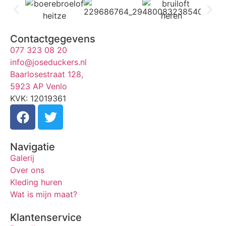
Contactgegevens
077 323 08 20
info@joseduckers.nl
Baarlosestraat 128,
5923 AP Venlo
KVK: 12019361
Navigatie
Galerij
Over ons
Kleding huren
Wat is mijn maat?
Klantenservice