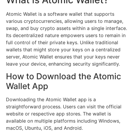
Atomic Wallet is a software wallet that supports
various cryptocurrencies, allowing users to manage,
swap, and buy crypto assets within a single interface.
Its decentralized nature empowers users to remain in
full control of their private keys. Unlike traditional
wallets that might store your keys on a centralized
server, Atomic Wallet ensures that your keys never
leave your device, enhancing security significantly.
How to Download the Atomic
Wallet App
Downloading the Atomic Wallet app is a
straightforward process. Users can visit the official
website or respective app stores. The wallet is
available on multiple platforms including Windows,
macOS, Ubuntu, iOS, and Android.