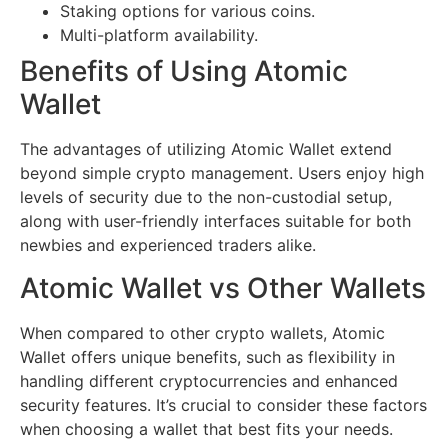
Staking options for various coins.
Multi-platform availability.
Benefits of Using Atomic
Wallet
The advantages of utilizing Atomic Wallet extend
beyond simple crypto management. Users enjoy high
levels of security due to the non-custodial setup,
along with user-friendly interfaces suitable for both
newbies and experienced traders alike.
Atomic Wallet vs Other Wallets
When compared to other crypto wallets, Atomic
Wallet offers unique benefits, such as flexibility in
handling different cryptocurrencies and enhanced
security features. It’s crucial to consider these factors
when choosing a wallet that best fits your needs.