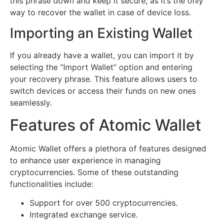
this phrase down and keep it secure, as it’s the only
way to recover the wallet in case of device loss.
Importing an Existing Wallet
If you already have a wallet, you can import it by
selecting the “Import Wallet” option and entering
your recovery phrase. This feature allows users to
switch devices or access their funds on new ones
seamlessly.
Features of Atomic Wallet
Atomic Wallet offers a plethora of features designed
to enhance user experience in managing
cryptocurrencies. Some of these outstanding
functionalities include:
Support for over 500 cryptocurrencies.
Integrated exchange service.