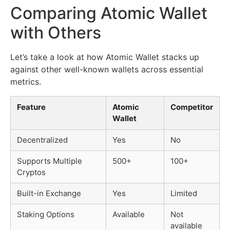
Comparing Atomic Wallet
with Others
Let’s take a look at how Atomic Wallet stacks up
against other well-known wallets across essential
metrics.
Feature
Atomic
Competitor
Wallet
Decentralized
Yes
No
Supports Multiple
500+
100+
Cryptos
Built-in Exchange
Yes
Limited
Staking Options
Available
Not
available