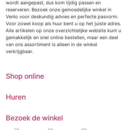
wordt aangepast, dus kom tijdig passen en
reserveren. Bezoek onze gemoedelijke winkel in
Venlo voor deskundig advies en perfecte pasvorm.
Voor zowel koop als huur bent u op het juiste adres.
Alle artikelen op onze overzichtelijke website kunt u
gemakkelijk en snel online bestellen, maar een deel
van ons assortiment is alleen in de winkel
verkrijgbaar.
Shop online
Huren
Bezoek de winkel