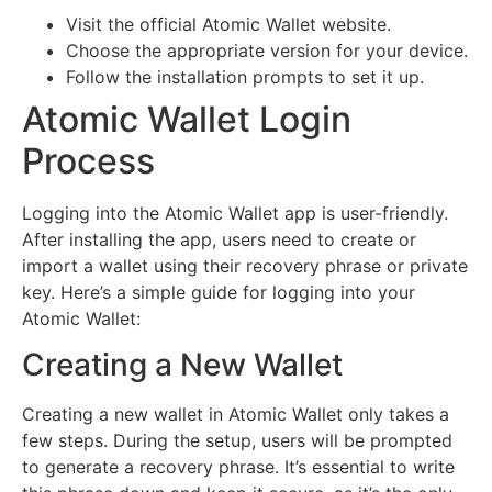
Visit the official Atomic Wallet website.
Choose the appropriate version for your device.
Follow the installation prompts to set it up.
Atomic Wallet Login
Process
Logging into the Atomic Wallet app is user-friendly.
After installing the app, users need to create or
import a wallet using their recovery phrase or private
key. Here’s a simple guide for logging into your
Atomic Wallet:
Creating a New Wallet
Creating a new wallet in Atomic Wallet only takes a
few steps. During the setup, users will be prompted
to generate a recovery phrase. It’s essential to write