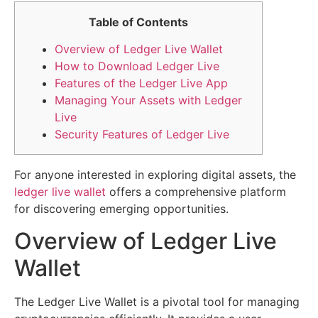
Table of Contents
Overview of Ledger Live Wallet
How to Download Ledger Live
Features of the Ledger Live App
Managing Your Assets with Ledger
Live
Security Features of Ledger Live
For anyone interested in exploring digital assets, the
ledger live wallet
offers a comprehensive platform
for discovering emerging opportunities.
Overview of Ledger Live
Wallet
The Ledger Live Wallet is a pivotal tool for managing