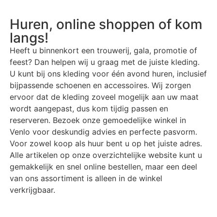
Huren, online shoppen of kom
langs!
Heeft u binnenkort een trouwerij, gala, promotie of
feest? Dan helpen wij u graag met de juiste kleding.
U kunt bij ons kleding voor één avond huren, inclusief
bijpassende schoenen en accessoires. Wij zorgen
ervoor dat de kleding zoveel mogelijk aan uw maat
wordt aangepast, dus kom tijdig passen en
reserveren. Bezoek onze gemoedelijke winkel in
Venlo voor deskundig advies en perfecte pasvorm.
Voor zowel koop als huur bent u op het juiste adres.
Alle artikelen op onze overzichtelijke website kunt u
gemakkelijk en snel online bestellen, maar een deel
van ons assortiment is alleen in de winkel
verkrijgbaar.