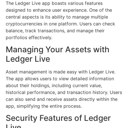
The Ledger Live app boasts various features
designed to enhance user experience. One of the
central aspects is its ability to manage multiple
cryptocurrencies in one platform. Users can check
balance, track transactions, and manage their
portfolios effectively.
Managing Your Assets with
Ledger Live
Asset management is made easy with Ledger Live.
The app allows users to view detailed information
about their holdings, including current value,
historical performance, and transaction history. Users
can also send and receive assets directly within the
app, simplifying the entire process.
Security Features of Ledger
Live