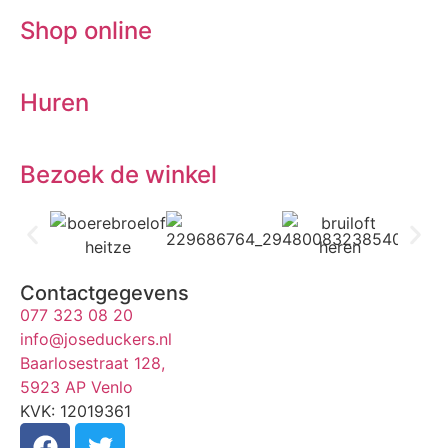
Shop online
Huren
Bezoek de winkel
Contactgegevens
077 323 08 20
info@joseduckers.nl
Baarlosestraat 128,
5923 AP Venlo
KVK: 12019361