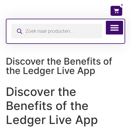
0
Wat is mijn ma
Discover the Benefits of
the Ledger Live App
Discover the
Benefits of the
Ledger Live App