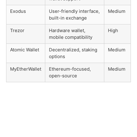
Exodus
User-friendly interface,
Medium
built-in exchange
Trezor
Hardware wallet,
High
mobile compatibility
Atomic Wallet
Decentralized, staking
Medium
options
MyEtherWallet
Ethereum-focused,
Medium
open-source