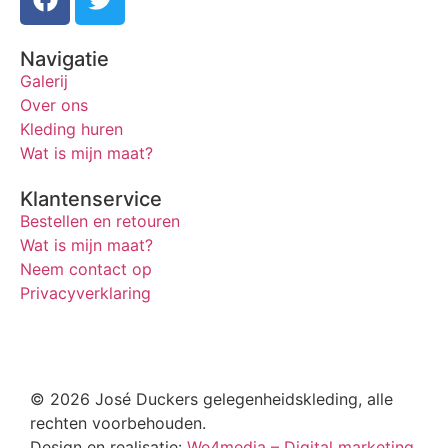
Navigatie
Galerij
Over ons
Kleding huren
Wat is mijn maat?
Klantenservice
Bestellen en retouren
Wat is mijn maat?
Neem contact op
Privacyverklaring
© 2026 José Duckers gelegenheidskleding, alle
rechten voorbehouden.
Design en realisatie:
We4media – Digital marketing