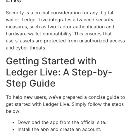
Security is a crucial consideration for any digital
wallet. Ledger Live integrates advanced security
measures, such as two-factor authentication and
hardware wallet compatibility. This ensures that
users’ assets are protected from unauthorized access
and cyber threats.
Getting Started with
Ledger Live: A Step-by-
Step Guide
To help new users, we’ve prepared a concise guide to
get started with Ledger Live. Simply follow the steps
below:
Download the app from the official site.
Install the app and create an account.