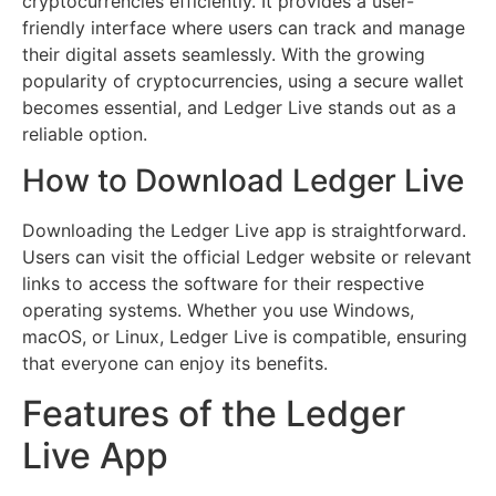
cryptocurrencies efficiently. It provides a user-
friendly interface where users can track and manage
their digital assets seamlessly. With the growing
popularity of cryptocurrencies, using a secure wallet
becomes essential, and Ledger Live stands out as a
reliable option.
How to Download Ledger Live
Downloading the Ledger Live app is straightforward.
Users can visit the official Ledger website or relevant
links to access the software for their respective
operating systems. Whether you use Windows,
macOS, or Linux, Ledger Live is compatible, ensuring
that everyone can enjoy its benefits.
Features of the Ledger
Live App