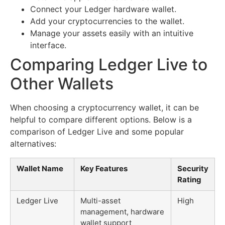
Connect your Ledger hardware wallet.
Add your cryptocurrencies to the wallet.
Manage your assets easily with an intuitive
interface.
Comparing Ledger Live to
Other Wallets
When choosing a cryptocurrency wallet, it can be
helpful to compare different options. Below is a
comparison of Ledger Live and some popular
alternatives:
Wallet Name
Key Features
Security
Rating
Ledger Live
Multi-asset
High
management, hardware
wallet support