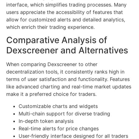
interface, which simplifies trading processes. Many
users appreciate the accessibility of features that
allow for customized alerts and detailed analytics,
which enrich their trading experience.
Comparative Analysis of
Dexscreener and Alternatives
When comparing Dexscreener to other
decentralization tools, it consistently ranks high in
terms of user satisfaction and functionality. Features
like advanced charting and real-time market updates
make it a preferred choice for traders.
Customizable charts and widgets
Multi-chain support for diverse trading
In-depth token analysis
Real-time alerts for price changes
User-friendly interface designed for all traders