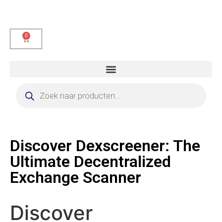
0
Discover Dexscreener: The
Ultimate Decentralized
Exchange Scanner
Discover