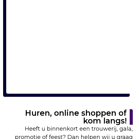
Huren, online shoppen of
kom langs!
Heeft u binnenkort een trouwerij, gala,
promotie of feest? Dan helpen wij u graag