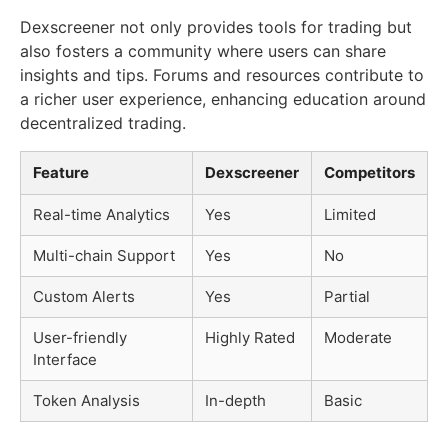
Dexscreener not only provides tools for trading but
also fosters a community where users can share
insights and tips. Forums and resources contribute to
a richer user experience, enhancing education around
decentralized trading.
Feature
Dexscreener
Competitors
Real-time Analytics
Yes
Limited
Multi-chain Support
Yes
No
Custom Alerts
Yes
Partial
User-friendly
Highly Rated
Moderate
Interface
Token Analysis
In-depth
Basic