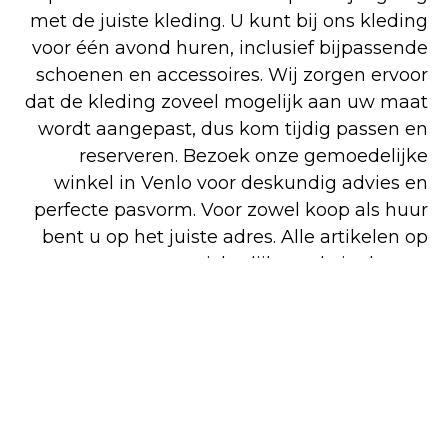
met de juiste kleding. U kunt bij ons kleding
voor één avond huren, inclusief bijpassende
schoenen en accessoires. Wij zorgen ervoor
dat de kleding zoveel mogelijk aan uw maat
wordt aangepast, dus kom tijdig passen en
reserveren. Bezoek onze gemoedelijke
winkel in Venlo voor deskundig advies en
perfecte pasvorm. Voor zowel koop als huur
bent u op het juiste adres. Alle artikelen op
onze overzichtelijke website kunt u
gemakkelijk en snel online bestellen, maar
een deel van ons assortiment is alleen in de
winkel verkrijgbaar.
Shop
Huren
Bezoek de
online
winkel