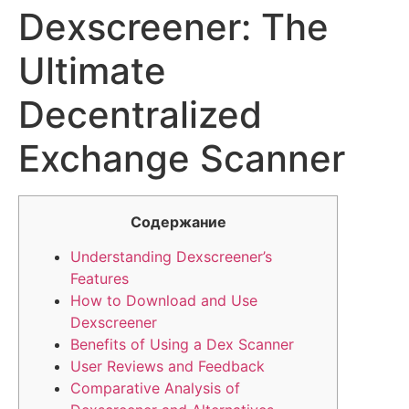
Dexscreener: The
Ultimate
Decentralized
Exchange Scanner
Содержание
Understanding Dexscreener’s
Features
How to Download and Use
Dexscreener
Benefits of Using a Dex Scanner
User Reviews and Feedback
Comparative Analysis of