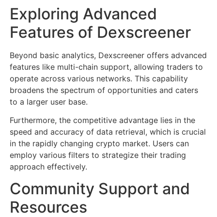
Exploring Advanced
Features of Dexscreener
Beyond basic analytics, Dexscreener offers advanced
features like multi-chain support, allowing traders to
operate across various networks. This capability
broadens the spectrum of opportunities and caters
to a larger user base.
Furthermore, the competitive advantage lies in the
speed and accuracy of data retrieval, which is crucial
in the rapidly changing crypto market. Users can
employ various filters to strategize their trading
approach effectively.
Community Support and
Resources