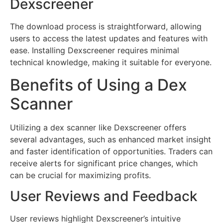
Dexscreener
The download process is straightforward, allowing
users to access the latest updates and features with
ease. Installing Dexscreener requires minimal
technical knowledge, making it suitable for everyone.
Benefits of Using a Dex
Scanner
Utilizing a dex scanner like Dexscreener offers
several advantages, such as enhanced market insight
and faster identification of opportunities. Traders can
receive alerts for significant price changes, which
can be crucial for maximizing profits.
User Reviews and Feedback
User reviews highlight Dexscreener’s intuitive