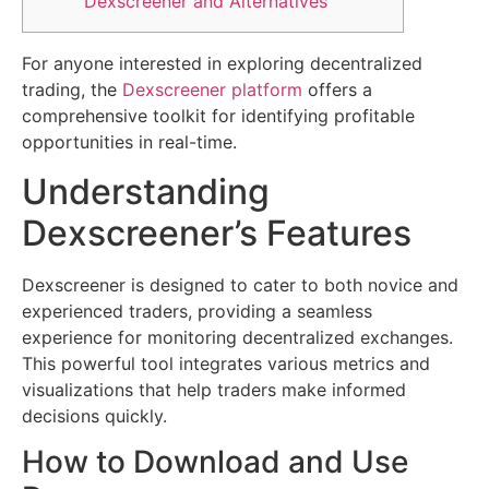
Dexscreener and Alternatives
For anyone interested in exploring decentralized
trading, the
Dexscreener platform
offers a
comprehensive toolkit for identifying profitable
opportunities in real-time.
Understanding
Dexscreener’s Features
Dexscreener is designed to cater to both novice and
experienced traders, providing a seamless
experience for monitoring decentralized exchanges.
This powerful tool integrates various metrics and
visualizations that help traders make informed
decisions quickly.
How to Download and Use