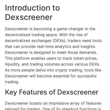
Introduction to
Dexscreener
Dexscreener is becoming a game-changer in the
decentralized trading space. With the rise of
decentralized exchanges (DEXs), traders need tools
that can provide real-time analytics and insights.
Dexscreener is designed to meet those demands.
This platform enables users to track token prices,
liquidity, and trading volumes across various DEXs.
As more people delve into crypto trading, tools like
Dexscreener will become essential for successful
trading.
Key Features of Dexscreener
Dexscreener boasts an impressive array of features
tailored for traders. One of its standout functions is