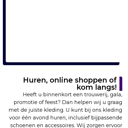
Huren, online shoppen of
kom langs!
Heeft u binnenkort een trouwerij, gala,
promotie of feest? Dan helpen wij u graag
met de juiste kleding. U kunt bij ons kleding
voor één avond huren, inclusief bijpassende
schoenen en accessoires. Wij zorgen ervoor