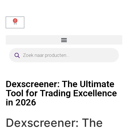
0
Dexscreener: The Ultimate
Tool for Trading Excellence
in 2026
Dexscreener: The