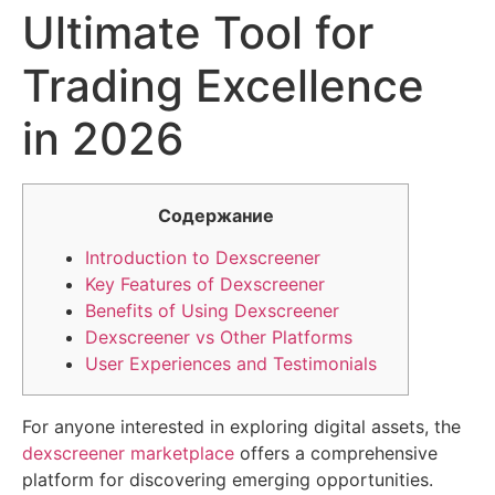
Ultimate Tool for
Trading Excellence
in 2026
Содержание
Introduction to Dexscreener
Key Features of Dexscreener
Benefits of Using Dexscreener
Dexscreener vs Other Platforms
User Experiences and Testimonials
For anyone interested in exploring digital assets, the
dexscreener marketplace
offers a comprehensive
platform for discovering emerging opportunities.