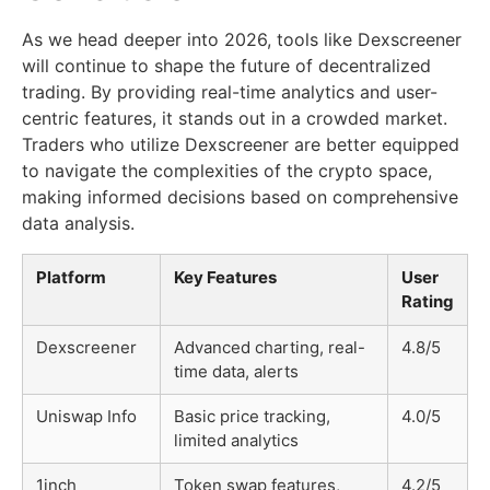
As we head deeper into 2026, tools like Dexscreener
will continue to shape the future of decentralized
trading. By providing real-time analytics and user-
centric features, it stands out in a crowded market.
Traders who utilize Dexscreener are better equipped
to navigate the complexities of the crypto space,
making informed decisions based on comprehensive
data analysis.
Platform
Key Features
User
Rating
Dexscreener
Advanced charting, real-
4.8/5
time data, alerts
Uniswap Info
Basic price tracking,
4.0/5
limited analytics
1inch
Token swap features,
4.2/5