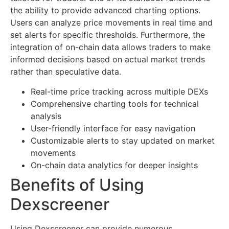
the ability to provide advanced charting options.
Users can analyze price movements in real time and
set alerts for specific thresholds. Furthermore, the
integration of on-chain data allows traders to make
informed decisions based on actual market trends
rather than speculative data.
Real-time price tracking across multiple DEXs
Comprehensive charting tools for technical
analysis
User-friendly interface for easy navigation
Customizable alerts to stay updated on market
movements
On-chain data analytics for deeper insights
Benefits of Using
Dexscreener
Using Dexscreener can provide numerous