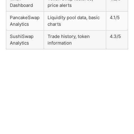
Dashboard
price alerts
PancakeSwap
Liquidity pool data, basic
4.1/5
Analytics
charts
SushiSwap
Trade history, token
4.3/5
Analytics
information