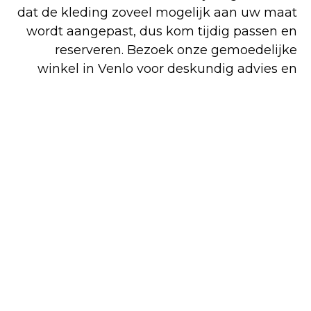
dat de kleding zoveel mogelijk aan uw maat
wordt aangepast, dus kom tijdig passen en
reserveren. Bezoek onze gemoedelijke
winkel in Venlo voor deskundig advies en
perfecte pasvorm. Voor zowel koop als huur
bent u op het juiste adres. Alle artikelen op
onze overzichtelijke website kunt u
gemakkelijk en snel online bestellen, maar
een deel van ons assortiment is alleen in de
winkel verkrijgbaar.
Shop
Huren
Bezoek de
online
winkel