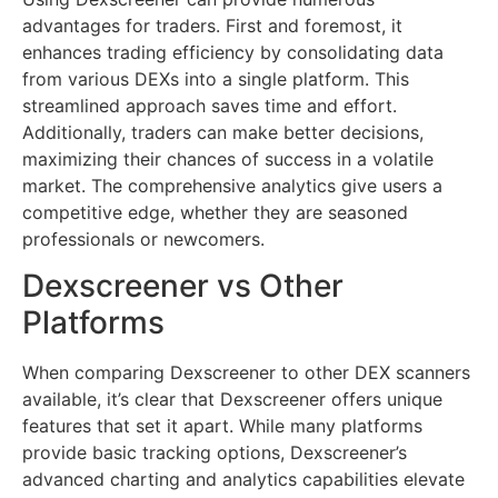
advantages for traders. First and foremost, it
enhances trading efficiency by consolidating data
from various DEXs into a single platform. This
streamlined approach saves time and effort.
Additionally, traders can make better decisions,
maximizing their chances of success in a volatile
market. The comprehensive analytics give users a
competitive edge, whether they are seasoned
professionals or newcomers.
Dexscreener vs Other
Platforms
When comparing Dexscreener to other DEX scanners
available, it’s clear that Dexscreener offers unique
features that set it apart. While many platforms
provide basic tracking options, Dexscreener’s
advanced charting and analytics capabilities elevate