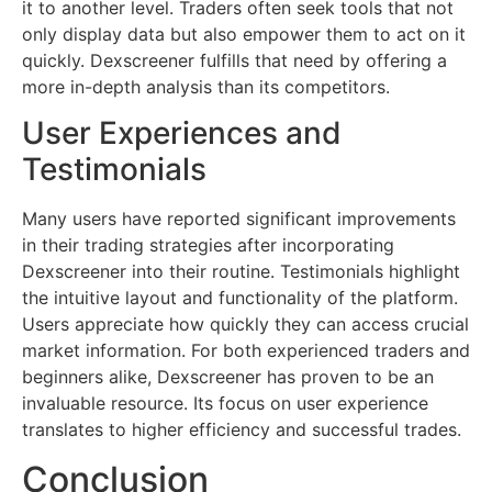
it to another level. Traders often seek tools that not
only display data but also empower them to act on it
quickly. Dexscreener fulfills that need by offering a
more in-depth analysis than its competitors.
User Experiences and
Testimonials
Many users have reported significant improvements
in their trading strategies after incorporating
Dexscreener into their routine. Testimonials highlight
the intuitive layout and functionality of the platform.
Users appreciate how quickly they can access crucial
market information. For both experienced traders and
beginners alike, Dexscreener has proven to be an
invaluable resource. Its focus on user experience
translates to higher efficiency and successful trades.
Conclusion