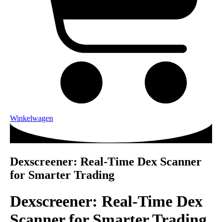
Winkelwagen
Dexscreener: Real-Time Dex Scanner
for Smarter Trading
Dexscreener: Real-Time Dex
Scanner for Smarter Trading