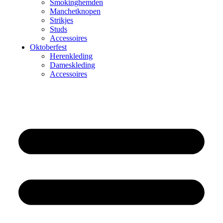
Smokinghemden
Manchetknopen
Strikjes
Studs
Accessoires
Oktoberfest
Herenkleding
Dameskleding
Accessoires