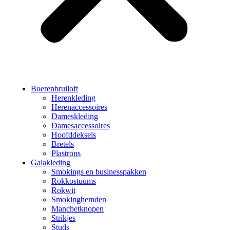
Boerenbruiloft
Herenkleding
Herenaccessoires
Dameskleding
Damesaccessoires
Hoofddeksels
Bretels
Plastrons
Galakleding
Smokings en businesspakken
Rokkostuums
Rokwit
Smokinghemden
Manchetknopen
Strikjes
Studs