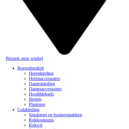
Bezoek onze winkel
Boerenbruiloft
Herenkleding
Herenaccessoires
Dameskleding
Damesaccessoires
Hoofddeksels
Bretels
Plastrons
Galakleding
Smokings en businesspakken
Rokkostuums
Rokwit