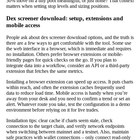
30% move on a tiny pool meaningful, or just noise? That context
matters when setting stop levels and sizing positions.
Dex screener download: setup, extensions and
mobile access
People ask about dex screener download options, and the truth is
there are a few ways to get comfortable with the tool. Some use
the web interface in a browser, which is immediate and requires
no installation. Others prefer browser extensions or mobile-
friendly pages for quick checks on the go. If you plan to
integrate data into a workflow, consider an API or a third-party
extension that fetches the same metrics.
Installing a browser extension can speed up access. It puts charts
within reach, and often the extension caches frequently used
data to reduce load time. Mobile access is handy when you’re
away from your desk and you need to confirm a trend or set an
alert. Whatever route you take, test the configuration in a demo
environment before relying on it for live trades.
Installation tips: clear cache if charts seem stale, check
connection to the target chain, and verify network endpoints
when switching between mainnet and a testnet. Also, maintain
safe practices with wallet connections – only connect read-only