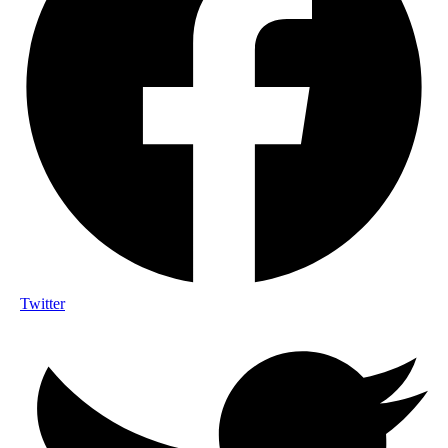
Twitter