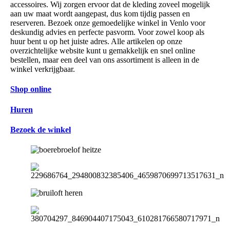
accessoires. Wij zorgen ervoor dat de kleding zoveel mogelijk
aan uw maat wordt aangepast, dus kom tijdig passen en
reserveren. Bezoek onze gemoedelijke winkel in Venlo voor
deskundig advies en perfecte pasvorm. Voor zowel koop als
huur bent u op het juiste adres. Alle artikelen op onze
overzichtelijke website kunt u gemakkelijk en snel online
bestellen, maar een deel van ons assortiment is alleen in de
winkel verkrijgbaar.
Shop online
Huren
Bezoek de winkel