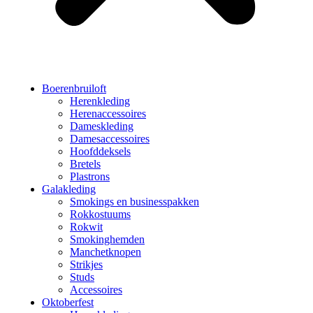
Boerenbruiloft
Herenkleding
Herenaccessoires
Dameskleding
Damesaccessoires
Hoofddeksels
Bretels
Plastrons
Galakleding
Smokings en businesspakken
Rokkostuums
Rokwit
Smokinghemden
Manchetknopen
Strikjes
Studs
Accessoires
Oktoberfest