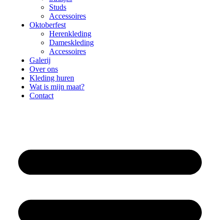
Studs
Accessoires
Oktoberfest
Herenkleding
Dameskleding
Accessoires
Galerij
Over ons
Kleding huren
Wat is mijn maat?
Contact