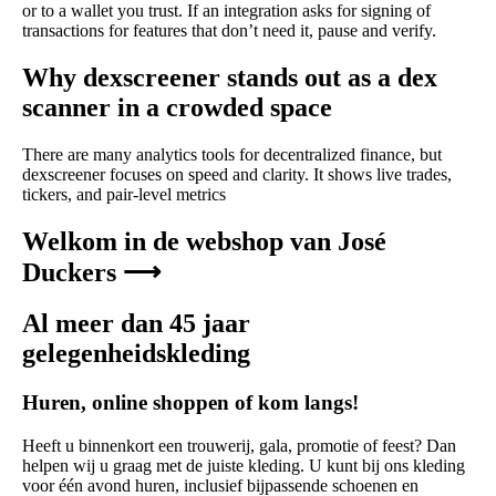
or to a wallet you trust. If an integration asks for signing of
transactions for features that don’t need it, pause and verify.
Why dexscreener stands out as a dex
scanner in a crowded space
There are many analytics tools for decentralized finance, but
dexscreener focuses on speed and clarity. It shows live trades,
tickers, and pair-level metrics
Welkom in de webshop van José
Duckers ⟶
Al meer dan 45 jaar
gelegenheidskleding
Huren, online shoppen of kom langs!
Heeft u binnenkort een trouwerij, gala, promotie of feest? Dan
helpen wij u graag met de juiste kleding. U kunt bij ons kleding
voor één avond huren, inclusief bijpassende schoenen en