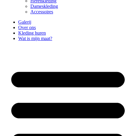
Herenkleding
Dameskleding
Accessoires
Galerij
Over ons
Kleding huren
Wat is mijn maat?