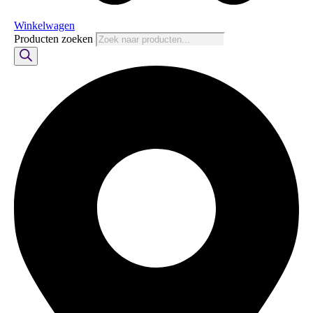
Winkelwagen
Producten zoeken