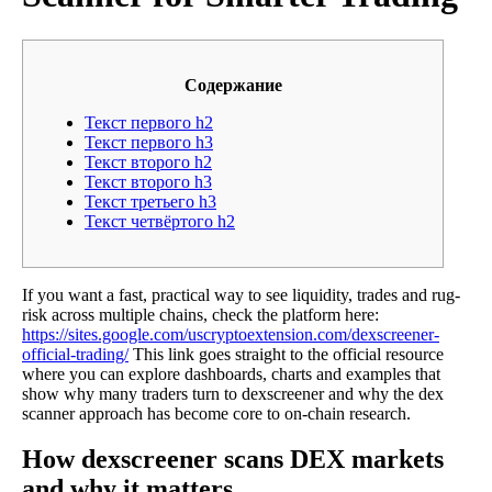
Содержание
Текст первого h2
Текст первого h3
Текст второго h2
Текст второго h3
Текст третьего h3
Текст четвёртого h2
If you want a fast, practical way to see liquidity, trades and rug-
risk across multiple chains, check the platform here:
https://sites.google.com/uscryptoextension.com/dexscreener-
official-trading/
This link goes straight to the official resource
where you can explore dashboards, charts and examples that
show why many traders turn to dexscreener and why the dex
scanner approach has become core to on-chain research.
How dexscreener scans DEX markets
and why it matters