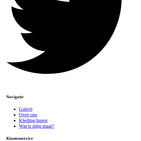
Navigatie
Galerij
Over ons
Kleding huren
Wat is mijn maat?
Klantenservice