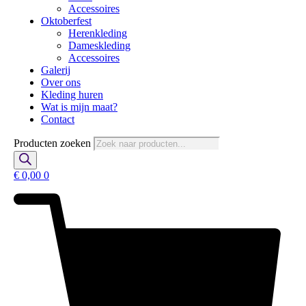
Accessoires
Oktoberfest
Herenkleding
Dameskleding
Accessoires
Galerij
Over ons
Kleding huren
Wat is mijn maat?
Contact
Producten zoeken
€
0,00
0