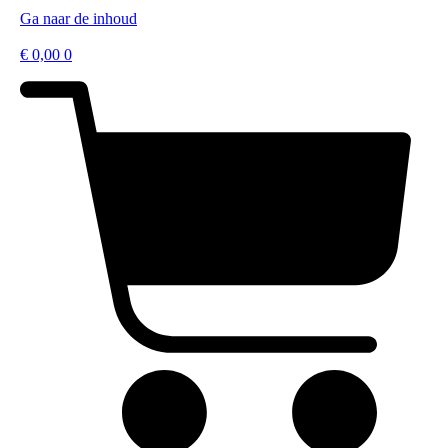
Ga naar de inhoud
€
0,00
0