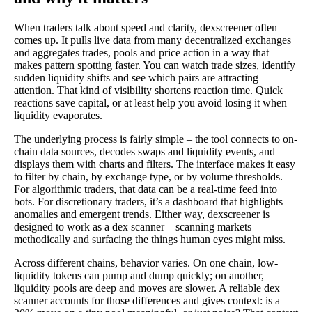
When traders talk about speed and clarity, dexscreener often
comes up. It pulls live data from many decentralized exchanges
and aggregates trades, pools and price action in a way that
makes pattern spotting faster. You can watch trade sizes, identify
sudden liquidity shifts and see which pairs are attracting
attention. That kind of visibility shortens reaction time. Quick
reactions save capital, or at least help you avoid losing it when
liquidity evaporates.
The underlying process is fairly simple – the tool connects to on-
chain data sources, decodes swaps and liquidity events, and
displays them with charts and filters. The interface makes it easy
to filter by chain, by exchange type, or by volume thresholds.
For algorithmic traders, that data can be a real-time feed into
bots. For discretionary traders, it’s a dashboard that highlights
anomalies and emergent trends. Either way, dexscreener is
designed to work as a dex scanner – scanning markets
methodically and surfacing the things human eyes might miss.
Across different chains, behavior varies. On one chain, low-
liquidity tokens can pump and dump quickly; on another,
liquidity pools are deep and moves are slower. A reliable dex
scanner accounts for those differences and gives context: is a