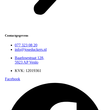
Contactgegevens
077 323 08 20
info@joseduckers.nl
Baarlosestraat 128,
5923 AP Venlo
KVK: 12019361
Facebook