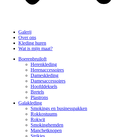
Galerij
Over ons
Kleding huren
Wat is mijn maat?
Boerenbruiloft
Herenkleding
Herenaccessoires
Dameskleding
Damesaccessoires
Hoofddeksels
Bretels
Plastrons
Galakleding
Smokings en businesspakken
Rokkostuums
Rokwit
Smokinghemden
Manchetknopen
Strikjes