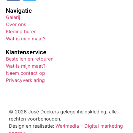
Navigatie
Galerij
Over ons
Kleding huren
Wat is mijn maat?
Klantenservice
Bestellen en retouren
Wat is mijn maat?
Neem contact op
Privacyverklaring
© 2026 José Duckers gelegenheidskleding, alle
rechten voorbehouden.
Design en realisatie:
We4media – Digital marketing
agency.