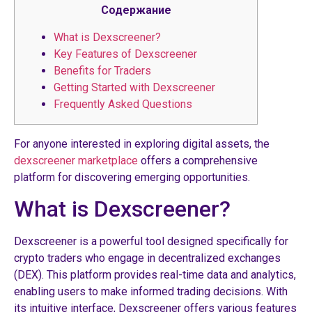
Содержание
What is Dexscreener?
Key Features of Dexscreener
Benefits for Traders
Getting Started with Dexscreener
Frequently Asked Questions
For anyone interested in exploring digital assets, the
dexscreener marketplace
offers a comprehensive
platform for discovering emerging opportunities.
What is Dexscreener?
Dexscreener is a powerful tool designed specifically for
crypto traders who engage in decentralized exchanges
(DEX). This platform provides real-time data and analytics,
enabling users to make informed trading decisions. With
its intuitive interface, Dexscreener offers various features