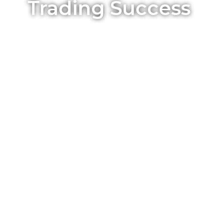
Trading Success