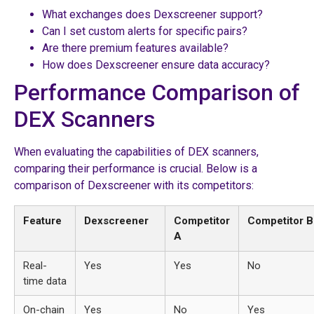
What exchanges does Dexscreener support?
Can I set custom alerts for specific pairs?
Are there premium features available?
How does Dexscreener ensure data accuracy?
Performance Comparison of
DEX Scanners
When evaluating the capabilities of DEX scanners,
comparing their performance is crucial. Below is a
comparison of Dexscreener with its competitors:
Feature
Dexscreener
Competitor
Competitor B
A
Real-
Yes
Yes
No
time data
On-chain
Yes
No
Yes