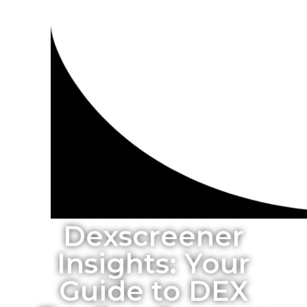
Dexscreener
Insights: Your
Guide to DEX