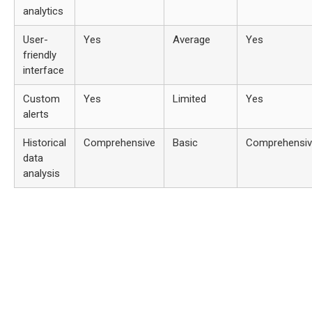
analytics
User-
Yes
Average
Yes
friendly
interface
Custom
Yes
Limited
Yes
alerts
Historical
Comprehensive
Basic
Comprehensi
data
analysis