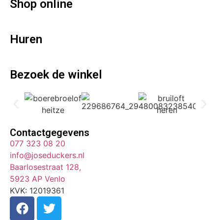
Shop online
Huren
Bezoek de winkel
Contactgegevens
077 323 08 20
info@joseduckers.nl
Baarlosestraat 128,
5923 AP Venlo
KVK: 12019361