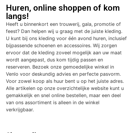
Huren, online shoppen of kom
langs!
Heeft u binnenkort een trouwerij, gala, promotie of
feest? Dan helpen wij u graag met de juiste kleding.
U kunt bij ons kleding voor één avond huren, inclusief
bijpassende schoenen en accessoires. Wij zorgen
ervoor dat de kleding zoveel mogelijk aan uw maat
wordt aangepast, dus kom tijdig passen en
reserveren. Bezoek onze gemoedelijke winkel in
Venlo voor deskundig advies en perfecte pasvorm.
Voor zowel koop als huur bent u op het juiste adres.
Alle artikelen op onze overzichtelijke website kunt u
gemakkelijk en snel online bestellen, maar een deel
van ons assortiment is alleen in de winkel
verkrijgbaar.