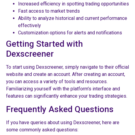
Increased efficiency in spotting trading opportunities
Fast access to market trends
Ability to analyze historical and current performance
effectively
Customization options for alerts and notifications
Getting Started with
Dexscreener
To start using Dexscreener, simply navigate to their official
website and create an account. After creating an account,
you can access a variety of tools and resources.
Familiarizing yourself with the platform’s interface and
features can significantly enhance your trading strategies.
Frequently Asked Questions
If you have queries about using Dexscreener, here are
some commonly asked questions: