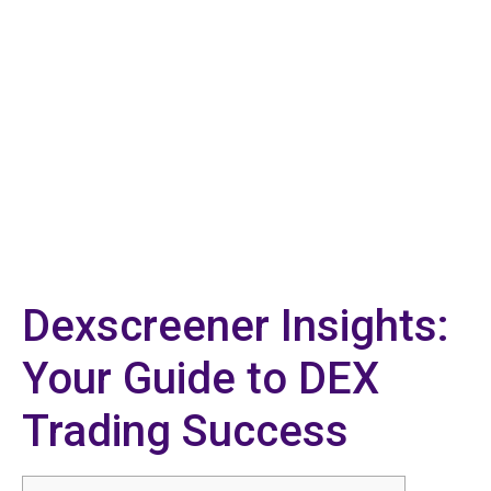
Dexscreener Insights:
Your Guide to DEX
Trading Success