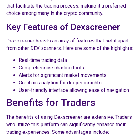
that facilitate the trading process, making it a preferred
choice among many in the crypto community.
Key Features of Dexscreener
Dexscreener boasts an array of features that set it apart
from other DEX scanners. Here are some of the highlights:
Real-time trading data
Comprehensive charting tools
Alerts for significant market movements
On-chain analytics for deeper insights
User-friendly interface allowing ease of navigation
Benefits for Traders
The benefits of using Dexscreener are extensive. Traders
who utilize this platform can significantly enhance their
trading experiences. Some advantages include: