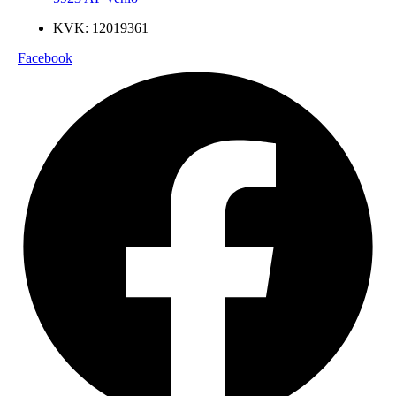
KVK: 12019361
Facebook