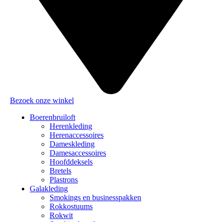
Bezoek onze winkel
Boerenbruiloft
Herenkleding
Herenaccessoires
Dameskleding
Damesaccessoires
Hoofddeksels
Bretels
Plastrons
Galakleding
Smokings en businesspakken
Rokkostuums
Rokwit