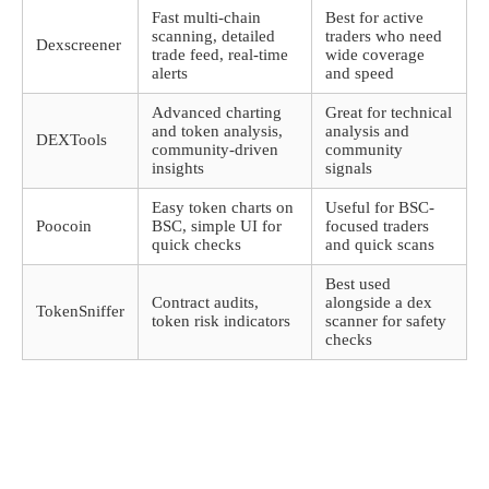
Fast multi-chain
Best for active
scanning, detailed
traders who need
Dexscreener
trade feed, real-time
wide coverage
alerts
and speed
Advanced charting
Great for technical
and token analysis,
analysis and
DEXTools
community-driven
community
insights
signals
Easy token charts on
Useful for BSC-
Poocoin
BSC, simple UI for
focused traders
quick checks
and quick scans
Best used
Contract audits,
alongside a dex
TokenSniffer
token risk indicators
scanner for safety
checks