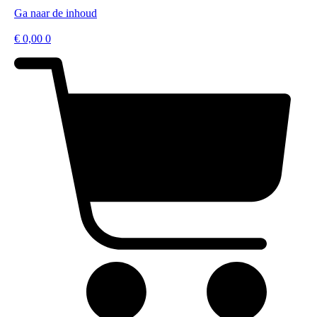
Ga naar de inhoud
€
0,00
0