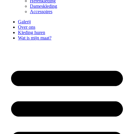
Herenkleding
Dameskleding
Accessoires
Galerij
Over ons
Kleding huren
Wat is mijn maat?