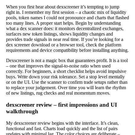
When you first hear about dexscreener it’s tempting to jump
right in. I remember my first session – a chaotic mix of liquidity
pools, token names I could not pronounce and charts that flashed
too many lines. A proper start helps. Begin by understanding
what a dex scanner does: it monitors decentralized exchanges,
surfaces new token listings, shows liquidity changes and
provides trade signals in near real time. If you’re looking for a
dex screener download or a browser tool, check the platform
requirements and device compatibility before installing anything.
Dexscreener is not a magic box that guarantees profit. It is a tool
– one that improves the signal-to-noise ratio when used
correctly. For beginners, a short checklist helps avoid impulsive
buys. Write down your risk tolerance. Set a stop level mentally
or on the UI. Use the scanner to confirm trade setups rather than
to replace your judgement. Over time you will learn the rhythm
of new listings, rug checks and real momentum moves.
dexscreener review – first impressions and UI
walkthrough
My dexscreener review begins with the interface. It’s clean,
functional and fast. Charts load quickly and the list of pairs
updates with minimal lag. The color choices are deliberate –