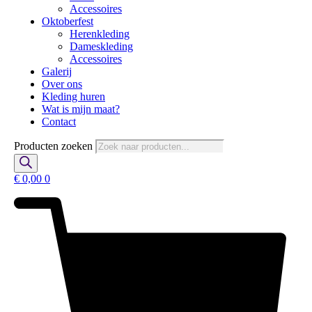
Accessoires
Oktoberfest
Herenkleding
Dameskleding
Accessoires
Galerij
Over ons
Kleding huren
Wat is mijn maat?
Contact
Producten zoeken
€
0,00
0