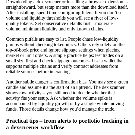
Downloading a dex screener or installing a browser extension is
straightforward, but setup matters more than the download itself.
After installing, spend time configuring filters. If you don’t set
volume and liquidity thresholds you will see a river of low-
quality tokens. Set conservative defaults first – moderate
volume, minimum liquidity and only known chains.
Common pitfalls are easy to list. People chase low-liquidity
pumps without checking tokenomics. Others rely solely on the
top-of-book price and ignore slippage settings when placing
market or limit orders. A simple practice helps: test trades on a
small size first and check slippage outcomes. Use a wallet that
supports multiple chains and verify contract addresses from
reliable sources before interacting.
Another subtle danger is confirmation bias. You may see a green
candle and assume it’s the start of an uptrend. The dex scanner
shows raw activity – you still need to decide whether that
activity fits your setup. Ask whether the volume spike is
accompanied by liquidity growth or by a single whale moving
funds. Those details change how you’d manage the trade.
Practical tips – from alerts to portfolio tracking in
a dexscreener workflow