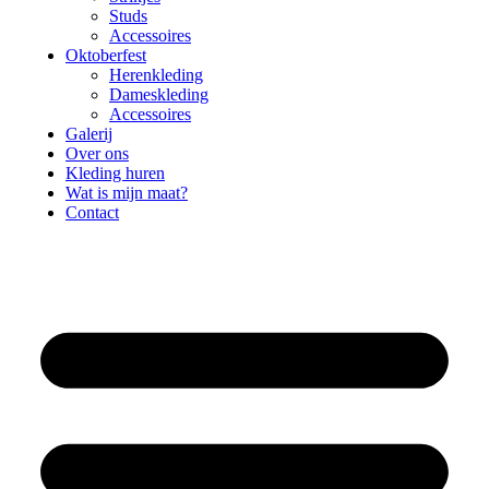
Studs
Accessoires
Oktoberfest
Herenkleding
Dameskleding
Accessoires
Galerij
Over ons
Kleding huren
Wat is mijn maat?
Contact