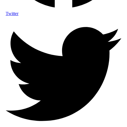
Twitter