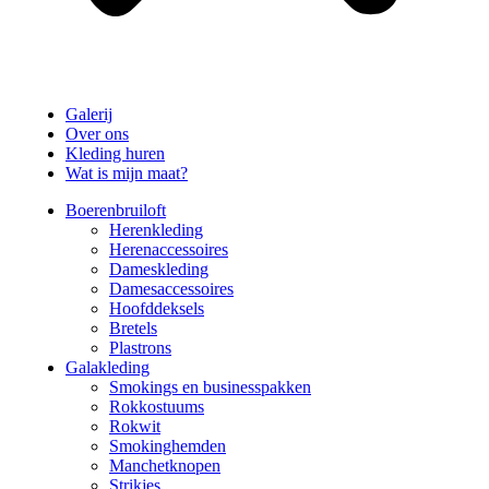
Galerij
Over ons
Kleding huren
Wat is mijn maat?
Boerenbruiloft
Herenkleding
Herenaccessoires
Dameskleding
Damesaccessoires
Hoofddeksels
Bretels
Plastrons
Galakleding
Smokings en businesspakken
Rokkostuums
Rokwit
Smokinghemden
Manchetknopen
Strikjes