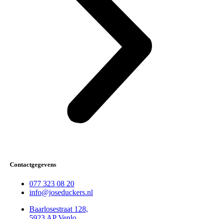
Contactgegevens
077 323 08 20
info@joseduckers.nl
Baarlosestraat 128,
5923 AP Venlo