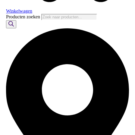
Winkelwagen
Producten zoeken