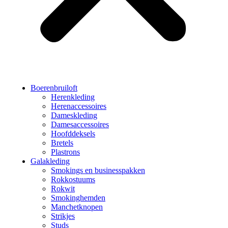
Boerenbruiloft
Herenkleding
Herenaccessoires
Dameskleding
Damesaccessoires
Hoofddeksels
Bretels
Plastrons
Galakleding
Smokings en businesspakken
Rokkostuums
Rokwit
Smokinghemden
Manchetknopen
Strikjes
Studs