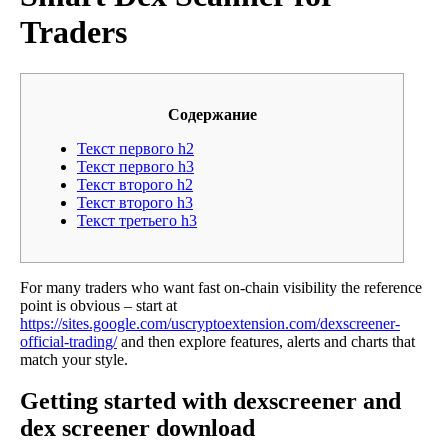
Traders
Содержание
Текст первого h2
Текст первого h3
Текст второго h2
Текст второго h3
Текст третьего h3
For many traders who want fast on-chain visibility the reference
point is obvious – start at
https://sites.google.com/uscryptoextension.com/dexscreener-
official-trading/
and then explore features, alerts and charts that
match your style.
Getting started with dexscreener and
dex screener download