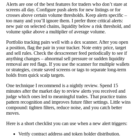
Alerts are one of the best features for traders who don’t stare at
screens all day. Configure push alerts for new listings or for
crosses above certain volume thresholds. Keep alerts specific –
too many and you’ll ignore them. I prefer three critical alerts:
new pair on selected chains, liquidity below a risk threshold, and
volume spike above a multiplier of average volume.
Portfolio tracking pairs well with a dex scanner. After you open
a position, flag the pair in your tracker. Note entry price, target
and sell rules. Check the dexscreener feed periodically to see if
anything changes – abnormal sell pressure or sudden liquidity
removal are red flags. If you use the scanner for multiple wallets
or strategies, create saved screens or tags to separate long-term
holds from quick scalp targets.
One technique I recommend is a nightly review. Spend 15
minutes after the market day to review alerts you received and
judge which ones led to meaningful trades. That practice trains
pattern recognition and improves future filter settings. Little wins
compound: tighten filters, reduce noise, and you catch better
moves.
Here is a short checklist you can use when a new alert triggers:
Verify contract address and token holder distribution.