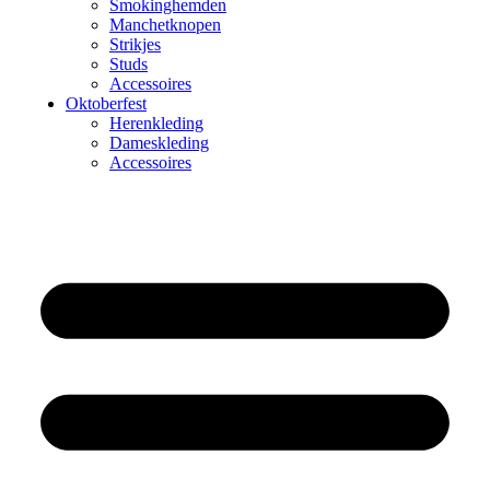
Smokinghemden
Manchetknopen
Strikjes
Studs
Accessoires
Oktoberfest
Herenkleding
Dameskleding
Accessoires