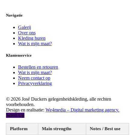
Navigatie
Galerij
Over ons
Kleding huren
Wat is mijn maat?
Klantenservice
Bestellen en retouren
Wat is mijn maat?
Neem contact op
Privacyverklaring
© 2026 José Duckers gelegenheidskleding, alle rechten
voorbehouden.
Design en realisatie:
We4media – Digital marketing agency.
Scroll Up
Platform
Main strengths
Notes / Best use