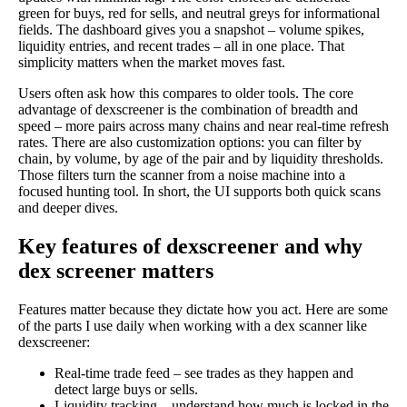
green for buys, red for sells, and neutral greys for informational
fields. The dashboard gives you a snapshot – volume spikes,
liquidity entries, and recent trades – all in one place. That
simplicity matters when the market moves fast.
Users often ask how this compares to older tools. The core
advantage of dexscreener is the combination of breadth and
speed – more pairs across many chains and near real-time refresh
rates. There are also customization options: you can filter by
chain, by volume, by age of the pair and by liquidity thresholds.
Those filters turn the scanner from a noise machine into a
focused hunting tool. In short, the UI supports both quick scans
and deeper dives.
Key features of dexscreener and why
dex screener matters
Features matter because they dictate how you act. Here are some
of the parts I use daily when working with a dex scanner like
dexscreener:
Real-time trade feed – see trades as they happen and
detect large buys or sells.
Liquidity tracking – understand how much is locked in the