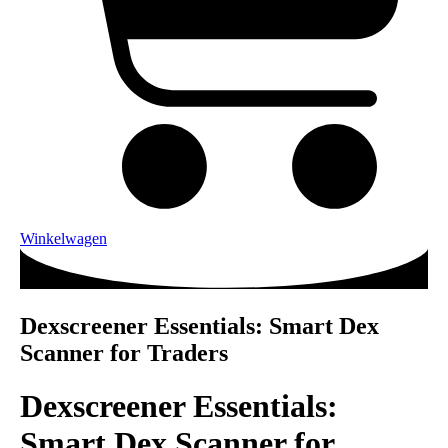
Winkelwagen
Dexscreener Essentials: Smart Dex
Scanner for Traders
Dexscreener Essentials:
Smart Dex Scanner for