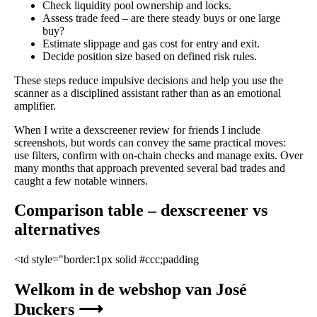
Check liquidity pool ownership and locks.
Assess trade feed – are there steady buys or one large
buy?
Estimate slippage and gas cost for entry and exit.
Decide position size based on defined risk rules.
These steps reduce impulsive decisions and help you use the
scanner as a disciplined assistant rather than as an emotional
amplifier.
When I write a dexscreener review for friends I include
screenshots, but words can convey the same practical moves:
use filters, confirm with on-chain checks and manage exits. Over
many months that approach prevented several bad trades and
caught a few notable winners.
Comparison table – dexscreener vs
alternatives
<td style="border:1px solid #ccc;padding
Welkom in de webshop van José
Duckers ⟶