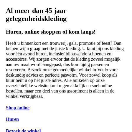
Al meer dan 45 jaar
gelegenheidskleding
Huren, online shoppen of kom langs!
Heeft u binnenkort een trouwerij, gala, promotie of feest? Dan
helpen wij u graag met de juiste kleding. U kunt bij ons kleding
voor één avond huren, inclusief bijpassende schoenen en
accessoires. Wij zorgen ervoor dat de kleding zoveel mogelijk
aan uw maat wordt aangepast, dus kom tijdig passen en
reserveren. Bezoek onze gemoedelijke winkel in Venlo voor
deskundig advies en perfecte pasvorm. Voor zowel koop als
huur bent u op het juiste adres. Alle artikelen op onze
overzichtelijke website kunt u gemakkelijk en snel online
bestellen, maar een deel van ons assortiment is alleen in de
winkel verkrijgbaar.
Shop online
Huren
Bezoek de winkel