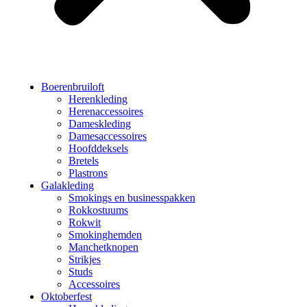
Boerenbruiloft
Herenkleding
Herenaccessoires
Dameskleding
Damesaccessoires
Hoofddeksels
Bretels
Plastrons
Galakleding
Smokings en businesspakken
Rokkostuums
Rokwit
Smokinghemden
Manchetknopen
Strikjes
Studs
Accessoires
Oktoberfest