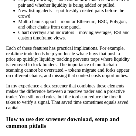
pair and whether liquidity is being added or pulled.
New listing alerts – spot freshly created pairs before the
crowd.
Multi-chain support – monitor Ethereum, BSC, Polygon,
and other chains from one panel.
Chart overlays and indicators – moving averages, RSI and
custom timeframe views.
Each of these features has practical implications. For example,
real-time trade feeds help you locate whale buys that push a
price up quickly; liquidity tracking prevents traps where liquidity
is removed to lock holders. The importance of multi-chain
scanning cannot be overstated – tokens migrate and forks appear
on different chains, and missing that context costs opportunities.
In my experience a dex screener that combines these elements
makes the difference between a reactive trader and a proactive
trader. You still need rules, but the tool can reduce the time it
takes to verify a signal. That saved time sometimes equals saved
capital.
How to use dex screener download, setup and
common pitfalls