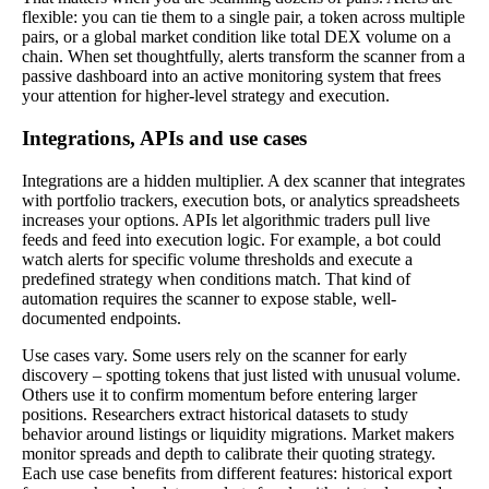
flexible: you can tie them to a single pair, a token across multiple
pairs, or a global market condition like total DEX volume on a
chain. When set thoughtfully, alerts transform the scanner from a
passive dashboard into an active monitoring system that frees
your attention for higher-level strategy and execution.
Integrations, APIs and use cases
Integrations are a hidden multiplier. A dex scanner that integrates
with portfolio trackers, execution bots, or analytics spreadsheets
increases your options. APIs let algorithmic traders pull live
feeds and feed into execution logic. For example, a bot could
watch alerts for specific volume thresholds and execute a
predefined strategy when conditions match. That kind of
automation requires the scanner to expose stable, well-
documented endpoints.
Use cases vary. Some users rely on the scanner for early
discovery – spotting tokens that just listed with unusual volume.
Others use it to confirm momentum before entering larger
positions. Researchers extract historical datasets to study
behavior around listings or liquidity migrations. Market makers
monitor spreads and depth to calibrate their quoting strategy.
Each use case benefits from different features: historical export