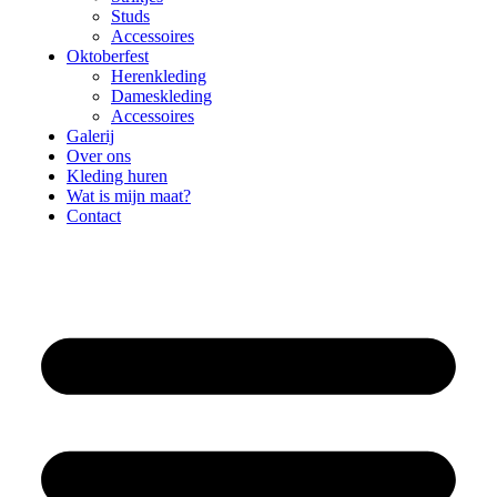
Studs
Accessoires
Oktoberfest
Herenkleding
Dameskleding
Accessoires
Galerij
Over ons
Kleding huren
Wat is mijn maat?
Contact