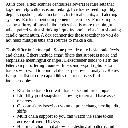
At its core, a dex scanner centralizes several feature sets that
together help with decision making: live trades feed, liquidity
depth snapshots, token metadata, historical charts, and alerting
systems. Each element complements the others. For example,
seeing a flurry of buys in the trades feed is more meaningful
when paired with a shrinking liquidity pool and a chart showing
candle momentum. A dex scanner ties these together so you do
not need multiple tabs and sources to make a call.
Tools differ in their depth. Some provide only basic trade feeds
and charts. Others include smart filters that suppress noise and
emphasize meaningful changes. Dexscreener tends to sit in the
latter camp – offering nuanced filters and export options for
traders who want to conduct deeper post-event analysis. Below
is a quick list of core capabilities that most users find
indispensable:
Real-time trade feed with trade size and price impact.
Liquidity pool snapshots showing token and base asset
reserves.
Custom alerts based on volume, price change, or liquidity
shifts.
Multi-chain support so you can watch the same token
across different DEXes.
Historical charts that allow backtesting of patterns and