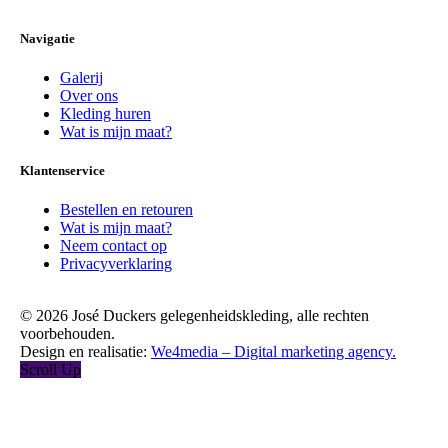
Navigatie
Galerij
Over ons
Kleding huren
Wat is mijn maat?
Klantenservice
Bestellen en retouren
Wat is mijn maat?
Neem contact op
Privacyverklaring
© 2026 José Duckers gelegenheidskleding, alle rechten
voorbehouden.
Design en realisatie:
We4media – Digital marketing agency.
Scroll Up