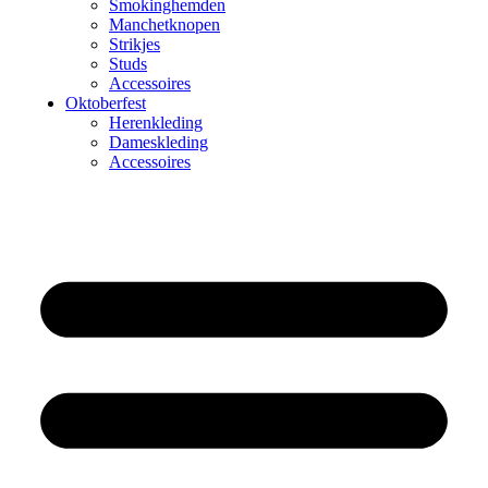
Smokinghemden
Manchetknopen
Strikjes
Studs
Accessoires
Oktoberfest
Herenkleding
Dameskleding
Accessoires