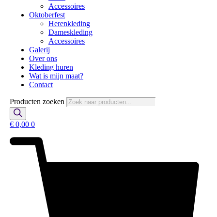
Accessoires
Oktoberfest
Herenkleding
Dameskleding
Accessoires
Galerij
Over ons
Kleding huren
Wat is mijn maat?
Contact
Producten zoeken
€
0,00
0