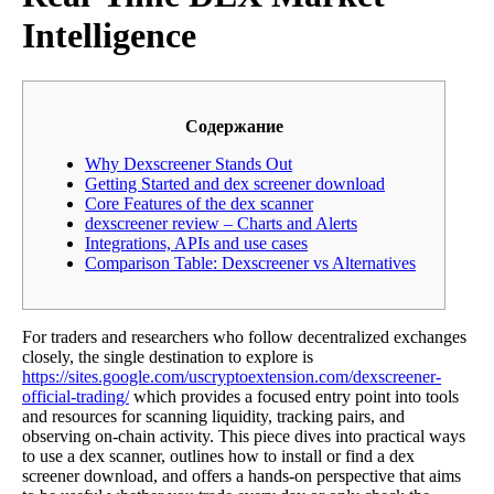
Intelligence
Содержание
Why Dexscreener Stands Out
Getting Started and dex screener download
Core Features of the dex scanner
dexscreener review – Charts and Alerts
Integrations, APIs and use cases
Comparison Table: Dexscreener vs Alternatives
For traders and researchers who follow decentralized exchanges
closely, the single destination to explore is
https://sites.google.com/uscryptoextension.com/dexscreener-
official-trading/
which provides a focused entry point into tools
and resources for scanning liquidity, tracking pairs, and
observing on-chain activity. This piece dives into practical ways
to use a dex scanner, outlines how to install or find a dex
screener download, and offers a hands-on perspective that aims