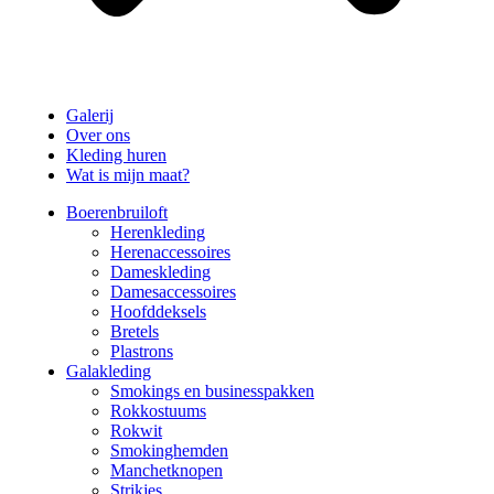
Galerij
Over ons
Kleding huren
Wat is mijn maat?
Boerenbruiloft
Herenkleding
Herenaccessoires
Dameskleding
Damesaccessoires
Hoofddeksels
Bretels
Plastrons
Galakleding
Smokings en businesspakken
Rokkostuums
Rokwit
Smokinghemden
Manchetknopen
Strikjes