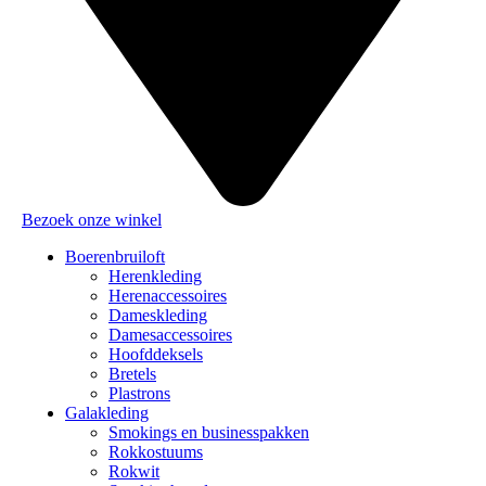
Bezoek onze winkel
Boerenbruiloft
Herenkleding
Herenaccessoires
Dameskleding
Damesaccessoires
Hoofddeksels
Bretels
Plastrons
Galakleding
Smokings en businesspakken
Rokkostuums
Rokwit