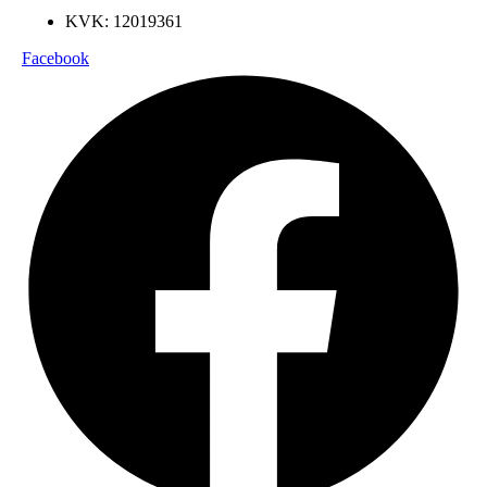
KVK: 12019361
Facebook