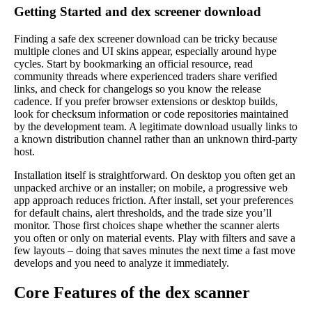
Getting Started and dex screener download
Finding a safe dex screener download can be tricky because
multiple clones and UI skins appear, especially around hype
cycles. Start by bookmarking an official resource, read
community threads where experienced traders share verified
links, and check for changelogs so you know the release
cadence. If you prefer browser extensions or desktop builds,
look for checksum information or code repositories maintained
by the development team. A legitimate download usually links to
a known distribution channel rather than an unknown third-party
host.
Installation itself is straightforward. On desktop you often get an
unpacked archive or an installer; on mobile, a progressive web
app approach reduces friction. After install, set your preferences
for default chains, alert thresholds, and the trade size you’ll
monitor. Those first choices shape whether the scanner alerts
you often or only on material events. Play with filters and save a
few layouts – doing that saves minutes the next time a fast move
develops and you need to analyze it immediately.
Core Features of the dex scanner