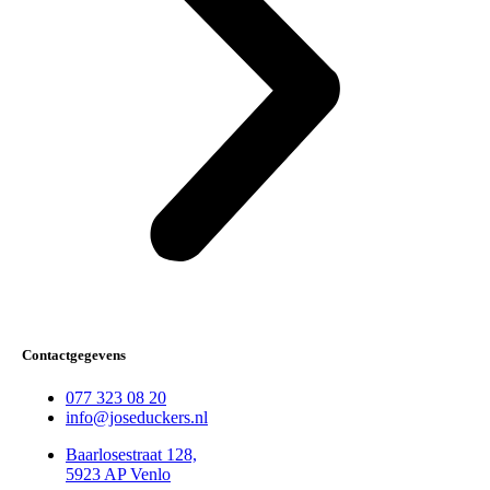
Contactgegevens
077 323 08 20
info@joseduckers.nl
Baarlosestraat 128,
5923 AP Venlo