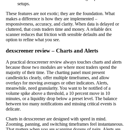
setups.
These features are not exotic; they are the foundation. What
makes a difference is how they are implemented –
responsiveness, accuracy, and clarity. When data is delayed or
cluttered, that costs traders time and money. A reliable dex
scanner reduces that friction with sensible defaults and the
option to refine what you see.
dexscreener review – Charts and Alerts
A practical dexscreener review always touches charts and alerts
because those two modules are where most traders spend the
majority of their time. The charting panel must present
candlesticks clearly, offer multiple timeframes, and allow
overlays for moving averages or other indicators. Alerts,
meanwhile, need granularity. You want to be notified of a
volume spike above a threshold, a 10 percent move in 10
minutes, or a liquidity drop below a preset level. The balance
between too many notifications and missing critical events is
delicate.
Charts in dexscreener are designed with speed in mind.
Zooming, panning, and switching timeframes feel instantaneous.
That matters when you are scanning dozens of pairs. Alerts are