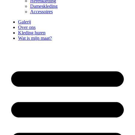
Herenkleding
Dameskleding
Accessoires
Galerij
Over ons
Kleding huren
Wat is mijn maat?