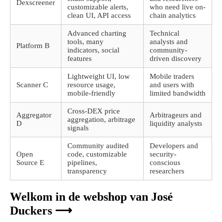
Dexscreener
customizable alerts,
who need live on-
clean UI, API access
chain analytics
Advanced charting
Technical
tools, many
analysts and
Platform B
indicators, social
community-
features
driven discovery
Lightweight UI, low
Mobile traders
Scanner C
resource usage,
and users with
mobile-friendly
limited bandwidth
Cross-DEX price
Aggregator
Arbitrageurs and
aggregation, arbitrage
D
liquidity analysts
signals
Community audited
Developers and
Open
code, customizable
security-
Source E
pipelines,
conscious
transparency
researchers
Welkom in de webshop van José
Duckers ⟶