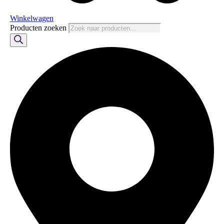
Winkelwagen
Producten zoeken