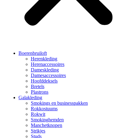
Boerenbruiloft
Herenkleding
Herenaccessoires
Dameskleding
Damesaccessoires
Hoofddeksels
Bretels
Plastrons
Galakleding
Smokings en businesspakken
Rokkostuums
Rokwit
Smokinghemden
Manchetknopen
Strikjes
Studs