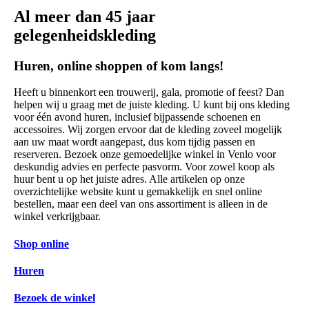
Al meer dan 45 jaar
gelegenheidskleding
Huren, online shoppen of kom langs!
Heeft u binnenkort een trouwerij, gala, promotie of feest? Dan
helpen wij u graag met de juiste kleding. U kunt bij ons kleding
voor één avond huren, inclusief bijpassende schoenen en
accessoires. Wij zorgen ervoor dat de kleding zoveel mogelijk
aan uw maat wordt aangepast, dus kom tijdig passen en
reserveren. Bezoek onze gemoedelijke winkel in Venlo voor
deskundig advies en perfecte pasvorm. Voor zowel koop als
huur bent u op het juiste adres. Alle artikelen op onze
overzichtelijke website kunt u gemakkelijk en snel online
bestellen, maar een deel van ons assortiment is alleen in de
winkel verkrijgbaar.
Shop online
Huren
Bezoek de winkel