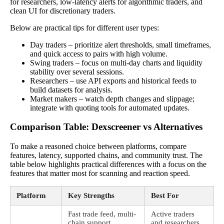
for researchers, low-latency alerts for algorithmic traders, and
clean UI for discretionary traders.
Below are practical tips for different user types:
Day traders – prioritize alert thresholds, small timeframes,
and quick access to pairs with high volume.
Swing traders – focus on multi-day charts and liquidity
stability over several sessions.
Researchers – use API exports and historical feeds to
build datasets for analysis.
Market makers – watch depth changes and slippage;
integrate with quoting tools for automated updates.
Comparison Table: Dexscreener vs Alternatives
To make a reasoned choice between platforms, compare
features, latency, supported chains, and community trust. The
table below highlights practical differences with a focus on the
features that matter most for scanning and reaction speed.
Platform
Key Strengths
Best For
Fast trade feed, multi-
Active traders
chain support,
and researchers