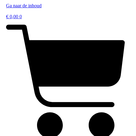
Ga naar de inhoud
€
0,00
0