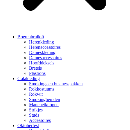
Boerenbruiloft
Herenkleding
Herenaccessoires
Dameskleding
Damesaccessoires
Hoofddeksels
Bretels
Plastrons
Galakleding
Smokings en businesspakken
Rokkostuums
Rokwit
Smokinghemden
Manchetknopen
Strikjes
Studs
Accessoires
Oktoberfest