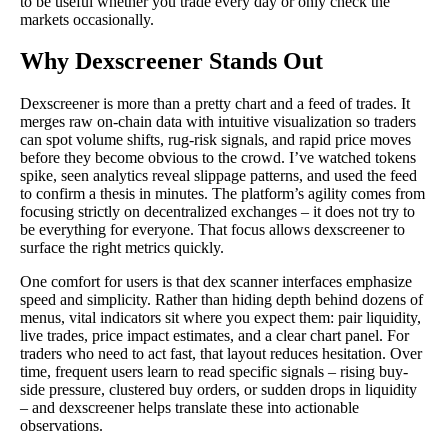
to be useful whether you trade every day or only check the
markets occasionally.
Why Dexscreener Stands Out
Dexscreener is more than a pretty chart and a feed of trades. It
merges raw on-chain data with intuitive visualization so traders
can spot volume shifts, rug-risk signals, and rapid price moves
before they become obvious to the crowd. I’ve watched tokens
spike, seen analytics reveal slippage patterns, and used the feed
to confirm a thesis in minutes. The platform’s agility comes from
focusing strictly on decentralized exchanges – it does not try to
be everything for everyone. That focus allows dexscreener to
surface the right metrics quickly.
One comfort for users is that dex scanner interfaces emphasize
speed and simplicity. Rather than hiding depth behind dozens of
menus, vital indicators sit where you expect them: pair liquidity,
live trades, price impact estimates, and a clear chart panel. For
traders who need to act fast, that layout reduces hesitation. Over
time, frequent users learn to read specific signals – rising buy-
side pressure, clustered buy orders, or sudden drops in liquidity
– and dexscreener helps translate these into actionable
observations.