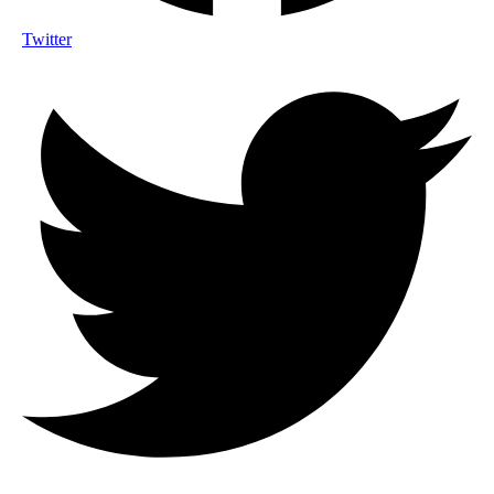
Twitter