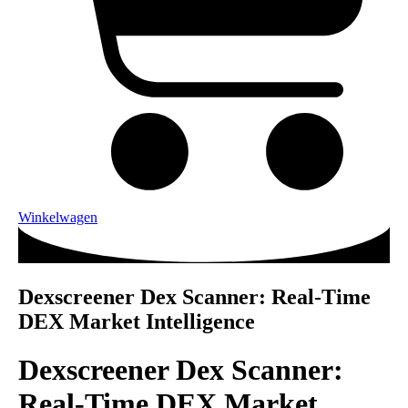
Winkelwagen
Dexscreener Dex Scanner: Real-Time
DEX Market Intelligence
Dexscreener Dex Scanner:
Real-Time DEX Market