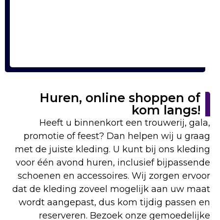
Huren, online shoppen of
kom langs!
Heeft u binnenkort een trouwerij, gala,
promotie of feest? Dan helpen wij u graag
met de juiste kleding. U kunt bij ons kleding
voor één avond huren, inclusief bijpassende
schoenen en accessoires. Wij zorgen ervoor
dat de kleding zoveel mogelijk aan uw maat
wordt aangepast, dus kom tijdig passen en
reserveren. Bezoek onze gemoedelijke