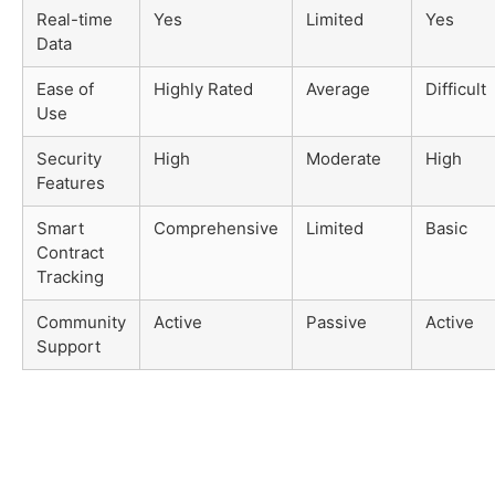
Real-time
Yes
Limited
Yes
Data
Ease of
Highly Rated
Average
Difficult
Use
Security
High
Moderate
High
Features
Smart
Comprehensive
Limited
Basic
Contract
Tracking
Community
Active
Passive
Active
Support