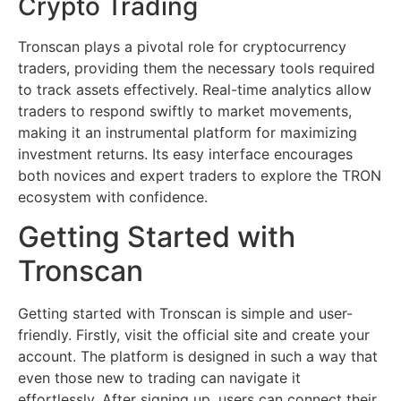
Crypto Trading
Tronscan plays a pivotal role for cryptocurrency
traders, providing them the necessary tools required
to track assets effectively. Real-time analytics allow
traders to respond swiftly to market movements,
making it an instrumental platform for maximizing
investment returns. Its easy interface encourages
both novices and expert traders to explore the TRON
ecosystem with confidence.
Getting Started with
Tronscan
Getting started with Tronscan is simple and user-
friendly. Firstly, visit the official site and create your
account. The platform is designed in such a way that
even those new to trading can navigate it
effortlessly. After signing up, users can connect their