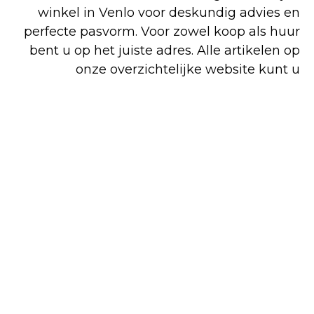
winkel in Venlo voor deskundig advies en
perfecte pasvorm. Voor zowel koop als huur
bent u op het juiste adres. Alle artikelen op
onze overzichtelijke website kunt u
gemakkelijk en snel online bestellen, maar
een deel van ons assortiment is alleen in de
winkel verkrijgbaar.
Shop
Huren
Bezoek de
online
winkel