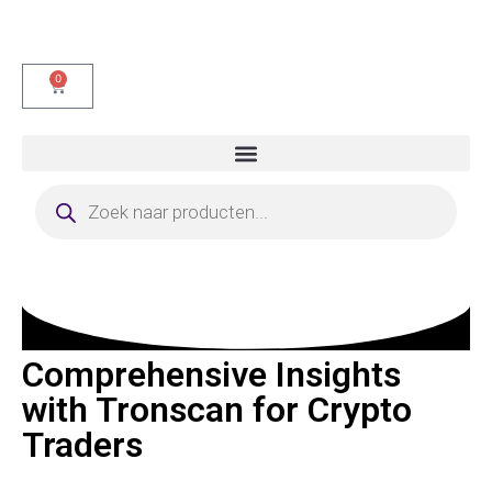
0
Comprehensive Insights
with Tronscan for Crypto
Traders