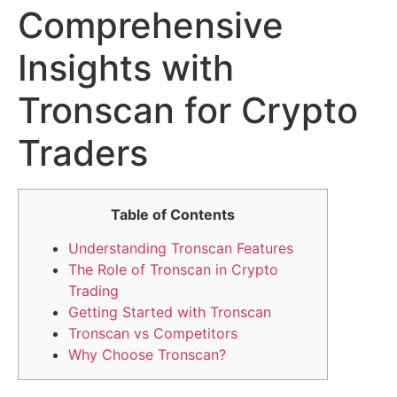
Comprehensive
Insights with
Tronscan for Crypto
Traders
Table of Contents
Understanding Tronscan Features
The Role of Tronscan in Crypto
Trading
Getting Started with Tronscan
Tronscan vs Competitors
Why Choose Tronscan?