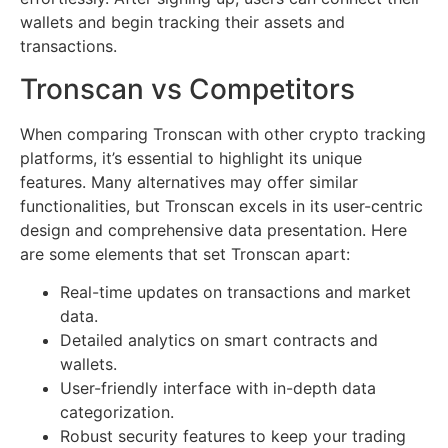
wallets and begin tracking their assets and
transactions.
Tronscan vs Competitors
When comparing Tronscan with other crypto tracking
platforms, it’s essential to highlight its unique
features. Many alternatives may offer similar
functionalities, but Tronscan excels in its user-centric
design and comprehensive data presentation. Here
are some elements that set Tronscan apart:
Real-time updates on transactions and market
data.
Detailed analytics on smart contracts and
wallets.
User-friendly interface with in-depth data
categorization.
Robust security features to keep your trading