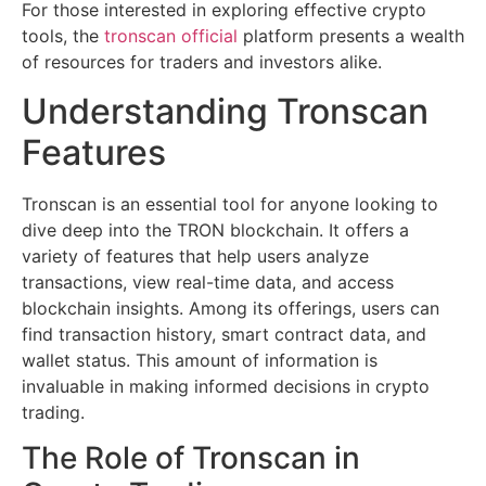
For those interested in exploring effective crypto
tools, the
tronscan official
platform presents a wealth
of resources for traders and investors alike.
Understanding Tronscan
Features
Tronscan is an essential tool for anyone looking to
dive deep into the TRON blockchain. It offers a
variety of features that help users analyze
transactions, view real-time data, and access
blockchain insights. Among its offerings, users can
find transaction history, smart contract data, and
wallet status. This amount of information is
invaluable in making informed decisions in crypto
trading.
The Role of Tronscan in