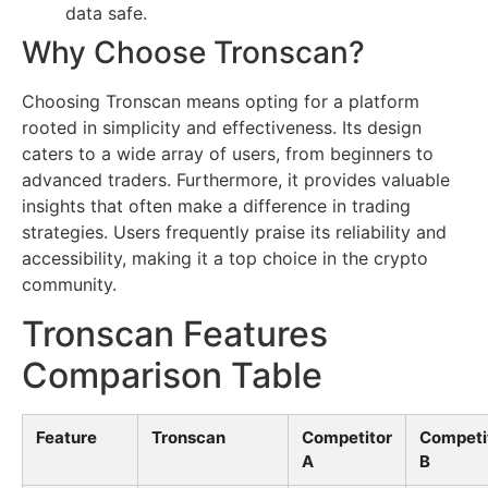
data safe.
Why Choose Tronscan?
Choosing Tronscan means opting for a platform
rooted in simplicity and effectiveness. Its design
caters to a wide array of users, from beginners to
advanced traders. Furthermore, it provides valuable
insights that often make a difference in trading
strategies. Users frequently praise its reliability and
accessibility, making it a top choice in the crypto
community.
Tronscan Features
Comparison Table
Feature
Tronscan
Competitor
Competi
A
B