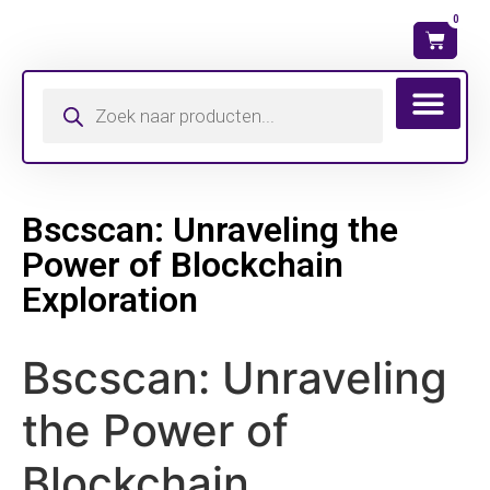
0
Wat is mijn ma
Bscscan: Unraveling the
Power of Blockchain
Exploration
Bscscan: Unraveling
the Power of
Blockchain