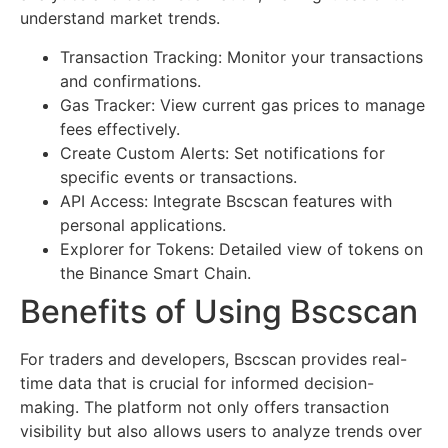
understand market trends.
Transaction Tracking: Monitor your transactions
and confirmations.
Gas Tracker: View current gas prices to manage
fees effectively.
Create Custom Alerts: Set notifications for
specific events or transactions.
API Access: Integrate Bscscan features with
personal applications.
Explorer for Tokens: Detailed view of tokens on
the Binance Smart Chain.
Benefits of Using Bscscan
For traders and developers, Bscscan provides real-
time data that is crucial for informed decision-
making. The platform not only offers transaction
visibility but also allows users to analyze trends over