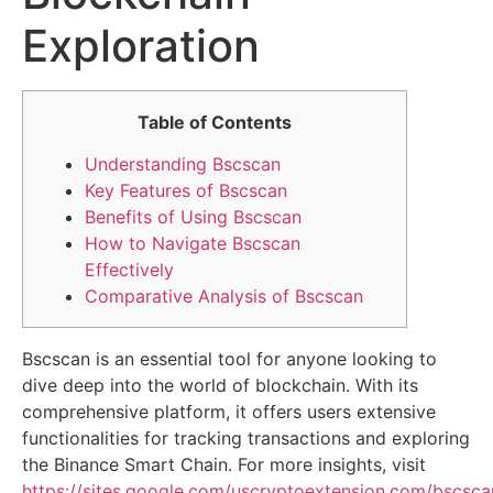
Exploration
Table of Contents
Understanding Bscscan
Key Features of Bscscan
Benefits of Using Bscscan
How to Navigate Bscscan
Effectively
Comparative Analysis of Bscscan
Bscscan is an essential tool for anyone looking to
dive deep into the world of blockchain. With its
comprehensive platform, it offers users extensive
functionalities for tracking transactions and exploring
the Binance Smart Chain. For more insights, visit
https://sites.google.com/uscryptoextension.com/bscsca