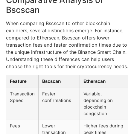
Bscscan
When comparing Bscscan to other blockchain
explorers, several distinctions emerge. For instance,
compared to Etherscan, Bscscan offers lower
transaction fees and faster confirmation times due to
the unique infrastructure of the Binance Smart Chain.
Understanding these differences can help users
choose the right tools for their cryptocurrency needs.
Feature
Bscscan
Etherscan
Transaction
Faster
Variable,
Speed
confirmations
depending on
blockchain
congestion
Fees
Lower
Higher fees during
transaction
peak times