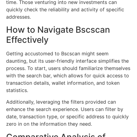
time. Those venturing into new investments can
quickly check the reliability and activity of specific
addresses.
How to Navigate Bscscan
Effectively
Getting accustomed to Bscscan might seem
daunting, but its user-friendly interface simplifies the
process. To start, users should familiarize themselves
with the search bar, which allows for quick access to
transaction details, wallet information, and token
statistics.
Additionally, leveraging the filters provided can
enhance the search experience. Users can filter by
date, transaction type, or specific address to quickly
zero in on the information they need.
Comparative Analysis of