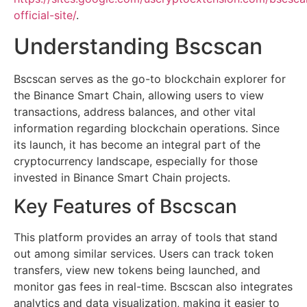
official-site/
.
Understanding Bscscan
Bscscan serves as the go-to blockchain explorer for
the Binance Smart Chain, allowing users to view
transactions, address balances, and other vital
information regarding blockchain operations. Since
its launch, it has become an integral part of the
cryptocurrency landscape, especially for those
invested in Binance Smart Chain projects.
Key Features of Bscscan
This platform provides an array of tools that stand
out among similar services. Users can track token
transfers, view new tokens being launched, and
monitor gas fees in real-time. Bscscan also integrates
analytics and data visualization, making it easier to