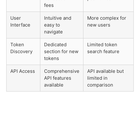
fees
User
Intuitive and
More complex for
Interface
easy to
new users
navigate
Token
Dedicated
Limited token
Discovery
section for new
search feature
tokens
API Access
Comprehensive
API available but
API features
limited in
available
comparison