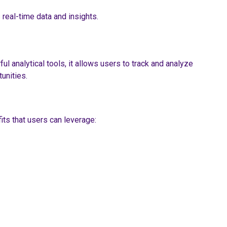
 real-time data and insights.
l analytical tools, it allows users to track and analyze
unities.
its that users can leverage: