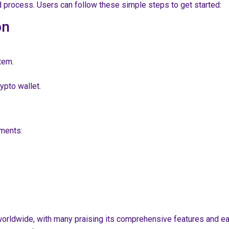
d process. Users can follow these simple steps to get started:
on
tem.
rypto wallet.
ments:
s
ldwide, with many praising its comprehensive features and ease 