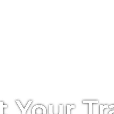
t Your Tr