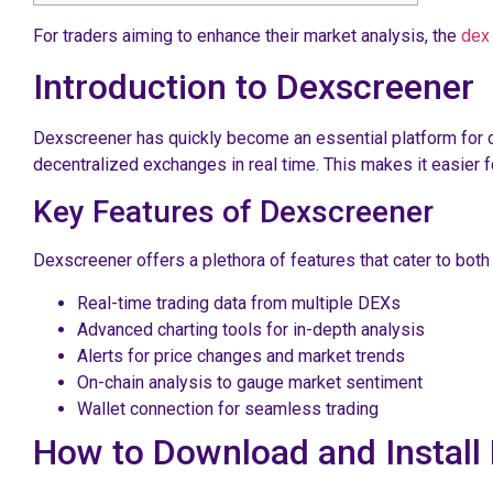
For traders aiming to enhance their market analysis, the
dex
Introduction to Dexscreener
Dexscreener has quickly become an essential platform for cry
decentralized exchanges in real time. This makes it easier 
Key Features of Dexscreener
Dexscreener offers a plethora of features that cater to bot
Real-time trading data from multiple DEXs
Advanced charting tools for in-depth analysis
Alerts for price changes and market trends
On-chain analysis to gauge market sentiment
Wallet connection for seamless trading
How to Download and Install