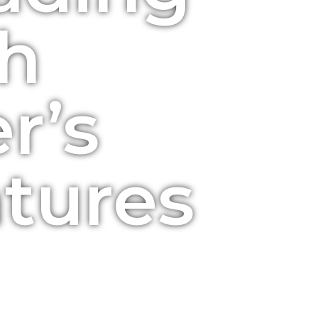
h
r’s
tures