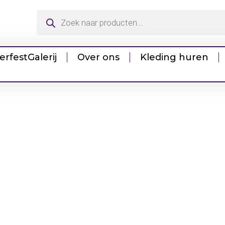
erfest
Galerij
Over ons
Kleding huren