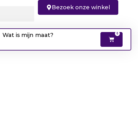
Bezoek onze winkel
Wat is mijn maat?
0