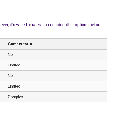
er, it’s wise for users to consider other options before
Competitor A
No
Limited
No
Limited
Complex