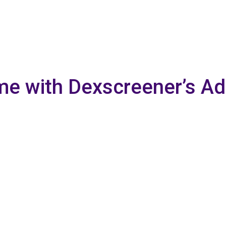
me with Dexscreener’s A