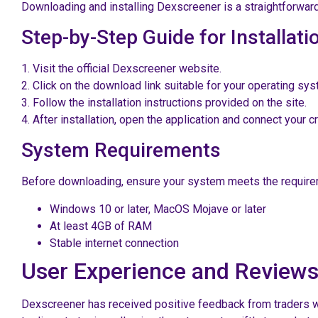
Downloading and installing Dexscreener is a straightforwar
Step-by-Step Guide for Installati
1. Visit the official Dexscreener website.
2. Click on the download link suitable for your operating sys
3. Follow the installation instructions provided on the site.
4. After installation, open the application and connect your c
System Requirements
Before downloading, ensure your system meets the require
Windows 10 or later, MacOS Mojave or later
At least 4GB of RAM
Stable internet connection
User Experience and Review
Dexscreener has received positive feedback from traders wor