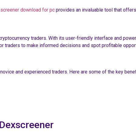
 screener download for pc
provides an invaluable tool that offers
ptocurrency traders. With its user-friendly interface and powerfu
for traders to make informed decisions and spot profitable opport
h novice and experienced traders. Here are some of the key benef
 Dexscreener