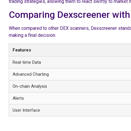
trading strategies, allowing them to react swiftly to marke
Comparing Dexscreener with
When compared to other DEX scanners, Dexscreener stands ou
making a final decision.
Features
Real-time Data
Advanced Charting
On-chain Analysis
Alerts
User Interface