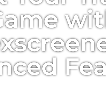
Game wit
xscreene
nced Fea