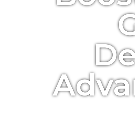
De
Adva