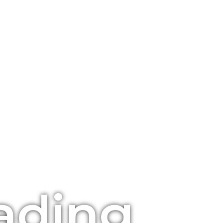
ading