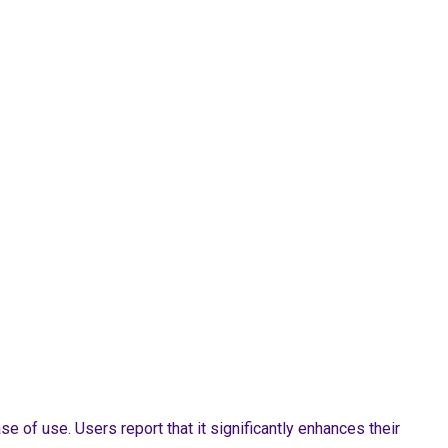
of use. Users report that it significantly enhances their