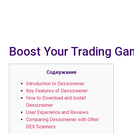
Boost Your Trading Ga
Содержание
Introduction to Dexscreener
Key Features of Dexscreener
How to Download and Install
Dexscreener
User Experience and Reviews
Comparing Dexscreener with Other
DEX Scanners