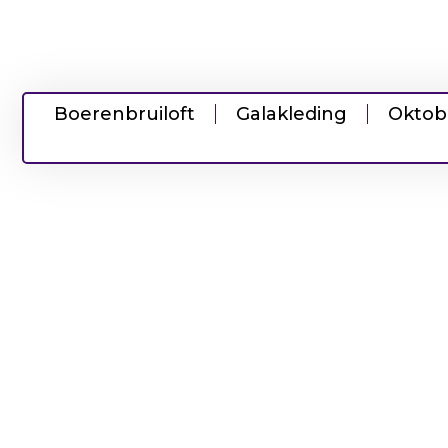
Boerenbruiloft
Galakleding
Oktob