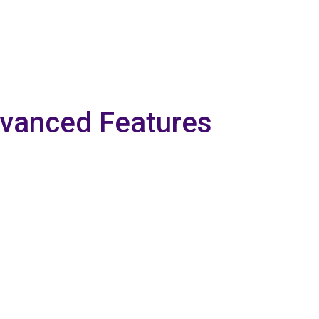
dvanced Features