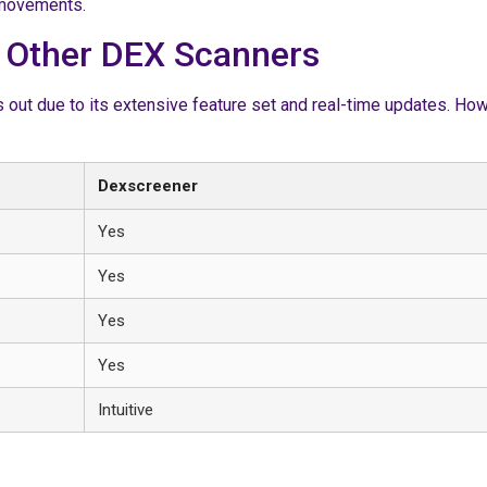
t movements.
 Other DEX Scanners
t due to its extensive feature set and real-time updates. Howev
Dexscreener
Yes
Yes
Yes
Yes
Intuitive