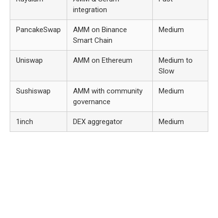
integration
PancakeSwap
AMM on Binance
Medium
Smart Chain
Uniswap
AMM on Ethereum
Medium to
Slow
Sushiswap
AMM with community
Medium
governance
1inch
DEX aggregator
Medium