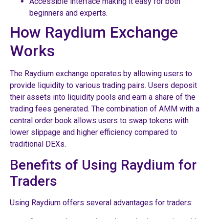
Accessible interface making it easy for both
beginners and experts.
How Raydium Exchange
Works
The Raydium exchange operates by allowing users to
provide liquidity to various trading pairs. Users deposit
their assets into liquidity pools and earn a share of the
trading fees generated. The combination of AMM with a
central order book allows users to swap tokens with
lower slippage and higher efficiency compared to
traditional DEXs.
Benefits of Using Raydium for
Traders
Using Raydium offers several advantages for traders: