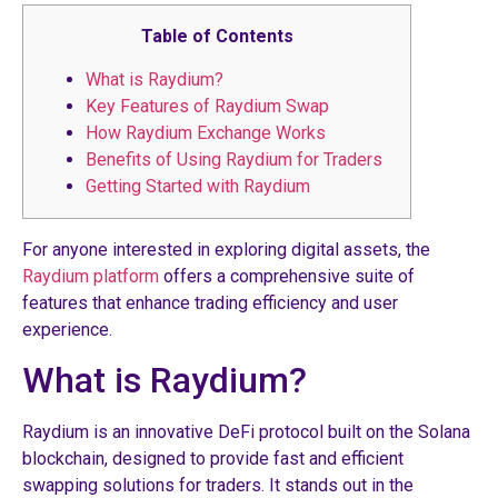
Table of Contents
What is Raydium?
Key Features of Raydium Swap
How Raydium Exchange Works
Benefits of Using Raydium for Traders
Getting Started with Raydium
For anyone interested in exploring digital assets, the
Raydium platform
offers a comprehensive suite of
features that enhance trading efficiency and user
experience.
What is Raydium?
Raydium is an innovative DeFi protocol built on the Solana
blockchain, designed to provide fast and efficient
swapping solutions for traders. It stands out in the