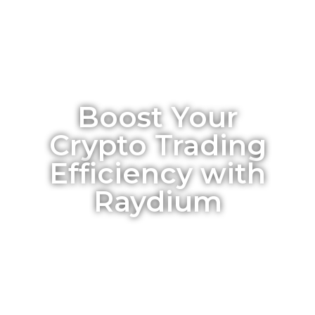
Boost Your
Crypto Trading
Efficiency with
Raydium