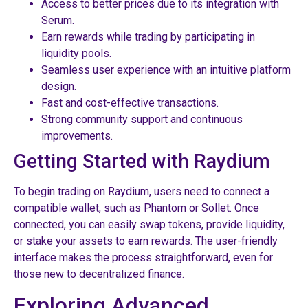
Access to better prices due to its integration with
Serum.
Earn rewards while trading by participating in
liquidity pools.
Seamless user experience with an intuitive platform
design.
Fast and cost-effective transactions.
Strong community support and continuous
improvements.
Getting Started with Raydium
To begin trading on Raydium, users need to connect a
compatible wallet, such as Phantom or Sollet. Once
connected, you can easily swap tokens, provide liquidity,
or stake your assets to earn rewards. The user-friendly
interface makes the process straightforward, even for
those new to decentralized finance.
Exploring Advanced