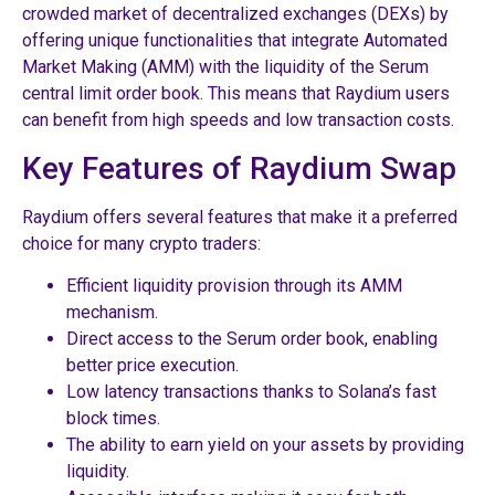
crowded market of decentralized exchanges (DEXs) by
offering unique functionalities that integrate Automated
Market Making (AMM) with the liquidity of the Serum
central limit order book. This means that Raydium users
can benefit from high speeds and low transaction costs.
Key Features of Raydium Swap
Raydium offers several features that make it a preferred
choice for many crypto traders:
Efficient liquidity provision through its AMM
mechanism.
Direct access to the Serum order book, enabling
better price execution.
Low latency transactions thanks to Solana’s fast
block times.
The ability to earn yield on your assets by providing
liquidity.