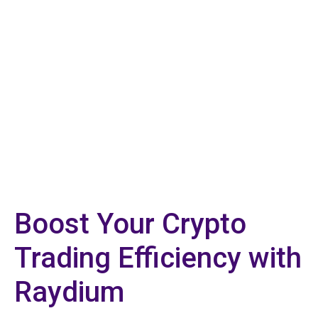
Boost Your Crypto
Trading Efficiency with
Raydium