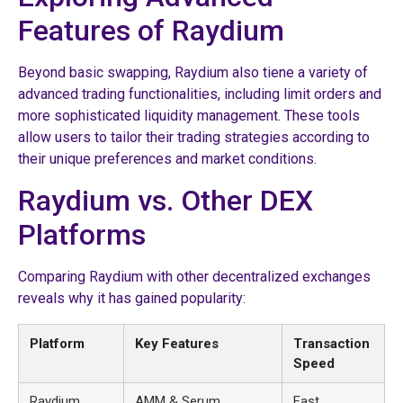
Features of Raydium
Beyond basic swapping, Raydium also tiene a variety of
advanced trading functionalities, including limit orders and
more sophisticated liquidity management. These tools
allow users to tailor their trading strategies according to
their unique preferences and market conditions.
Raydium vs. Other DEX
Platforms
Comparing Raydium with other decentralized exchanges
reveals why it has gained popularity:
Platform
Key Features
Transaction
Speed
Raydium
AMM & Serum
Fast