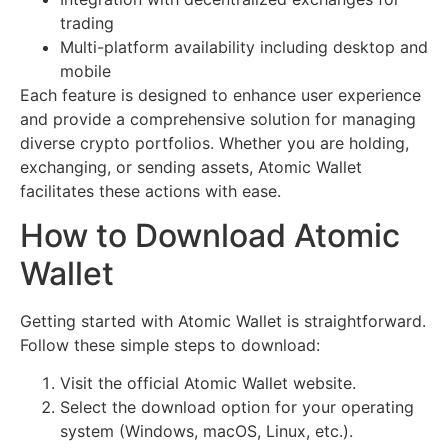
trading
Multi-platform availability including desktop and
mobile
Each feature is designed to enhance user experience
and provide a comprehensive solution for managing
diverse crypto portfolios. Whether you are holding,
exchanging, or sending assets, Atomic Wallet
facilitates these actions with ease.
How to Download Atomic
Wallet
Getting started with Atomic Wallet is straightforward.
Follow these simple steps to download:
Visit the official Atomic Wallet website.
Select the download option for your operating
system (Windows, macOS, Linux, etc.).