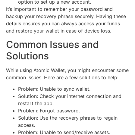
option to set up a new account.
It’s important to remember your password and
backup your recovery phrase securely. Having these
details ensures you can always access your funds
and restore your wallet in case of device loss.
Common Issues and
Solutions
While using Atomic Wallet, you might encounter some
common issues. Here are a few solutions to help:
Problem: Unable to sync wallet.
Solution: Check your internet connection and
restart the app.
Problem: Forgot password.
Solution: Use the recovery phrase to regain
access.
Problem: Unable to send/receive assets.