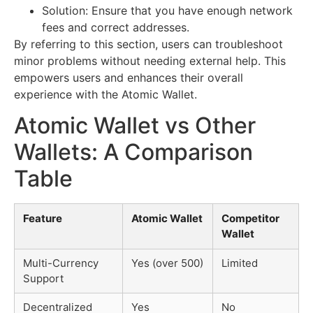
Solution: Ensure that you have enough network
fees and correct addresses.
By referring to this section, users can troubleshoot
minor problems without needing external help. This
empowers users and enhances their overall
experience with the Atomic Wallet.
Atomic Wallet vs Other
Wallets: A Comparison
Table
Feature
Atomic Wallet
Competitor
Wallet
Multi-Currency
Yes (over 500)
Limited
Support
Decentralized
Yes
No