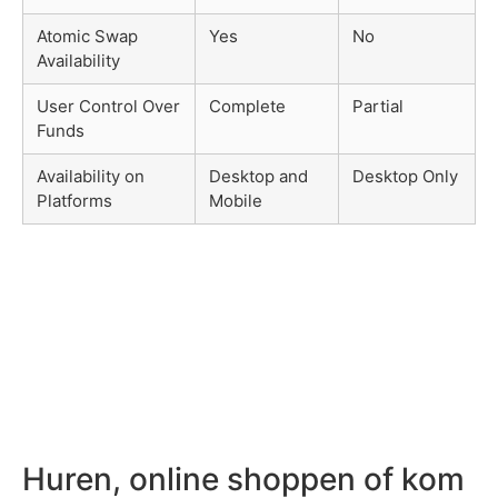
Atomic Swap
Yes
No
Availability
User Control Over
Complete
Partial
Funds
Availability on
Desktop and
Desktop Only
Platforms
Mobile
Huren, online shoppen of kom