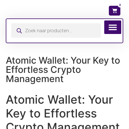
0
Wat is mijn ma
Atomic Wallet: Your Key to
Effortless Crypto
Management
Atomic Wallet: Your
Key to Effortless
Crypto Management