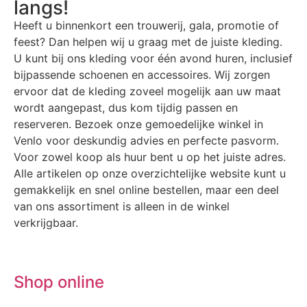
langs!
Heeft u binnenkort een trouwerij, gala, promotie of
feest? Dan helpen wij u graag met de juiste kleding.
U kunt bij ons kleding voor één avond huren, inclusief
bijpassende schoenen en accessoires. Wij zorgen
ervoor dat de kleding zoveel mogelijk aan uw maat
wordt aangepast, dus kom tijdig passen en
reserveren. Bezoek onze gemoedelijke winkel in
Venlo voor deskundig advies en perfecte pasvorm.
Voor zowel koop als huur bent u op het juiste adres.
Alle artikelen op onze overzichtelijke website kunt u
gemakkelijk en snel online bestellen, maar een deel
van ons assortiment is alleen in de winkel
verkrijgbaar.
Shop online