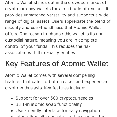
Atomic Wallet stands out in the crowded market of
cryptocurrency wallets for a multitude of reasons. It
provides unmatched versatility and supports a wide
range of digital assets. Users appreciate the blend of
security and user-friendliness that Atomic Wallet
offers. One reason to choose this wallet is its non-
custodial nature, meaning you are in complete
control of your funds. This reduces the risk
associated with third-party entities.
Key Features of Atomic Wallet
Atomic Wallet comes with several compelling
features that cater to both novices and experienced
crypto enthusiasts. Key features include:
Support for over 500 cryptocurrencies
Built-in atomic swap functionality
User-friendly interface for easy navigation
Integration with decentralized exchanges for