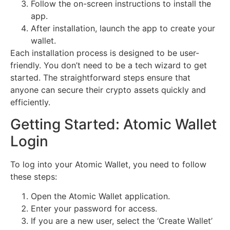
Follow the on-screen instructions to install the
app.
After installation, launch the app to create your
wallet.
Each installation process is designed to be user-
friendly. You don’t need to be a tech wizard to get
started. The straightforward steps ensure that
anyone can secure their crypto assets quickly and
efficiently.
Getting Started: Atomic Wallet
Login
To log into your Atomic Wallet, you need to follow
these steps:
Open the Atomic Wallet application.
Enter your password for access.
If you are a new user, select the ‘Create Wallet’