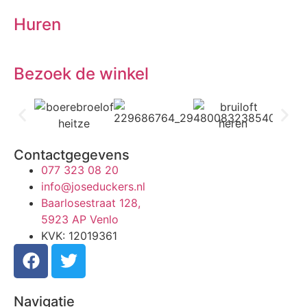
Huren
Bezoek de winkel
Contactgegevens
077 323 08 20
info@joseduckers.nl
Baarlosestraat 128,
5923 AP Venlo
KVK: 12019361
Navigatie