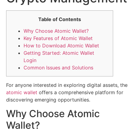
Table of Contents
Why Choose Atomic Wallet?
Key Features of Atomic Wallet
How to Download Atomic Wallet
Getting Started: Atomic Wallet
Login
Common Issues and Solutions
For anyone interested in exploring digital assets, the
atomic wallet
offers a comprehensive platform for
discovering emerging opportunities.
Why Choose Atomic
Wallet?