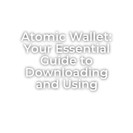
Atomic Wallet:
Your Essential
Guide to
Downloading
and Using