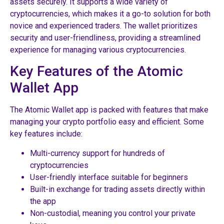
assets securely. It supports a wide variety of
cryptocurrencies, which makes it a go-to solution for both
novice and experienced traders. The wallet prioritizes
security and user-friendliness, providing a streamlined
experience for managing various cryptocurrencies.
Key Features of the Atomic
Wallet App
The Atomic Wallet app is packed with features that make
managing your crypto portfolio easy and efficient. Some
key features include:
Multi-currency support for hundreds of
cryptocurrencies
User-friendly interface suitable for beginners
Built-in exchange for trading assets directly within
the app
Non-custodial, meaning you control your private