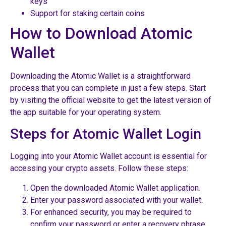
keys
Support for staking certain coins
How to Download Atomic
Wallet
Downloading the Atomic Wallet is a straightforward
process that you can complete in just a few steps. Start
by visiting the official website to get the latest version of
the app suitable for your operating system.
Steps for Atomic Wallet Login
Logging into your Atomic Wallet account is essential for
accessing your crypto assets. Follow these steps:
Open the downloaded Atomic Wallet application.
Enter your password associated with your wallet.
For enhanced security, you may be required to
confirm your password or enter a recovery phrase.