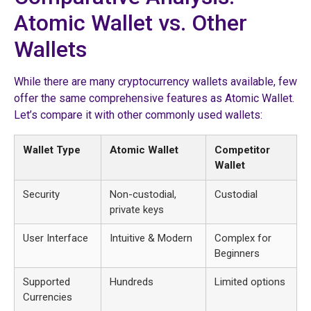
Atomic Wallet vs. Other
Wallets
While there are many cryptocurrency wallets available, few
offer the same comprehensive features as Atomic Wallet.
Let’s compare it with other commonly used wallets:
Wallet Type
Atomic Wallet
Competitor
Wallet
Security
Non-custodial,
Custodial
private keys
User Interface
Intuitive & Modern
Complex for
Beginners
Supported
Hundreds
Limited options
Currencies