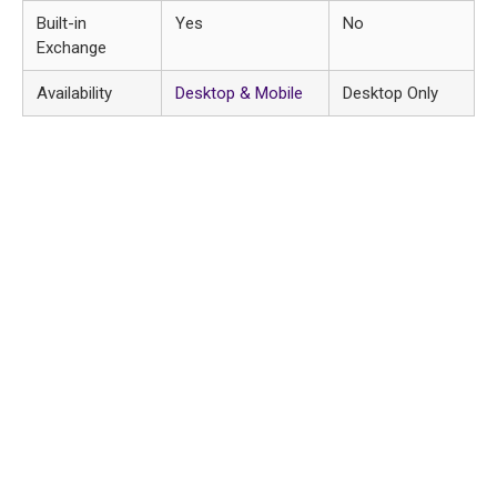
Built-in
Yes
No
Exchange
Availability
Desktop & Mobile
Desktop Only
Huren, online shoppen of kom
langs!
Heeft u binnenkort een trouwerij, gala, promotie of
feest? Dan helpen wij u graag met de juiste kleding.
U kunt bij ons kleding voor één avond huren, inclusief
bijpassende schoenen en accessoires. Wij zorgen