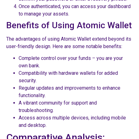
Once authenticated, you can access your dashboard
to manage your assets.
Benefits of Using Atomic Wallet
The advantages of using Atomic Wallet extend beyond its
user-friendly design. Here are some notable benefits:
Complete control over your funds – you are your
own bank.
Compatibility with hardware wallets for added
security.
Regular updates and improvements to enhance
functionality.
A vibrant community for support and
troubleshooting.
Access across multiple devices, including mobile
and desktop.
Comparative Analysis: