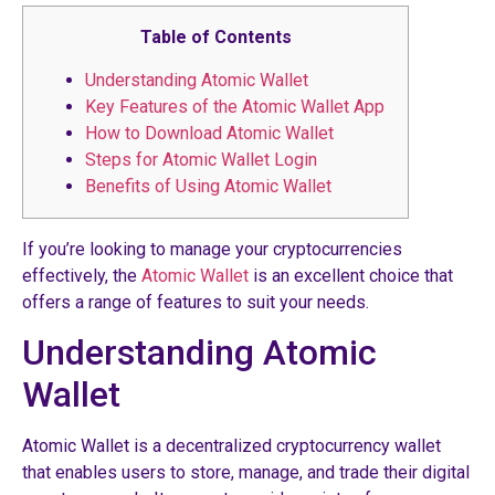
Table of Contents
Understanding Atomic Wallet
Key Features of the Atomic Wallet App
How to Download Atomic Wallet
Steps for Atomic Wallet Login
Benefits of Using Atomic Wallet
If you’re looking to manage your cryptocurrencies
effectively, the
Atomic Wallet
is an excellent choice that
offers a range of features to suit your needs.
Understanding Atomic
Wallet
Atomic Wallet is a decentralized cryptocurrency wallet
that enables users to store, manage, and trade their digital