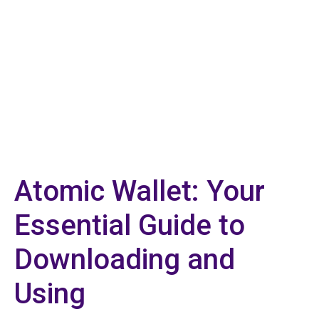
Atomic Wallet: Your
Essential Guide to
Downloading and
Using