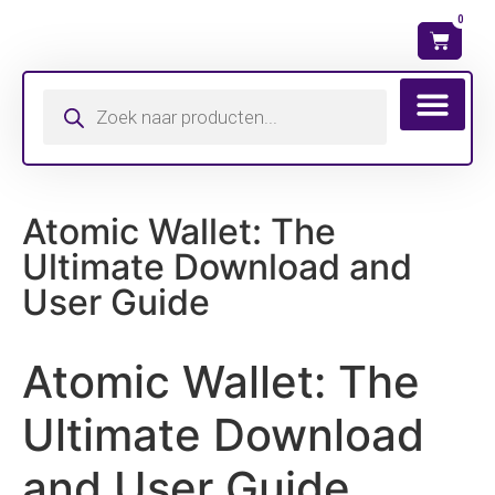
0
Wat is mijn ma
Atomic Wallet: The
Ultimate Download and
User Guide
Atomic Wallet: The
Ultimate Download
and User Guide