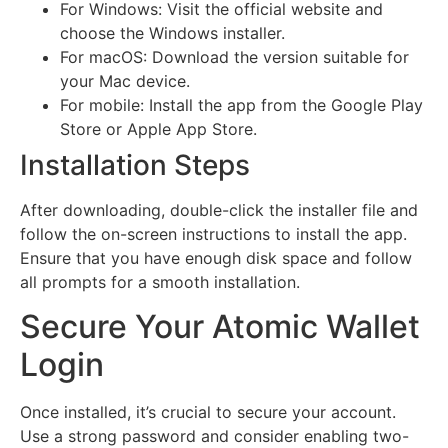
For Windows: Visit the official website and
choose the Windows installer.
For macOS: Download the version suitable for
your Mac device.
For mobile: Install the app from the Google Play
Store or Apple App Store.
Installation Steps
After downloading, double-click the installer file and
follow the on-screen instructions to install the app.
Ensure that you have enough disk space and follow
all prompts for a smooth installation.
Secure Your Atomic Wallet
Login
Once installed, it’s crucial to secure your account.
Use a strong password and consider enabling two-