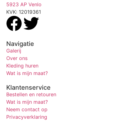
5923 AP Venlo
KVK: 12019361
Navigatie
Galerij
Over ons
Kleding huren
Wat is mijn maat?
Klantenservice
Bestellen en retouren
Wat is mijn maat?
Neem contact op
Privacyverklaring