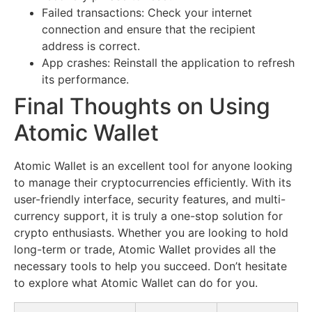
Failed transactions: Check your internet
connection and ensure that the recipient
address is correct.
App crashes: Reinstall the application to refresh
its performance.
Final Thoughts on Using
Atomic Wallet
Atomic Wallet is an excellent tool for anyone looking
to manage their cryptocurrencies efficiently. With its
user-friendly interface, security features, and multi-
currency support, it is truly a one-stop solution for
crypto enthusiasts. Whether you are looking to hold
long-term or trade, Atomic Wallet provides all the
necessary tools to help you succeed. Don’t hesitate
to explore what Atomic Wallet can do for you.