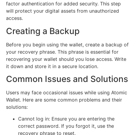
factor authentication for added security. This step
will protect your digital assets from unauthorized
access.
Creating a Backup
Before you begin using the wallet, create a backup of
your recovery phrase. This phrase is essential for
recovering your wallet should you lose access. Write
it down and store it in a secure location.
Common Issues and Solutions
Users may face occasional issues while using Atomic
Wallet. Here are some common problems and their
solutions:
Cannot log in: Ensure you are entering the
correct password. If you forgot it, use the
recovery phrase to reset.