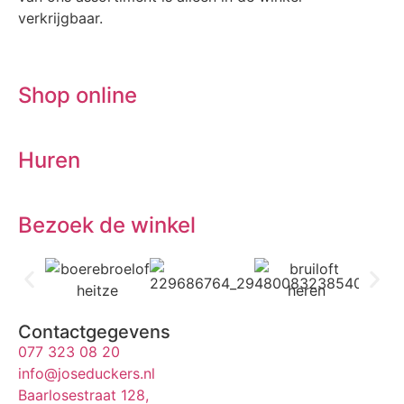
verkrijgbaar.
Shop online
Huren
Bezoek de winkel
Contactgegevens
077 323 08 20
info@joseduckers.nl
Baarlosestraat 128,