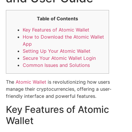
Table of Contents
Key Features of Atomic Wallet
How to Download the Atomic Wallet
App
Setting Up Your Atomic Wallet
Secure Your Atomic Wallet Login
Common Issues and Solutions
The
Atomic Wallet
is revolutionizing how users
manage their cryptocurrencies, offering a user-
friendly interface and powerful features.
Key Features of Atomic
Wallet