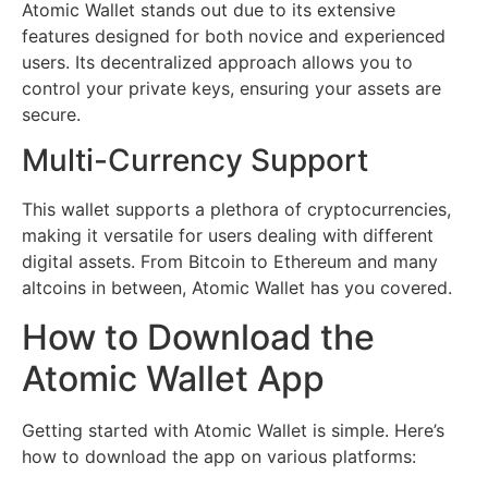
Atomic Wallet stands out due to its extensive
features designed for both novice and experienced
users. Its decentralized approach allows you to
control your private keys, ensuring your assets are
secure.
Multi-Currency Support
This wallet supports a plethora of cryptocurrencies,
making it versatile for users dealing with different
digital assets. From Bitcoin to Ethereum and many
altcoins in between, Atomic Wallet has you covered.
How to Download the
Atomic Wallet App
Getting started with Atomic Wallet is simple. Here’s
how to download the app on various platforms: