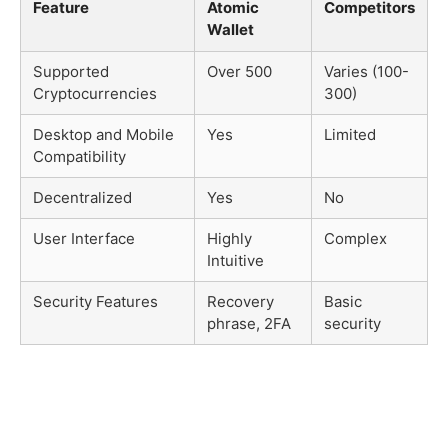
Feature
Atomic
Competitors
Wallet
Supported
Over 500
Varies (100-
Cryptocurrencies
300)
Desktop and Mobile
Yes
Limited
Compatibility
Decentralized
Yes
No
User Interface
Highly
Complex
Intuitive
Security Features
Recovery
Basic
phrase, 2FA
security