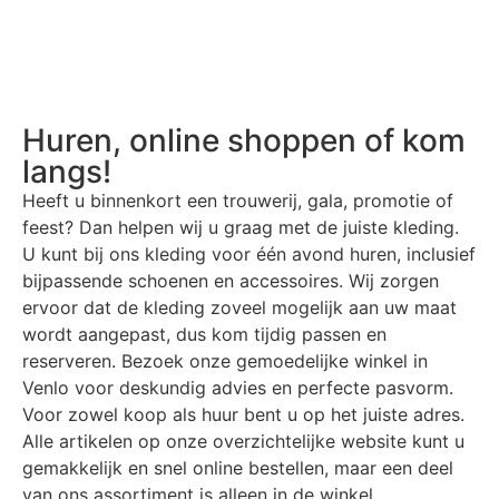
Huren, online shoppen of kom
langs!
Heeft u binnenkort een trouwerij, gala, promotie of
feest? Dan helpen wij u graag met de juiste kleding.
U kunt bij ons kleding voor één avond huren, inclusief
bijpassende schoenen en accessoires. Wij zorgen
ervoor dat de kleding zoveel mogelijk aan uw maat
wordt aangepast, dus kom tijdig passen en
reserveren. Bezoek onze gemoedelijke winkel in
Venlo voor deskundig advies en perfecte pasvorm.
Voor zowel koop als huur bent u op het juiste adres.
Alle artikelen op onze overzichtelijke website kunt u
gemakkelijk en snel online bestellen, maar een deel
van ons assortiment is alleen in de winkel