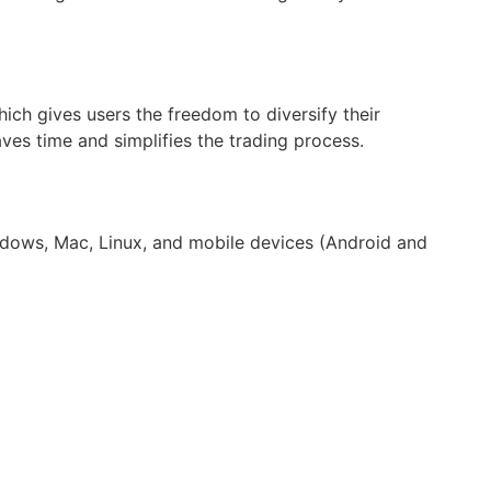
hich gives users the freedom to diversify their
ves time and simplifies the trading process.
indows, Mac, Linux, and mobile devices (Android and