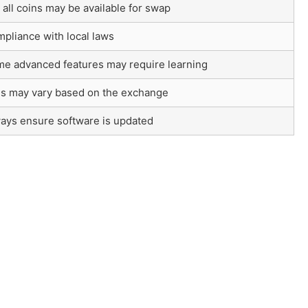
 all coins may be available for swap
pliance with local laws
e advanced features may require learning
s may vary based on the exchange
ays ensure software is updated