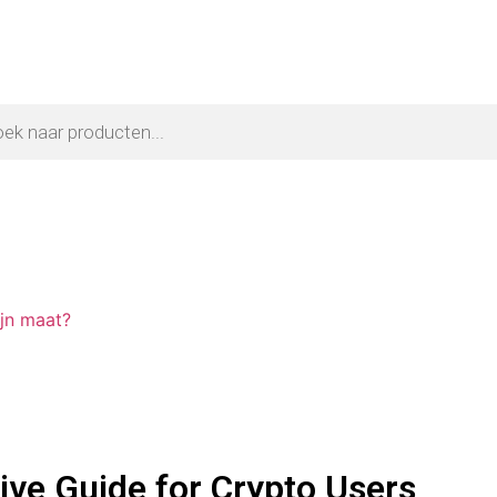
ijn maat?
ve Guide for Crypto Users