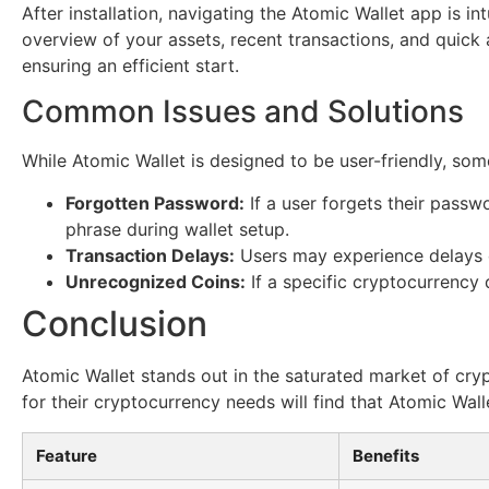
After installation, navigating the Atomic Wallet app is 
overview of your assets, recent transactions, and quick a
ensuring an efficient start.
Common Issues and Solutions
While Atomic Wallet is designed to be user-friendly, s
Forgotten Password:
If a user forgets their passw
phrase during wallet setup.
Transaction Delays:
Users may experience delays du
Unrecognized Coins:
If a specific cryptocurrency
Conclusion
Atomic Wallet stands out in the saturated market of cryp
for their cryptocurrency needs will find that Atomic Wal
Feature
Benefits