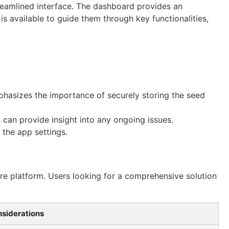
streamlined interface. The dashboard provides an
is available to guide them through key functionalities,
mphasizes the importance of securely storing the seed
can provide insight into any ongoing issues.
 the app settings.
ure platform. Users looking for a comprehensive solution
siderations