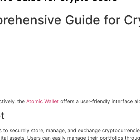
rehensive Guide for Cr
tively, the
Atomic Wallet
offers a user-friendly interface al
t
rs to securely store, manage, and exchange cryptocurrencies.
tal assets. Users can easily manage their portfolios through