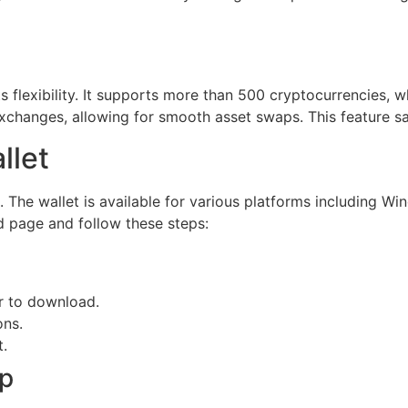
s flexibility. It supports more than 500 cryptocurrencies, w
 exchanges, allowing for smooth asset swaps. This feature sa
llet
 The wallet is available for various platforms including W
ad page and follow these steps:
er to download.
ons.
t.
pp