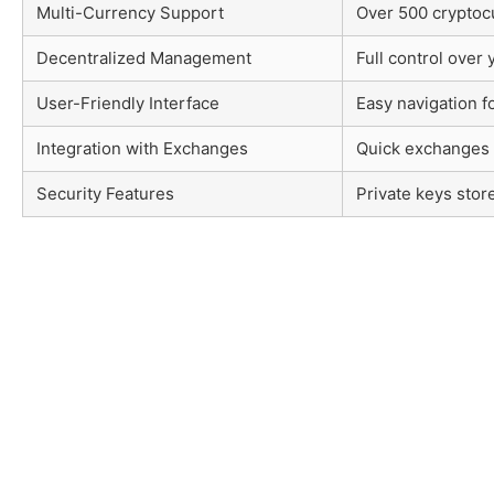
Multi-Currency Support
Over 500 cryptoc
Decentralized Management
Full control over 
User-Friendly Interface
Easy navigation f
Integration with Exchanges
Quick exchanges 
Security Features
Private keys stor