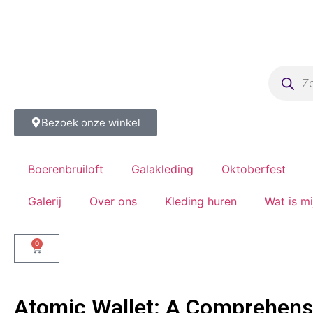
Bezoek onze winkel
Boerenbruiloft
Galakleding
Oktoberfest
Galerij
Over ons
Kleding huren
Wat is m
0
Atomic Wallet: A Comprehensi