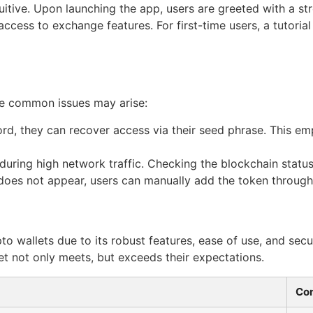
intuitive. Upon launching the app, users are greeted with a 
ccess to exchange features. For first-time users, a tutorial 
ome common issues may arise:
ord, they can recover access via their seed phrase. This e
ring high network traffic. Checking the blockchain status 
 does not appear, users can manually add the token through
to wallets due to its robust features, ease of use, and sec
let not only meets, but exceeds their expectations.
Con