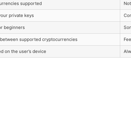
urrencies supported
Not
your private keys
Com
or beginners
Som
between supported cryptocurrencies
Fee
ed on the user’s device
Alw