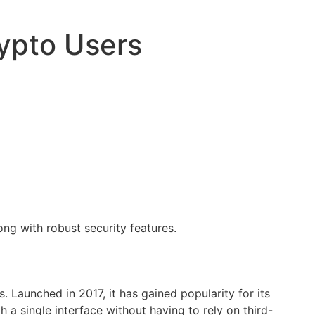
ypto Users
ong with robust security features.
 Launched in 2017, it has gained popularity for its
 a single interface without having to rely on third-