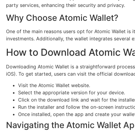
party services, enhancing their security and privacy.
Why Choose Atomic Wallet?
One of the main reasons users opt for Atomic Wallet is it
investments. Additionally, the wallet integrates several
How to Download Atomic Wa
Downloading Atomic Wallet is a straightforward process.
iOS). To get started, users can visit the official downlo
Visit the Atomic Wallet website.
Select the appropriate version for your device.
Click on the download link and wait for the install
Run the installer and follow the on-screen instructi
Once installed, open the app and create your walle
Navigating the Atomic Wallet A