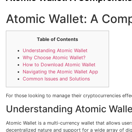
Atomic Wallet: A Comp
Table of Contents
Understanding Atomic Wallet
Why Choose Atomic Wallet?
How to Download Atomic Wallet
Navigating the Atomic Wallet App
Common Issues and Solutions
For those looking to manage their cryptocurrencies effec
Understanding Atomic Walle
Atomic Wallet is a multi-currency wallet that allows use
decentralized nature and support for a wide array of digi