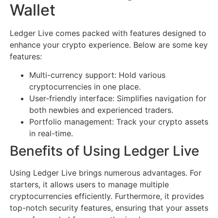
Wallet
Ledger Live comes packed with features designed to
enhance your crypto experience. Below are some key
features:
Multi-currency support: Hold various
cryptocurrencies in one place.
User-friendly interface: Simplifies navigation for
both newbies and experienced traders.
Portfolio management: Track your crypto assets
in real-time.
Benefits of Using Ledger Live
Using Ledger Live brings numerous advantages. For
starters, it allows users to manage multiple
cryptocurrencies efficiently. Furthermore, it provides
top-notch security features, ensuring that your assets