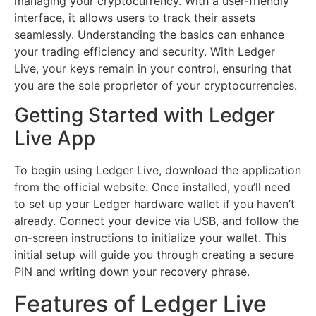
managing your cryptocurrency. With a user-friendly
interface, it allows users to track their assets
seamlessly. Understanding the basics can enhance
your trading efficiency and security. With Ledger
Live, your keys remain in your control, ensuring that
you are the sole proprietor of your cryptocurrencies.
Getting Started with Ledger
Live App
To begin using Ledger Live, download the application
from the official website. Once installed, you’ll need
to set up your Ledger hardware wallet if you haven’t
already. Connect your device via USB, and follow the
on-screen instructions to initialize your wallet. This
initial setup will guide you through creating a secure
PIN and writing down your recovery phrase.
Features of Ledger Live