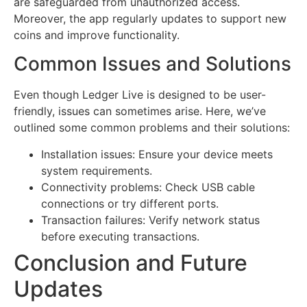
are safeguarded from unauthorized access.
Moreover, the app regularly updates to support new
coins and improve functionality.
Common Issues and Solutions
Even though Ledger Live is designed to be user-
friendly, issues can sometimes arise. Here, we’ve
outlined some common problems and their solutions:
Installation issues: Ensure your device meets
system requirements.
Connectivity problems: Check USB cable
connections or try different ports.
Transaction failures: Verify network status
before executing transactions.
Conclusion and Future
Updates