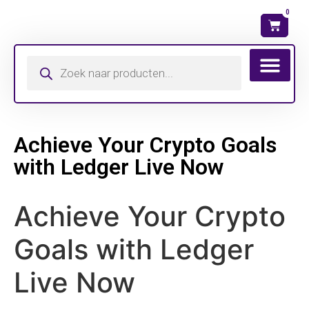
0
Wat is mijn ma
Achieve Your Crypto Goals
with Ledger Live Now
Achieve Your Crypto
Goals with Ledger
Live Now