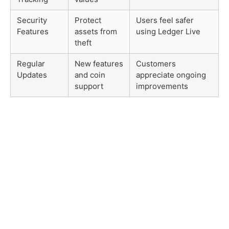
Security
Protect
Users feel safer
Features
assets from
using Ledger Live
theft
Regular
New features
Customers
Updates
and coin
appreciate ongoing
support
improvements