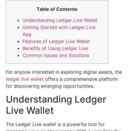
Table of Contents
Understanding Ledger Live Wallet
Getting Started with Ledger Live
App
Features of Ledger Live Wallet
Benefits of Using Ledger Live
Common Issues and Solutions
For anyone interested in exploring digital assets, the
ledger live wallet
offers a comprehensive platform
for discovering emerging opportunities.
Understanding Ledger
Live Wallet
The Ledger Live wallet is a powerful tool for