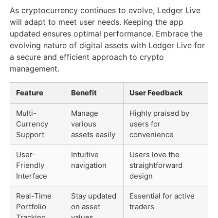
As cryptocurrency continues to evolve, Ledger Live
will adapt to meet user needs. Keeping the app
updated ensures optimal performance. Embrace the
evolving nature of digital assets with Ledger Live for
a secure and efficient approach to crypto
management.
Feature
Benefit
User Feedback
Multi-
Manage
Highly praised by
Currency
various
users for
Support
assets easily
convenience
User-
Intuitive
Users love the
Friendly
navigation
straightforward
Interface
design
Real-Time
Stay updated
Essential for active
Portfolio
on asset
traders
Tracking
values