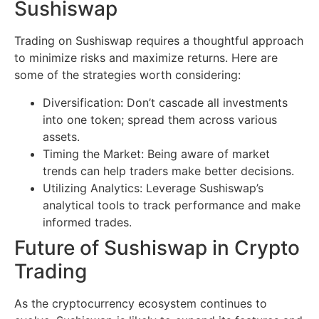
Sushiswap
Trading on Sushiswap requires a thoughtful approach
to minimize risks and maximize returns. Here are
some of the strategies worth considering:
Diversification: Don’t cascade all investments
into one token; spread them across various
assets.
Timing the Market: Being aware of market
trends can help traders make better decisions.
Utilizing Analytics: Leverage Sushiswap’s
analytical tools to track performance and make
informed trades.
Future of Sushiswap in Crypto
Trading
As the cryptocurrency ecosystem continues to