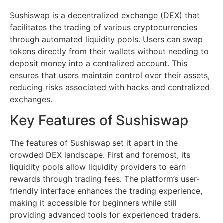
Sushiswap is a decentralized exchange (DEX) that
facilitates the trading of various cryptocurrencies
through automated liquidity pools. Users can swap
tokens directly from their wallets without needing to
deposit money into a centralized account. This
ensures that users maintain control over their assets,
reducing risks associated with hacks and centralized
exchanges.
Key Features of Sushiswap
The features of Sushiswap set it apart in the
crowded DEX landscape. First and foremost, its
liquidity pools allow liquidity providers to earn
rewards through trading fees. The platform’s user-
friendly interface enhances the trading experience,
making it accessible for beginners while still
providing advanced tools for experienced traders.