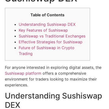
Table of Contents
Understanding Sushiswap DEX
Key Features of Sushiswap
Sushiswap vs Traditional Exchanges
Effective Strategies for Sushiswap
Future of Sushiswap in Crypto
Trading
For anyone interested in exploring digital assets, the
Sushiswap platform
offers a comprehensive
environment for traders looking to maximize their
experiences.
Understanding Sushiswap
DEX