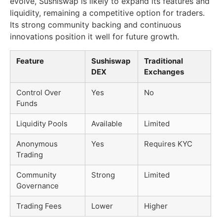
evolve, Sushiswap is likely to expand its features and
liquidity, remaining a competitive option for traders.
Its strong community backing and continuous
innovations position it well for future growth.
Feature
Sushiswap
Traditional
DEX
Exchanges
Control Over
Yes
No
Funds
Liquidity Pools
Available
Limited
Anonymous
Yes
Requires KYC
Trading
Community
Strong
Limited
Governance
Trading Fees
Lower
Higher