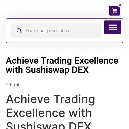
0
Achieve Trading Excellence
with Sushiswap DEX
“`html
Achieve Trading
Excellence with
Sushiswap DEX