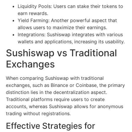
Liquidity Pools: Users can stake their tokens to
earn rewards.
Yield Farming: Another powerful aspect that
allows users to maximize their earnings.
Integrations: Sushiswap integrates with various
wallets and applications, increasing its usability.
Sushiswap vs Traditional
Exchanges
When comparing Sushiswap with traditional
exchanges, such as Binance or Coinbase, the primary
distinction lies in the decentralization aspect.
Traditional platforms require users to create
accounts, whereas Sushiswap allows for anonymous
trading without registrations.
Effective Strategies for