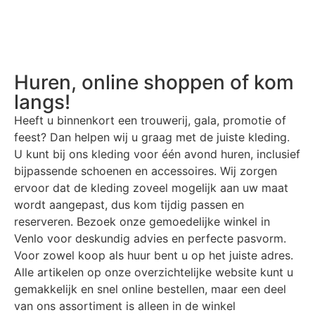
Huren, online shoppen of kom
langs!
Heeft u binnenkort een trouwerij, gala, promotie of
feest? Dan helpen wij u graag met de juiste kleding.
U kunt bij ons kleding voor één avond huren, inclusief
bijpassende schoenen en accessoires. Wij zorgen
ervoor dat de kleding zoveel mogelijk aan uw maat
wordt aangepast, dus kom tijdig passen en
reserveren. Bezoek onze gemoedelijke winkel in
Venlo voor deskundig advies en perfecte pasvorm.
Voor zowel koop als huur bent u op het juiste adres.
Alle artikelen op onze overzichtelijke website kunt u
gemakkelijk en snel online bestellen, maar een deel
van ons assortiment is alleen in de winkel