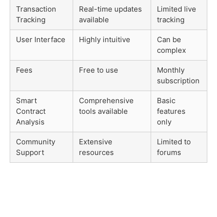
Transaction
Real-time updates
Limited live
Tracking
available
tracking
User Interface
Highly intuitive
Can be
complex
Fees
Free to use
Monthly
subscription
Smart
Comprehensive
Basic
Contract
tools available
features
Analysis
only
Community
Extensive
Limited to
Support
resources
forums