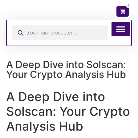
0
Wat is mijn ma
A Deep Dive into Solscan:
Your Crypto Analysis Hub
A Deep Dive into
Solscan: Your Crypto
Analysis Hub