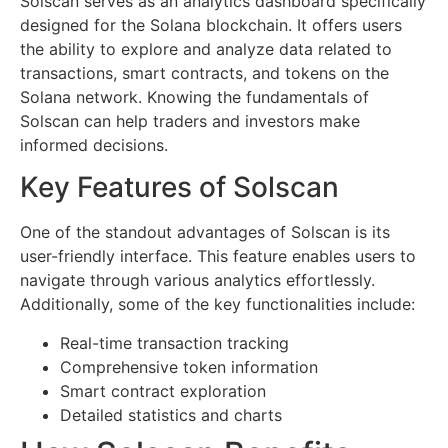
Solscan serves as an analytics dashboard specifically
designed for the Solana blockchain. It offers users
the ability to explore and analyze data related to
transactions, smart contracts, and tokens on the
Solana network. Knowing the fundamentals of
Solscan can help traders and investors make
informed decisions.
Key Features of Solscan
One of the standout advantages of Solscan is its
user-friendly interface. This feature enables users to
navigate through various analytics effortlessly.
Additionally, some of the key functionalities include:
Real-time transaction tracking
Comprehensive token information
Smart contract exploration
Detailed statistics and charts