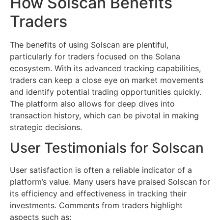
How Solscan Benefits
Traders
The benefits of using Solscan are plentiful,
particularly for traders focused on the Solana
ecosystem. With its advanced tracking capabilities,
traders can keep a close eye on market movements
and identify potential trading opportunities quickly.
The platform also allows for deep dives into
transaction history, which can be pivotal in making
strategic decisions.
User Testimonials for Solscan
User satisfaction is often a reliable indicator of a
platform’s value. Many users have praised Solscan for
its efficiency and effectiveness in tracking their
investments. Comments from traders highlight
aspects such as: