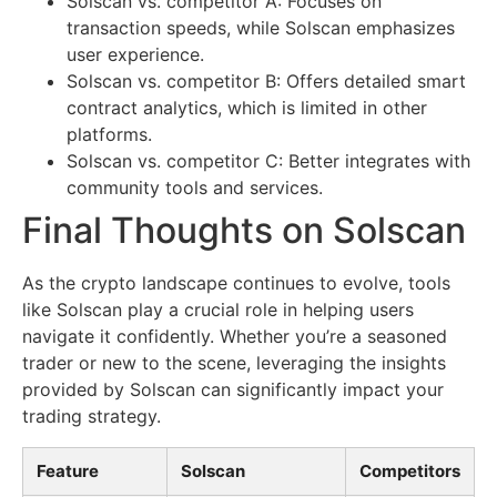
Solscan vs. competitor A: Focuses on
transaction speeds, while Solscan emphasizes
user experience.
Solscan vs. competitor B: Offers detailed smart
contract analytics, which is limited in other
platforms.
Solscan vs. competitor C: Better integrates with
community tools and services.
Final Thoughts on Solscan
As the crypto landscape continues to evolve, tools
like Solscan play a crucial role in helping users
navigate it confidently. Whether you’re a seasoned
trader or new to the scene, leveraging the insights
provided by Solscan can significantly impact your
trading strategy.
Feature
Solscan
Competitors