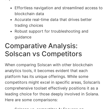
Effortless navigation and streamlined access to
blockchain data
Accurate real-time data that drives better
trading choices
Robust support for troubleshooting and
guidance
Comparative Analysis:
Solscan vs Competitors
When comparing Solscan with other blockchain
analytics tools, it becomes evident that each
platform has its unique offerings. While some
competitors might excel in specific areas, Solscan’s
comprehensive toolset effectively positions it as a
leading choice for those deeply involved in Solana.
Here are some comparisons: