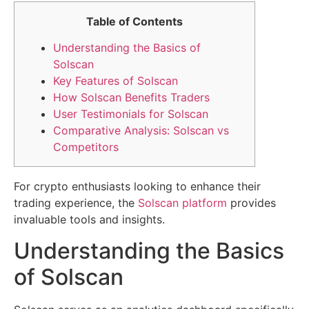
Table of Contents
Understanding the Basics of
Solscan
Key Features of Solscan
How Solscan Benefits Traders
User Testimonials for Solscan
Comparative Analysis: Solscan vs
Competitors
For crypto enthusiasts looking to enhance their
trading experience, the
Solscan platform
provides
invaluable tools and insights.
Understanding the Basics
of Solscan