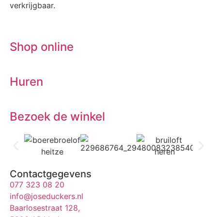
verkrijgbaar.
Shop online
Huren
Bezoek de winkel
Contactgegevens
077 323 08 20
info@joseduckers.nl
Baarlosestraat 128,