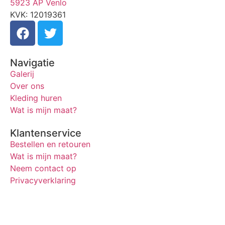
5923 AP Venlo
KVK: 12019361
Navigatie
Galerij
Over ons
Kleding huren
Wat is mijn maat?
Klantenservice
Bestellen en retouren
Wat is mijn maat?
Neem contact op
Privacyverklaring