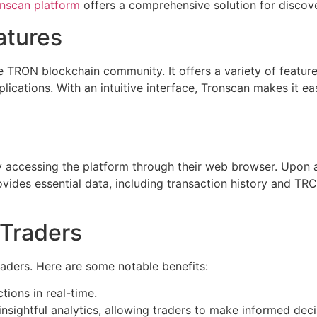
nscan platform
offers a comprehensive solution for discov
atures
e TRON blockchain community. It offers a variety of features
plications. With an intuitive interface, Tronscan makes it 
by accessing the platform through their web browser. Upon 
vides essential data, including transaction history and TRC
 Traders
aders. Here are some notable benefits:
ions in real-time.
nsightful analytics, allowing traders to make informed deci