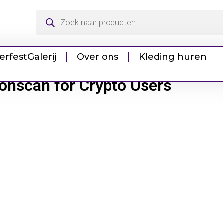
erfest
Galerij
Over ons
Kleding huren
ronscan for Crypto Users