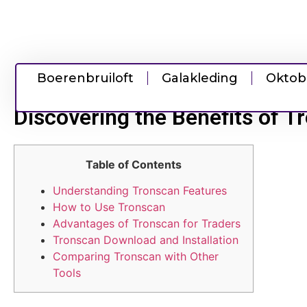
Boerenbruiloft
Galakleding
Oktob
Discovering the Benefits of T
Table of Contents
Understanding Tronscan Features
How to Use Tronscan
Advantages of Tronscan for Traders
Tronscan Download and Installation
Comparing Tronscan with Other
Tools