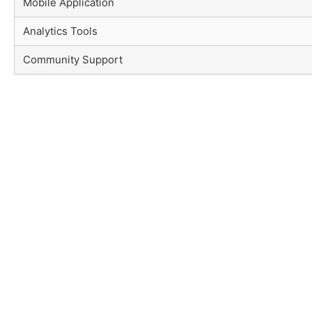
Mobile Application
Analytics Tools
Community Support