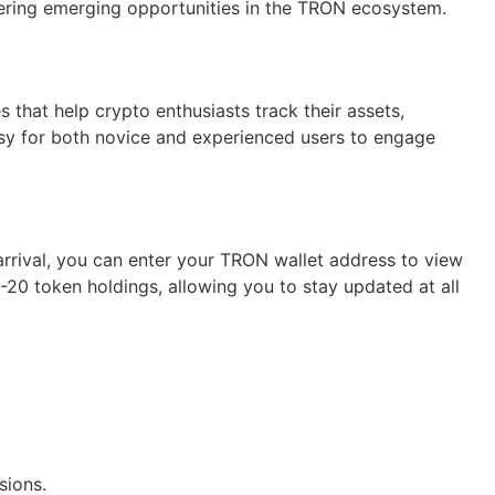
ering emerging opportunities in the TRON ecosystem.
 that help crypto enthusiasts track their assets,
easy for both novice and experienced users to engage
arrival, you can enter your TRON wallet address to view
-20 token holdings, allowing you to stay updated at all
sions.