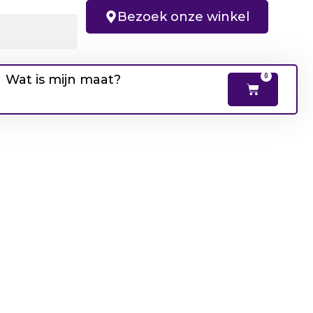
Bezoek onze winkel
Wat is mijn maat?
0