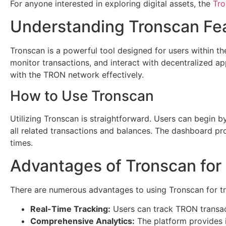
For anyone interested in exploring digital assets, the
Tro
Understanding Tronscan Fe
Tronscan is a powerful tool designed for users within th
monitor transactions, and interact with decentralized ap
with the TRON network effectively.
How to Use Tronscan
Utilizing Tronscan is straightforward. Users can begin 
all related transactions and balances. The dashboard pro
times.
Advantages of Tronscan for
There are numerous advantages to using Tronscan for tr
Real-Time Tracking:
Users can track TRON transact
Comprehensive Analytics:
The platform provides i