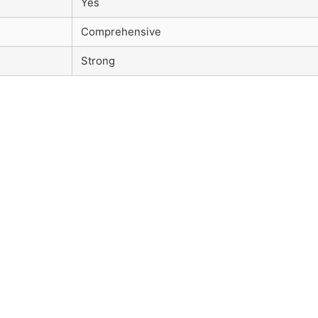
Yes
Comprehensive
Strong