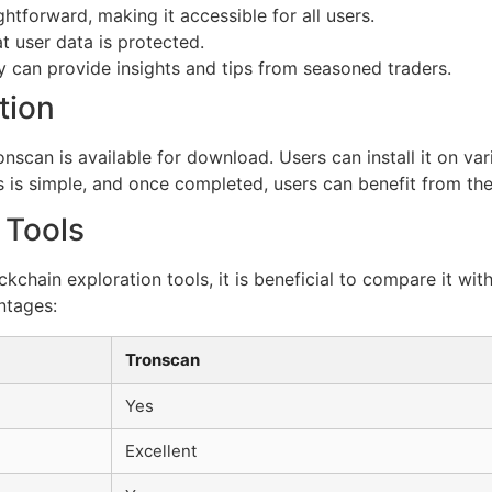
ghtforward, making it accessible for all users.
at user data is protected.
can provide insights and tips from seasoned traders.
tion
nscan is available for download. Users can install it on va
ess is simple, and once completed, users can benefit from the
 Tools
ckchain exploration tools, it is beneficial to compare it wi
ntages:
Tronscan
Yes
Excellent