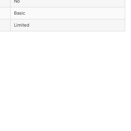
No
Basic
Limited