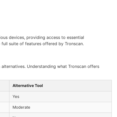
rious devices, providing access to essential
 full suite of features offered by Tronscan.
th alternatives. Understanding what Tronscan offers
Alternative Tool
Yes
Moderate