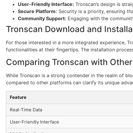
User-Friendly Interface:
Tronscan’s design is strai
Secure Platform:
Security is a priority, ensuring th
Community Support:
Engaging with the community 
Tronscan Download and Installa
For those interested in a more integrated experience, Tro
functionalities at their fingertips. The installation proc
Comparing Tronscan with Other
While Tronscan is a strong contender in the realm of blo
compared to other platforms can clarify its unique adva
Feature
Real-Time Data
User-Friendly Interface