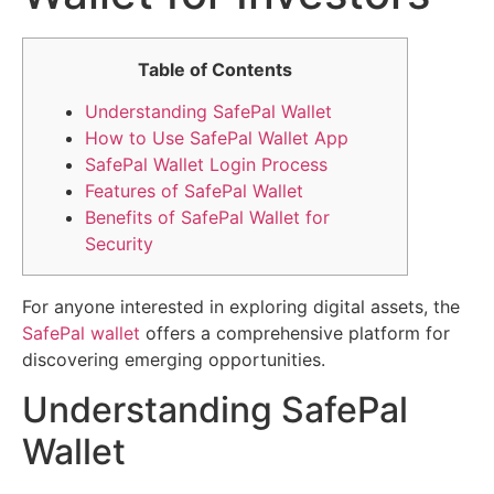
Table of Contents
Understanding SafePal Wallet
How to Use SafePal Wallet App
SafePal Wallet Login Process
Features of SafePal Wallet
Benefits of SafePal Wallet for
Security
For anyone interested in exploring digital assets, the
SafePal wallet
offers a comprehensive platform for
discovering emerging opportunities.
Understanding SafePal
Wallet