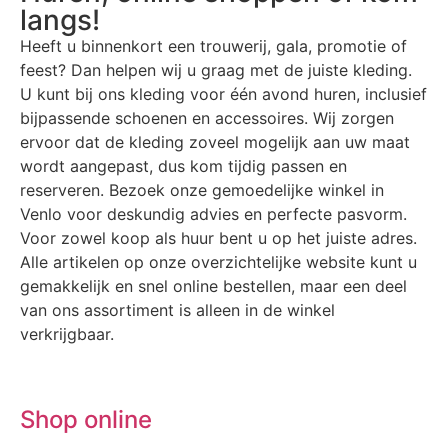
langs!
Heeft u binnenkort een trouwerij, gala, promotie of
feest? Dan helpen wij u graag met de juiste kleding.
U kunt bij ons kleding voor één avond huren, inclusief
bijpassende schoenen en accessoires. Wij zorgen
ervoor dat de kleding zoveel mogelijk aan uw maat
wordt aangepast, dus kom tijdig passen en
reserveren. Bezoek onze gemoedelijke winkel in
Venlo voor deskundig advies en perfecte pasvorm.
Voor zowel koop als huur bent u op het juiste adres.
Alle artikelen op onze overzichtelijke website kunt u
gemakkelijk en snel online bestellen, maar een deel
van ons assortiment is alleen in de winkel
verkrijgbaar.
Shop online