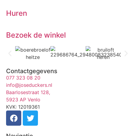
Huren
Bezoek de winkel
Contactgegevens
077 323 08 20
info@joseduckers.nl
Baarlosestraat 128,
5923 AP Venlo
KVK: 12019361