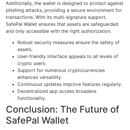
Additionally, the wallet is designed to protect against
phishing attacks, providing a secure environment for
transactions. With its multi-signature support,
SafePal Wallet ensures that assets are safeguarded
and only accessible with the right authorization.
Robust security measures ensure the safety of
assets.
User-friendly interface appeals to all levels of
crypto users.
Support for numerous cryptocurrencies
enhances versatility.
Continuous updates improve features regularly.
Decentralized app access broadens
functionality.
Conclusion: The Future of
SafePal Wallet