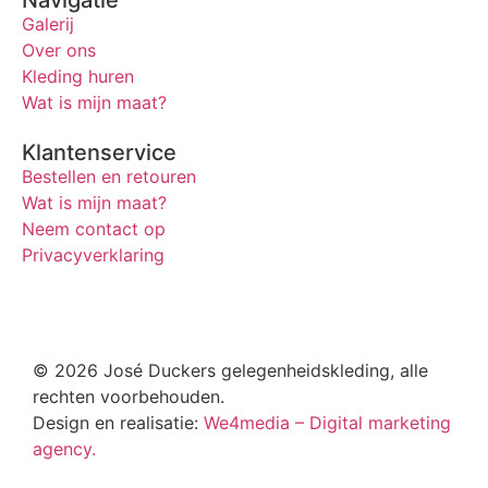
Navigatie
Galerij
Over ons
Kleding huren
Wat is mijn maat?
Klantenservice
Bestellen en retouren
Wat is mijn maat?
Neem contact op
Privacyverklaring
© 2026 José Duckers gelegenheidskleding, alle
rechten voorbehouden.
Design en realisatie:
We4media – Digital marketing
agency.