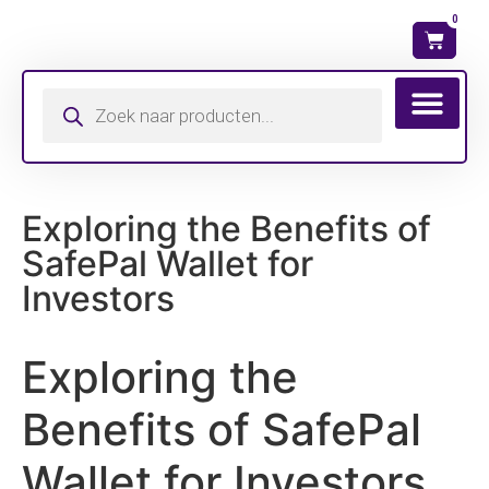
0
Wat is mijn ma
Exploring the Benefits of
SafePal Wallet for
Investors
Exploring the
Benefits of SafePal
Wallet for Investors