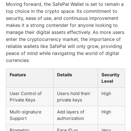
Moving forward, the SafePal Wallet is set to remain a
top choice in the crypto space. Its commitment to
security, ease of use, and continuous improvement
makes it a strong contender for anyone looking to
manage their digital assets effectively. As more users
enter the cryptocurrency market, the importance of
reliable wallets like SafePal will only grow, providing
peace of mind while navigating the world of digital
currencies.
Feature
Details
Security
Level
User Control of
Users hold their
High
Private Keys
private keys
Multi-signature
Add layers of
High
Support
authorization
Biometric
Face ID or
Very