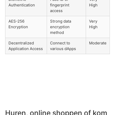
Authentication
fingerprint
High
access
AES-256
Strong data
Very
Encryption
encryption
High
method
Decentralized
Connect to
Moderate
Application Access
various dApps
Huren, online shoppen of kom