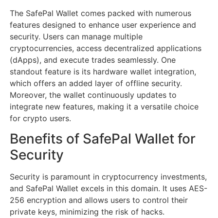
The SafePal Wallet comes packed with numerous
features designed to enhance user experience and
security. Users can manage multiple
cryptocurrencies, access decentralized applications
(dApps), and execute trades seamlessly. One
standout feature is its hardware wallet integration,
which offers an added layer of offline security.
Moreover, the wallet continuously updates to
integrate new features, making it a versatile choice
for crypto users.
Benefits of SafePal Wallet for
Security
Security is paramount in cryptocurrency investments,
and SafePal Wallet excels in this domain. It uses AES-
256 encryption and allows users to control their
private keys, minimizing the risk of hacks.