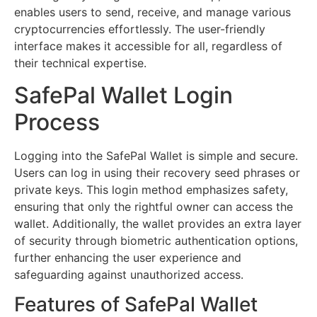
enables users to send, receive, and manage various
cryptocurrencies effortlessly. The user-friendly
interface makes it accessible for all, regardless of
their technical expertise.
SafePal Wallet Login
Process
Logging into the SafePal Wallet is simple and secure.
Users can log in using their recovery seed phrases or
private keys. This login method emphasizes safety,
ensuring that only the rightful owner can access the
wallet. Additionally, the wallet provides an extra layer
of security through biometric authentication options,
further enhancing the user experience and
safeguarding against unauthorized access.
Features of SafePal Wallet