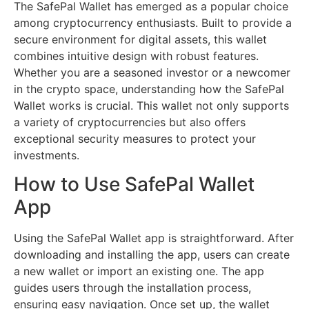
The SafePal Wallet has emerged as a popular choice
among cryptocurrency enthusiasts. Built to provide a
secure environment for digital assets, this wallet
combines intuitive design with robust features.
Whether you are a seasoned investor or a newcomer
in the crypto space, understanding how the SafePal
Wallet works is crucial. This wallet not only supports
a variety of cryptocurrencies but also offers
exceptional security measures to protect your
investments.
How to Use SafePal Wallet
App
Using the SafePal Wallet app is straightforward. After
downloading and installing the app, users can create
a new wallet or import an existing one. The app
guides users through the installation process,
ensuring easy navigation. Once set up, the wallet