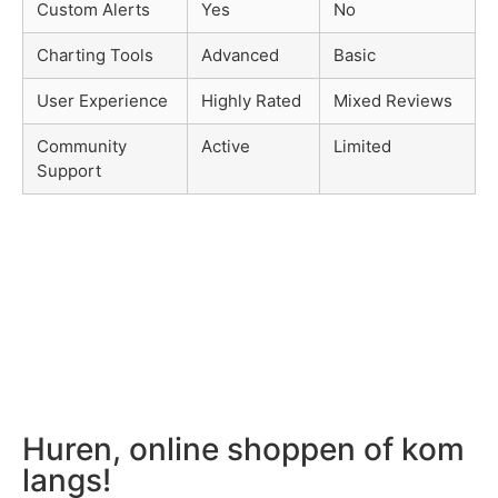
Custom Alerts
Yes
No
Charting Tools
Advanced
Basic
User Experience
Highly Rated
Mixed Reviews
Community
Active
Limited
Support
Huren, online shoppen of kom
langs!