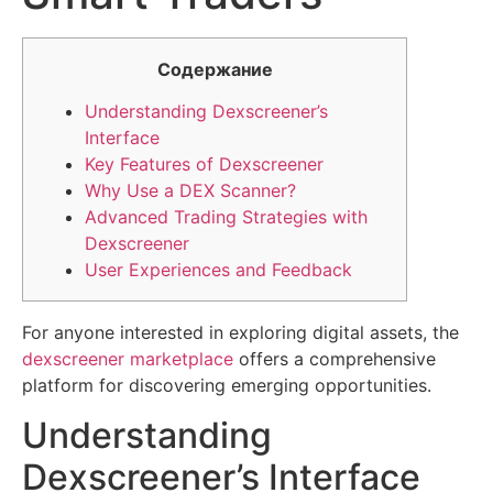
Содержание
Understanding Dexscreener’s
Interface
Key Features of Dexscreener
Why Use a DEX Scanner?
Advanced Trading Strategies with
Dexscreener
User Experiences and Feedback
For anyone interested in exploring digital assets, the
dexscreener marketplace
offers a comprehensive
platform for discovering emerging opportunities.
Understanding
Dexscreener’s Interface