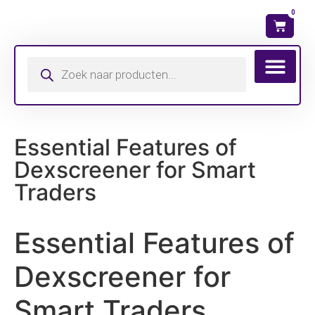
0
Wat is mijn ma
Essential Features of
Dexscreener for Smart
Traders
Essential Features of
Dexscreener for
Smart Traders