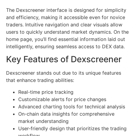
The Dexscreener interface is designed for simplicity
and efficiency, making it accessible even for novice
traders. Intuitive navigation and clear visuals allow
users to quickly understand market dynamics. On the
home page, you’ll find essential information laid out
intelligently, ensuring seamless access to DEX data.
Key Features of Dexscreener
Dexscreener stands out due to its unique features
that enhance trading abilities:
Real-time price tracking
Customizable alerts for price changes
Advanced charting tools for technical analysis
On-chain data insights for comprehensive
market understanding
User-friendly design that prioritizes the trading
workflow