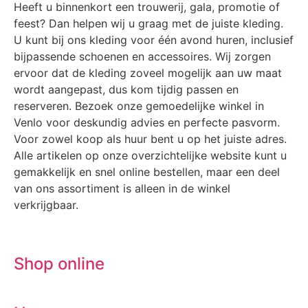
Heeft u binnenkort een trouwerij, gala, promotie of
feest? Dan helpen wij u graag met de juiste kleding.
U kunt bij ons kleding voor één avond huren, inclusief
bijpassende schoenen en accessoires. Wij zorgen
ervoor dat de kleding zoveel mogelijk aan uw maat
wordt aangepast, dus kom tijdig passen en
reserveren. Bezoek onze gemoedelijke winkel in
Venlo voor deskundig advies en perfecte pasvorm.
Voor zowel koop als huur bent u op het juiste adres.
Alle artikelen op onze overzichtelijke website kunt u
gemakkelijk en snel online bestellen, maar een deel
van ons assortiment is alleen in de winkel
verkrijgbaar.
Shop online