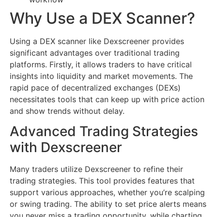
Why Use a DEX Scanner?
Using a DEX scanner like Dexscreener provides
significant advantages over traditional trading
platforms. Firstly, it allows traders to have critical
insights into liquidity and market movements. The
rapid pace of decentralized exchanges (DEXs)
necessitates tools that can keep up with price action
and show trends without delay.
Advanced Trading Strategies
with Dexscreener
Many traders utilize Dexscreener to refine their
trading strategies. This tool provides features that
support various approaches, whether you’re scalping
or swing trading. The ability to set price alerts means
you never miss a trading opportunity, while charting