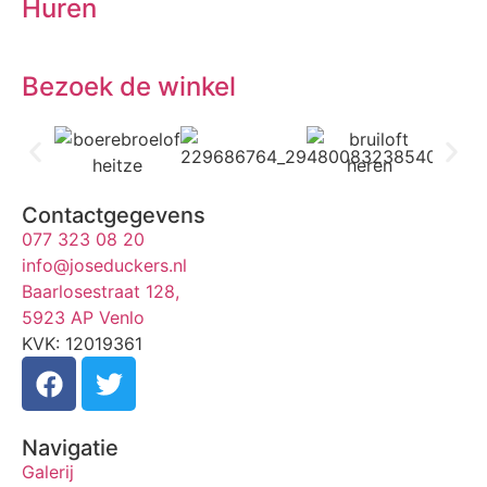
Huren
Bezoek de winkel
Contactgegevens
077 323 08 20
info@joseduckers.nl
Baarlosestraat 128,
5923 AP Venlo
KVK: 12019361
Navigatie
Galerij