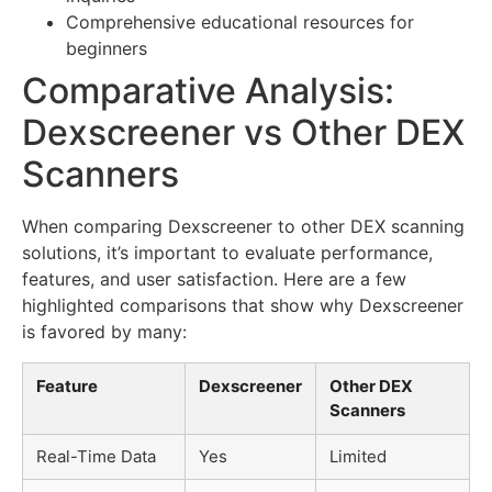
Comprehensive educational resources for
beginners
Comparative Analysis:
Dexscreener vs Other DEX
Scanners
When comparing Dexscreener to other DEX scanning
solutions, it’s important to evaluate performance,
features, and user satisfaction. Here are a few
highlighted comparisons that show why Dexscreener
is favored by many:
Feature
Dexscreener
Other DEX
Scanners
Real-Time Data
Yes
Limited