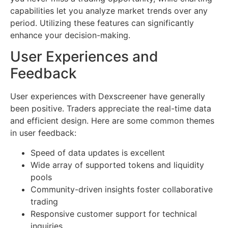
capabilities let you analyze market trends over any
period. Utilizing these features can significantly
enhance your decision-making.
User Experiences and
Feedback
User experiences with Dexscreener have generally
been positive. Traders appreciate the real-time data
and efficient design. Here are some common themes
in user feedback:
Speed of data updates is excellent
Wide array of supported tokens and liquidity
pools
Community-driven insights foster collaborative
trading
Responsive customer support for technical
inquiries