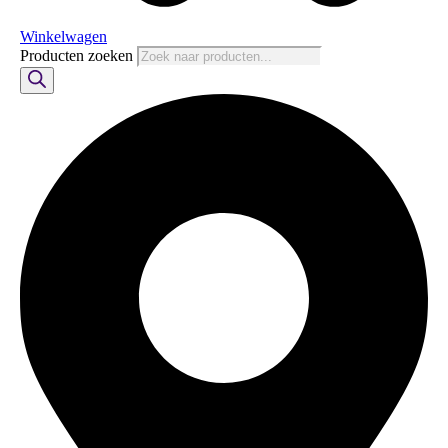
Winkelwagen
Producten zoeken