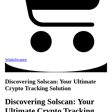
Winkelwagen
Discovering Solscan: Your Ultimate
Crypto Tracking Solution
Discovering Solscan: Your
Ultimate Crypto Tracking