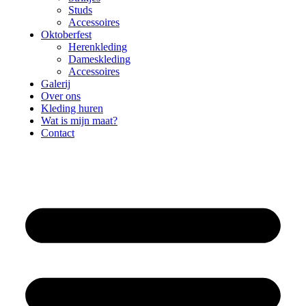
Studs
Accessoires
Oktoberfest
Herenkleding
Dameskleding
Accessoires
Galerij
Over ons
Kleding huren
Wat is mijn maat?
Contact