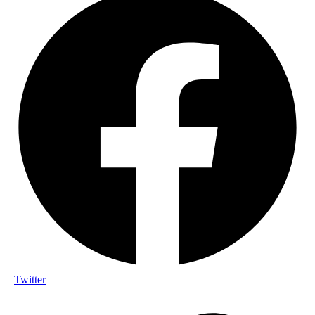
Twitter