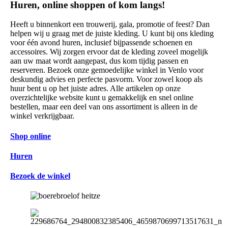
Huren, online shoppen of kom langs!
Heeft u binnenkort een trouwerij, gala, promotie of feest? Dan
helpen wij u graag met de juiste kleding. U kunt bij ons kleding
voor één avond huren, inclusief bijpassende schoenen en
accessoires. Wij zorgen ervoor dat de kleding zoveel mogelijk
aan uw maat wordt aangepast, dus kom tijdig passen en
reserveren. Bezoek onze gemoedelijke winkel in Venlo voor
deskundig advies en perfecte pasvorm. Voor zowel koop als
huur bent u op het juiste adres. Alle artikelen op onze
overzichtelijke website kunt u gemakkelijk en snel online
bestellen, maar een deel van ons assortiment is alleen in de
winkel verkrijgbaar.
Shop online
Huren
Bezoek de winkel