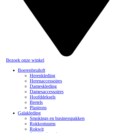
Bezoek onze winkel
Boerenbruiloft
Herenkleding
Herenaccessoires
Dameskleding
Damesaccessoires
Hoofddeksels
Bretels
Plastrons
Galakleding
Smokings en businesspakken
Rokkostuums
Rokwit