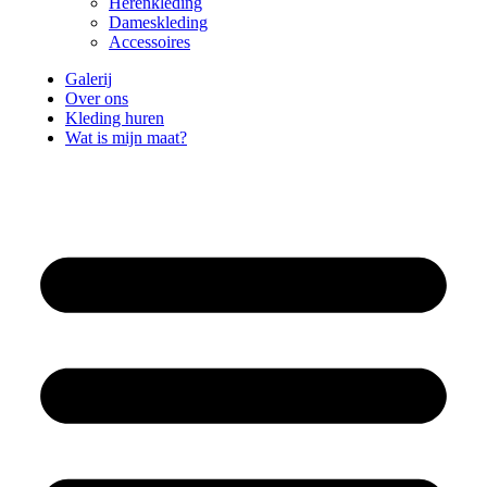
Herenkleding
Dameskleding
Accessoires
Galerij
Over ons
Kleding huren
Wat is mijn maat?