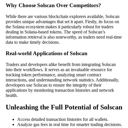
Why Choose Solscan Over Competitors?
While there are various blockchain explorers available, Solscan
provides unique advantages that set it apart. Firstly, its focus on
the Solana ecosystem makes it particularly robust for traders
dealing in Solana-based tokens. The speed of Solscan’s
information retrieval is also noteworthy, as traders need real-time
data to make timely decisions.
Real-world Applications of Solscan
Traders and developers alike benefit from integrating Solscan
into their workflows. It serves as an invaluable resource for
tracking token performance, analyzing smart contract
interactions, and understanding network statistics. Additionally,
developers use Solscan to ensure the integrity of their
applications by monitoring transaction histories and network
health.
Unleashing the Full Potential of Solscan
Access detailed transaction histories for all wallets.
Analyze gas fees in real time for smarter trading decisions.