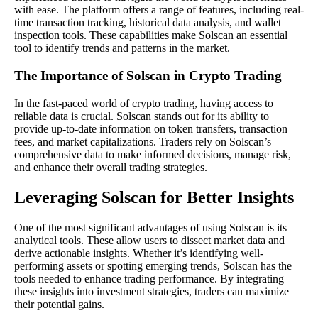
with ease. The platform offers a range of features, including real-
time transaction tracking, historical data analysis, and wallet
inspection tools. These capabilities make Solscan an essential
tool to identify trends and patterns in the market.
The Importance of Solscan in Crypto Trading
In the fast-paced world of crypto trading, having access to
reliable data is crucial. Solscan stands out for its ability to
provide up-to-date information on token transfers, transaction
fees, and market capitalizations. Traders rely on Solscan’s
comprehensive data to make informed decisions, manage risk,
and enhance their overall trading strategies.
Leveraging Solscan for Better Insights
One of the most significant advantages of using Solscan is its
analytical tools. These allow users to dissect market data and
derive actionable insights. Whether it’s identifying well-
performing assets or spotting emerging trends, Solscan has the
tools needed to enhance trading performance. By integrating
these insights into investment strategies, traders can maximize
their potential gains.