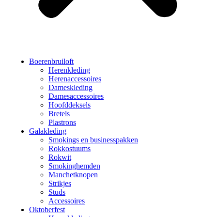
Boerenbruiloft
Herenkleding
Herenaccessoires
Dameskleding
Damesaccessoires
Hoofddeksels
Bretels
Plastrons
Galakleding
Smokings en businesspakken
Rokkostuums
Rokwit
Smokinghemden
Manchetknopen
Strikjes
Studs
Accessoires
Oktoberfest