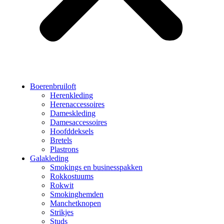
Boerenbruiloft
Herenkleding
Herenaccessoires
Dameskleding
Damesaccessoires
Hoofddeksels
Bretels
Plastrons
Galakleding
Smokings en businesspakken
Rokkostuums
Rokwit
Smokinghemden
Manchetknopen
Strikjes
Studs