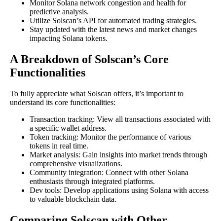
Monitor Solana network congestion and health for
predictive analysis.
Utilize Solscan’s API for automated trading strategies.
Stay updated with the latest news and market changes
impacting Solana tokens.
A Breakdown of Solscan’s Core
Functionalities
To fully appreciate what Solscan offers, it’s important to
understand its core functionalities:
Transaction tracking: View all transactions associated with
a specific wallet address.
Token tracking: Monitor the performance of various
tokens in real time.
Market analysis: Gain insights into market trends through
comprehensive visualizations.
Community integration: Connect with other Solana
enthusiasts through integrated platforms.
Dev tools: Develop applications using Solana with access
to valuable blockchain data.
Comparing Solscan with Other