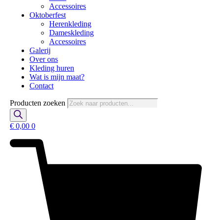
Accessoires
Oktoberfest
Herenkleding
Dameskleding
Accessoires
Galerij
Over ons
Kleding huren
Wat is mijn maat?
Contact
Producten zoeken
€
0,00
0