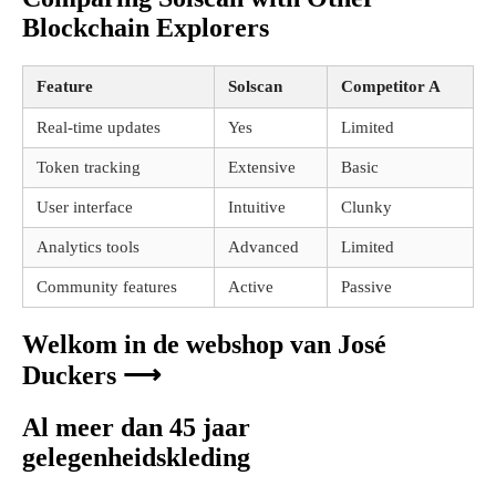
Blockchain Explorers
Feature
Solscan
Competitor A
Real-time updates
Yes
Limited
Token tracking
Extensive
Basic
User interface
Intuitive
Clunky
Analytics tools
Advanced
Limited
Community features
Active
Passive
Welkom in de webshop van José
Duckers ⟶
Al meer dan 45 jaar
gelegenheidskleding