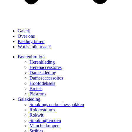
Galerij
Over ons
Kleding huren
Wat is mijn maat?
Boerenbruiloft
Herenkleding
Herenaccessoires
Dameskleding
Damesaccessoires
Hoofddeksels
Bretels
Plastrons
Galakleding
Smokings en businesspakken
Rokkostuums
Rokwit
Smokinghemden
Manchetknopen
Strikjes