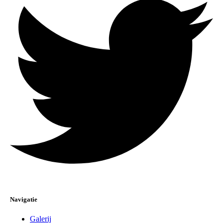
Navigatie
Galerij