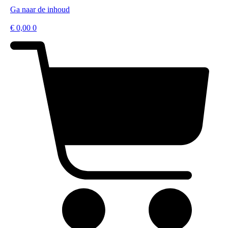
Ga naar de inhoud
€
0,00
0