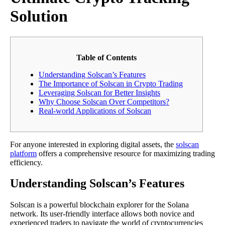
Solution
Table of Contents
Understanding Solscan’s Features
The Importance of Solscan in Crypto Trading
Leveraging Solscan for Better Insights
Why Choose Solscan Over Competitors?
Real-world Applications of Solscan
For anyone interested in exploring digital assets, the
solscan
platform
offers a comprehensive resource for maximizing trading
efficiency.
Understanding Solscan’s Features
Solscan is a powerful blockchain explorer for the Solana
network. Its user-friendly interface allows both novice and
experienced traders to navigate the world of cryptocurrencies