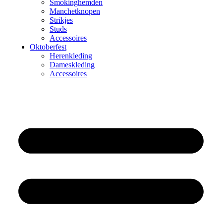
Smokinghemden
Manchetknopen
Strikjes
Studs
Accessoires
Oktoberfest
Herenkleding
Dameskleding
Accessoires