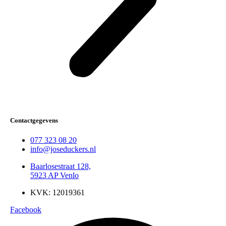
Contactgegevens
077 323 08 20
info@joseduckers.nl
Baarlosestraat 128,
5923 AP Venlo
KVK: 12019361
Facebook